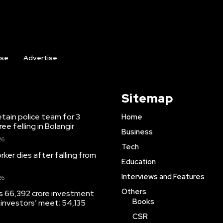
ise
Advertise
Sitemap
etain police team for 3
Home
ree felling in Bolangir
Business
26
Tech
ker dies after falling from
Education
Interviews and Features
26
Others
s 66,392 crore investment
Books
 investors’ meet; 54,135
CSR