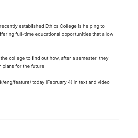
cently established Ethics College is helping to
ffering full-time educational opportunities that allow
 college to find out how, after a semester, they
 plans for the future.
eng/feature/ today (February 4) in text and video