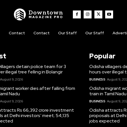
Downtown
MAGAZINE PRO
t
Contact
Contact
Our Staff
Our Staff
Advert
st
Popular
illagers detain police team for 3
Odisha villagers d
r illegal tree felling in Bolangir
hours over illegal t
August 9, 2026
BUSINESS
August 9, 20
igrant worker dies after falling from
Odisha migrant wor
 Tamil Nadu
train in Tamil Nadu
August 9, 2026
BUSINESS
August 9, 20
attracts Rs 66,392 crore investment
Odisha attracts R
s at Delhi investors’ meet; 54,135
proposals at Delhi
pected
jobs expected