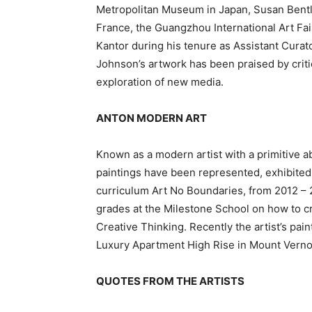
Metropolitan Museum in Japan, Susan Bentle
France, the Guangzhou International Art Fair
Kantor during his tenure as Assistant Curat
Johnson’s artwork has been praised by critic
exploration of new media.
ANTON MODERN ART
Known as a modern artist with a primitive abs
paintings have been represented, exhibited,
curriculum Art No Boundaries, from 2012 – 20
grades at the Milestone School on how to c
Creative Thinking. Recently the artist’s pa
Luxury Apartment High Rise in Mount Verno
QUOTES FROM THE ARTISTS