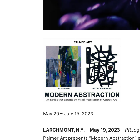
May 20 – July 15, 2023
LARCHMONT, N.Y.
–
May 19, 2023
–
PRLog
Palmer Art presents “Modern Abstraction”
e