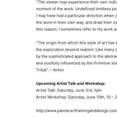
“The viewer may experience their own indiv
moment of the work. Undefined limitless pos
I may have had a particular direction when 
the work in their own way, and draw their 
this reason, I sometimes refer to my work as
“The origin from which this style of art has 
the exploration beyond realism. Like many o
by the sophisticated approach to the abstrac
and soulfully influenced by the Primitive V
Tribal”. – Anton
Upcoming Artist Talk and Workshop:
Artist Talk: Saturday, June 3rd, 1pm
Artist Workshop: Saturday, June 10th, 10 –
http://www.palmerartframinganddesign.co