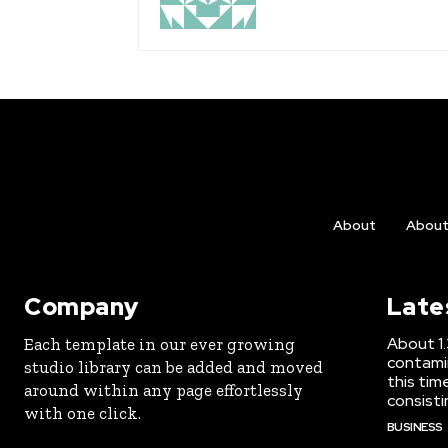
About
Abou
Company
Late
About 1.3
Each template in our ever growing
contami
studio library can be added and moved
this tim
around within any page effortlessly
consisti
with one click.
BUSINESS