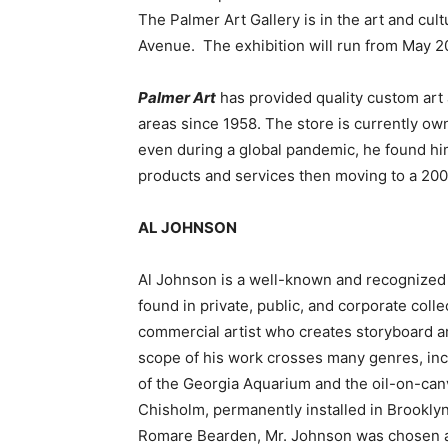
The Palmer Art Gallery is in the art and c
Avenue. The exhibition will run from May 20
Palmer Art
has provided quality custom art
areas since 1958. The store is currently o
even during a global pandemic, he found hi
products and services then moving to a 20
AL JOHNSON
Al Johnson is a well-known and recognized 
found in private, public, and corporate collec
commercial artist who creates storyboard ar
scope of his work crosses many genres, inclu
of the Georgia Aquarium and the oil-on-ca
Chisholm, permanently installed in Brooklyn
Romare Bearden, Mr. Johnson was chosen as 