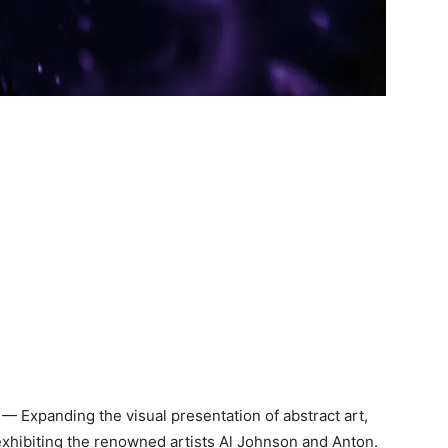
— Expanding the visual presentation of abstract art,
xhibiting the renowned artists Al Johnson and Anton.