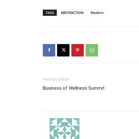
TAGS
ABSTRACTION
Modern
Previous article
Business of Wellness Summit