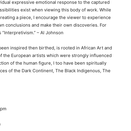
idual expressive emotional response to the captured
sibilities exist when viewing this body of work. While
creating a piece, I encourage the viewer to experience
own conclusions and make their own discoveries. For
 “Interpretivism.”
– Al Johnson
been inspired then birthed, is rooted in African Art and
f the European artists which were strongly influenced
tion of the human figure, I too have been spiritually
oices of the Dark Continent, The Black Indigenous, The
 2pm
m