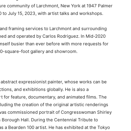
ulture community of Larchmont, New York at 1947 Palmer
 to July 15, 2023, with artist talks and workshops.
 and framing services to Larchmont and surrounding
wned and operated by Carlos Rodriguez. In Mid-2020
mself busier than ever before with more requests for
00-square-
foot gallery and showroom.
abstract expressionist painter, whose works can be
tions, and exhibitions globally. He is also a
t for feature, documentary, and animated films. The
ding the creation of the original artistic renderings
nvas commissioned portrait of Congresswoman Shirley
 Borough Hall. During the Centennial Tribute to
a Bearden 100 artist. He has exhibited at the Tokyo