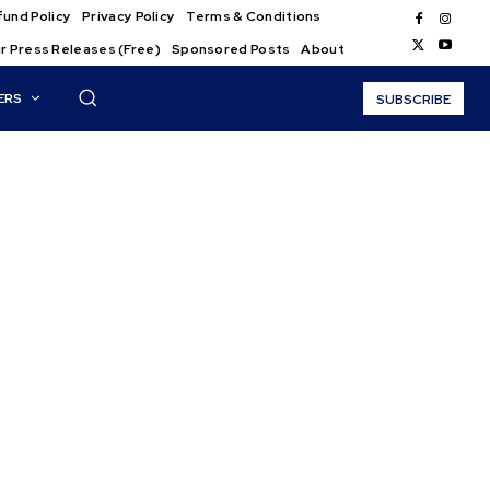
und Policy
Privacy Policy
Terms & Conditions
r Press Releases (Free)
Sponsored Posts
About
ERS
SUBSCRIBE