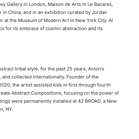
y Gallery in London, Maison de Arts in Le Bacares,
 in China, and in an exhibition curated by Jordan
or at the Museum of Modern Art in New York City. Al
s for its embrace of cosmic abstraction and its
tract tribal style, for the past 25 years, Anton’s
 and collected internationally. Founder of the
20, the artist assisted kids in first through fourth
reate Abstract Compositions, focusing on the power of
intings were permanently installed at 42 BROAD, a New
n, NY.