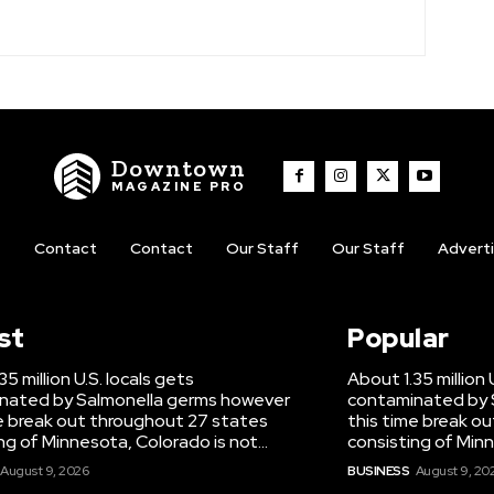
Downtown
MAGAZINE PRO
t
Contact
Contact
Our Staff
Our Staff
Advert
st
Popular
5 million U.S. locals gets
About 1.35 million 
nated by Salmonella germs however
contaminated by 
e break out throughout 27 states
this time break o
ng of Minnesota, Colorado is not...
consisting of Minn
August 9, 2026
BUSINESS
August 9, 20