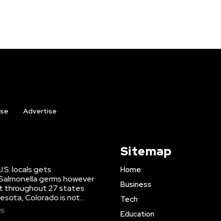
ise
Advertise
Sitemap
U.S. locals gets
Home
Salmonella germs however
Business
ut throughout 27 states
esota, Colorado is not...
Tech
26
Education