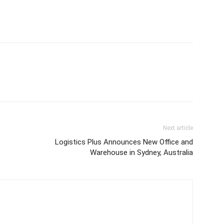
Next article
Logistics Plus Announces New Office and
Warehouse in Sydney, Australia