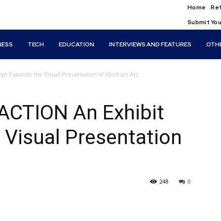
Home
Ref
Submit You
NESS
TECH
EDUCATION
INTERVIEWS AND FEATURES
OTH
 Expands the Visual Presentation of Abstract Art
CTION An Exhibit
 Visual Presentation
248
0