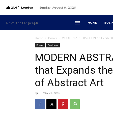
C
21.6
London
Sunday, August 9, 2026
HOME
BUSI
News for the people
Home
Books
MODERN ABSTRACTION An Exhibit that
Books
Business
MODERN ABSTRA
that Expands the
of Abstract Art
By
-
May 21, 2023