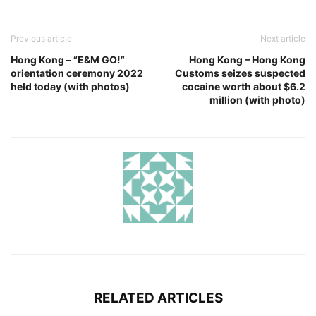
Previous article
Next article
Hong Kong – “E&M GO!”
Hong Kong – Hong Kong
orientation ceremony 2022
Customs seizes suspected
held today (with photos)
cocaine worth about $6.2
million (with photo)
RELATED ARTICLES