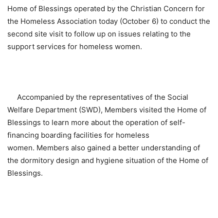
Home of Blessings operated by the Christian Concern for
the Homeless Association today (October 6) to conduct the
second site visit to follow up on issues relating to the
support services for homeless women.
Accompanied by the representatives of the Social
Welfare Department (SWD), Members visited the Home of
Blessings to learn more about the operation of self-
financing boarding facilities for homeless
women. Members also gained a better understanding of
the dormitory design and hygiene situation of the Home of
Blessings.