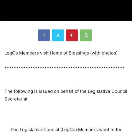
LegCo Members visit Home of Blessings (with photos)
***************************************************
The following is issued on behalf of the Legislative Council
Secretariat:
The Legislative Council (LegCo) Members went to the