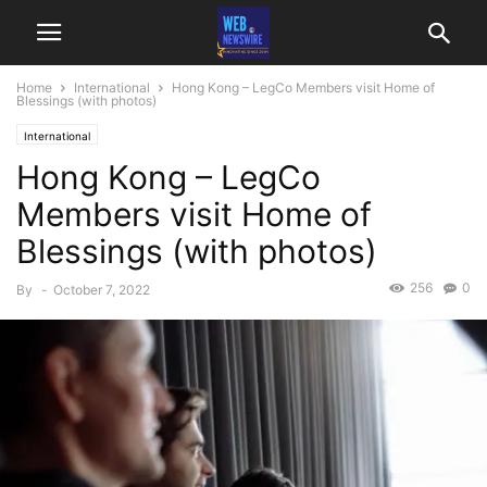
Home
International
Hong Kong – LegCo Members visit Home of
Blessings (with photos)
International
Hong Kong – LegCo
Members visit Home of
Blessings (with photos)
256
0
By
-
October 7, 2022