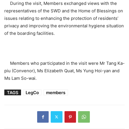
During the visit, Members exchanged views with the
representatives of the SWD and the Home of Blessings on
issues relating to enhancing the protection of residents’
privacy and improving the environmental hygiene situation
of the boarding facilities.
Members who participated in the visit were Mr Tang Ka-
piu (Convenor), Ms Elizabeth Quat, Ms Yung Hoi-yan and
Ms Lam So-wai.
TAGS
LegCo
members