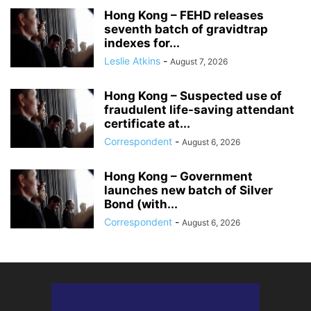
Hong Kong – FEHD releases
seventh batch of gravidtrap
indexes for...
Leslie Atkins
-
August 7, 2026
Hong Kong – Suspected use of
fraudulent life-saving attendant
certificate at...
Correspondent
-
August 6, 2026
Hong Kong – Government
launches new batch of Silver
Bond (with...
Correspondent
-
August 6, 2026