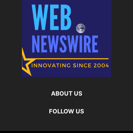
ABOUT US
FOLLOW US