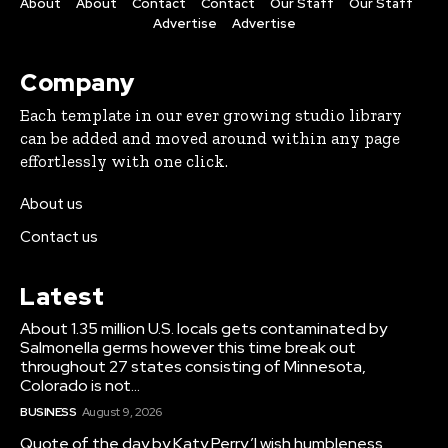
About
About
Contact
Contact
Our Staff
Our Staff
Advertise
Advertise
Company
Each template in our ever growing studio library
can be added and moved around within any page
effortlessly with one click.
About us
Contact us
Latest
About 1.35 million U.S. locals gets contaminated by
Salmonella germs however this time break out
throughout 27 states consisting of Minnesota,
Colorado is not...
BUSINESS
August 9, 2026
Quote of the day by Katy Perry,’I wish humbleness,