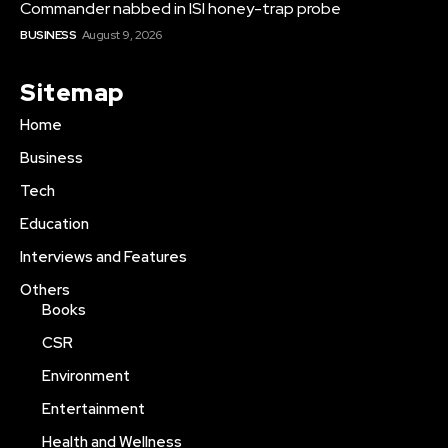
Commander nabbed in ISI honey-trap probe
BUSINESS
August 9, 2026
Sitemap
Home
Business
Tech
Education
Interviews and Features
Others
Books
CSR
Environment
Entertainment
Health and Wellness