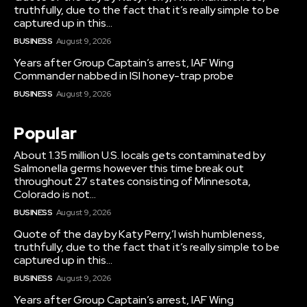
truthfully, due to the fact that it’s really simple to be
captured up in this...
BUSINESS
August 9, 2026
Years after Group Captain’s arrest, IAF Wing
Commander nabbed in ISI honey-trap probe
BUSINESS
August 9, 2026
Popular
About 1.35 million U.S. locals gets contaminated by
Salmonella germs however this time break out
throughout 27 states consisting of Minnesota,
Colorado is not...
BUSINESS
August 9, 2026
Quote of the day by Katy Perry,’I wish humbleness,
truthfully, due to the fact that it’s really simple to be
captured up in this...
BUSINESS
August 9, 2026
Years after Group Captain’s arrest, IAF Wing