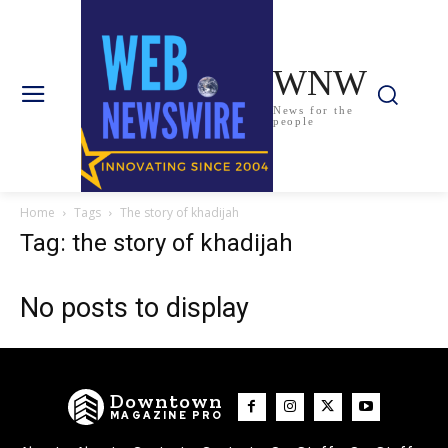
WNW
News for the
people
Home
Tags
The story of khadijah
Tag: the story of khadijah
No posts to display
Downtown
MAGAZINE PRO