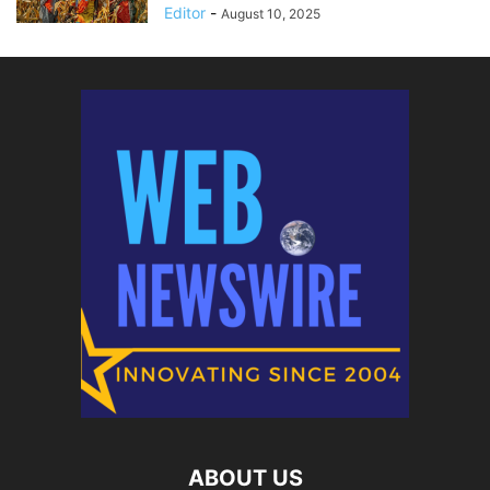
Editor
-
August 10, 2025
ABOUT US