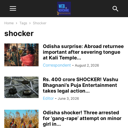
Home
Tags
Shocker
shocker
Odisha surprise: Abroad returnee
important after severing tongue
at Kali Temple...
Correspondent
-
August 2, 2026
Rs. 400 crore SHOCKER! Vashu
Bhagnani’s Puja Entertainment
takes legal action...
Editor
-
June 3, 2026
Odisha shocker! Three arrested
for ‘gang-rape’ attempt on minor
girl in...