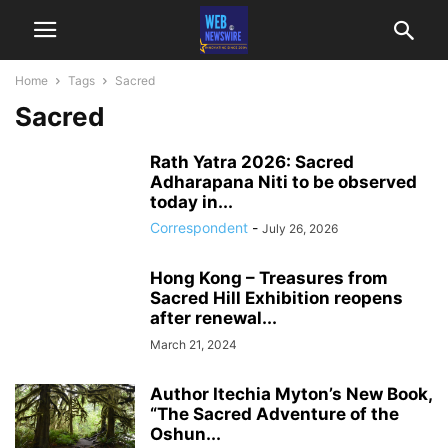
Home
Tags
Sacred
Sacred
Rath Yatra 2026: Sacred
Adharapana Niti to be observed
today in...
Correspondent
-
July 26, 2026
Hong Kong – Treasures from
Sacred Hill Exhibition reopens
after renewal...
March 21, 2024
Author Itechia Myton’s New Book,
“The Sacred Adventure of the
Oshun...