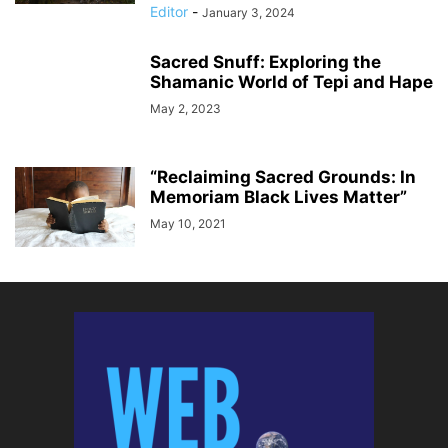
Editor
-
January 3, 2024
Sacred Snuff: Exploring the
Shamanic World of Tepi and Hape
May 2, 2023
“Reclaiming Sacred Grounds: In
Memoriam Black Lives Matter”
May 10, 2021