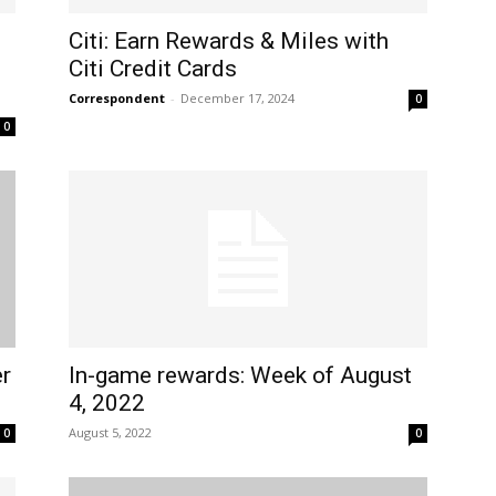
Citi: Earn Rewards & Miles with
Citi Credit Cards
Correspondent
-
December 17, 2024
0
0
r
In-game rewards: Week of August
4, 2022
August 5, 2022
0
0