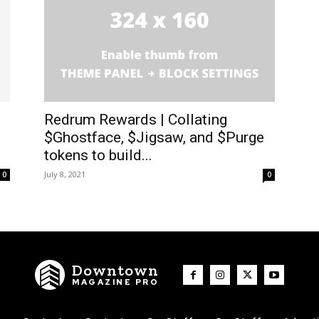
Redrum Rewards | Collating
$Ghostface, $Jigsaw, and $Purge
tokens to build...
July 8, 2021
0
0
Downtown
MAGAZINE PRO