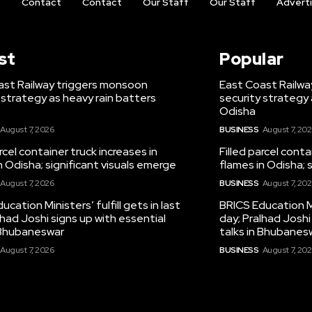
t
Contact
Contact
Our Staff
Our Staff
Advert
st
Popular
ast Railway triggers monsoon
East Coast Railwa
 strategy as heavy rain batters
security strategy 
Odisha
August 7, 2026
BUSINESS
August 7, 20
arcel container truck increases in
Filled parcel conta
n Odisha; significant visuals emerge
flames in Odisha; 
August 7, 2026
BUSINESS
August 7, 20
ucation Ministers’ fulfill gets in last
BRICS Education Min
lhad Joshi signs up with essential
day; Pralhad Joshi
n Bhubaneswar
talks in Bhubanes
August 7, 2026
BUSINESS
August 7, 20