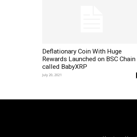
Deflationary Coin With Huge
Rewards Launched on BSC Chain
called BabyXRP
July 20, 2021