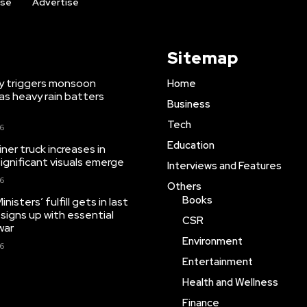
ise
Advertise
Sitemap
y triggers monsoon
Home
as heavy rain batters
Business
Tech
26
Education
iner truck increases in
significant visuals emerge
Interviews and Features
26
Others
Books
isters’ fulfill gets in last
 signs up with essential
CSR
war
Environment
26
Entertainment
Health and Wellness
Finance