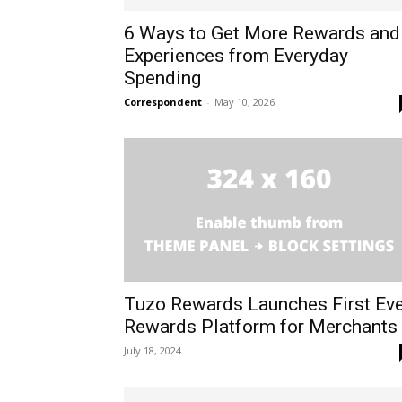
6 Ways to Get More Rewards and
Experiences from Everyday
Spending
Correspondent
-
May 10, 2026
Tuzo Rewards Launches First Eve
Rewards Platform for Merchants
July 18, 2024