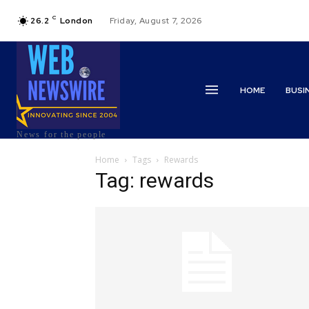
C
26.2
London
Friday, August 7, 2026
HOME
BUSI
News for the people
Home
Tags
Rewards
Tag: rewards