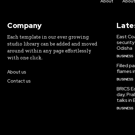
About
Abou
Company
Late
East Co
Each template in our ever growing
security
studio library can be added and moved
Odisha
around within any page effortlessly
BUSINESS
with one click.
Filled p
flames i
About us
BUSINESS
Contact us
BRICS Ed
day; Pra
talks i
BUSINESS