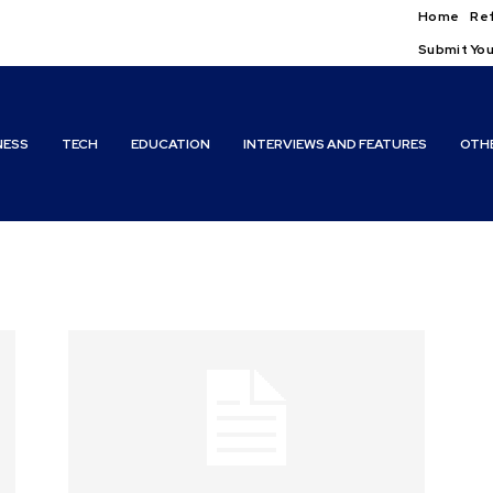
Home
Ref
Submit You
NESS
TECH
EDUCATION
INTERVIEWS AND FEATURES
OTH