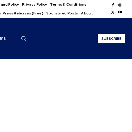
und Policy
Privacy Policy
Terms & Conditions
r Press Releases (Free)
Sponsored Posts
About
ERS
SUBSCRIBE