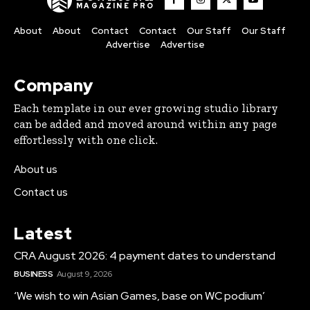
MAGAZINE PRO
About
About
Contact
Contact
Our Staff
Our Staff
Advertise
Advertise
Company
Each template in our ever growing studio library
can be added and moved around within any page
effortlessly with one click.
About us
Contact us
Latest
CRA August 2026: 4 payment dates to understand
BUSINESS
August 9, 2026
‘We wish to win Asian Games, base on WC podium’