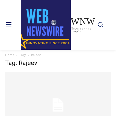
WNW
News for the
people
Home
Tags
Rajeev
Tag: Rajeev