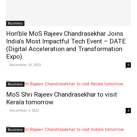
Business
Hon’ble MoS Rajeev Chandrasekhar Joins
India’s Most Impactful Tech Event – DATE
(Digital Acceleration and Transformation
Expo)
-
November 10, 2023
0
Business
MoS Shri Rajeev Chandrasekhar to visit
Kerala tomorrow
-
December 3, 2022
0
Business