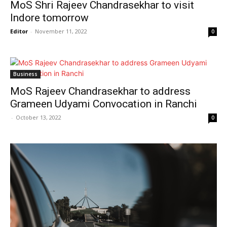
MoS Shri Rajeev Chandrasekhar to visit
Indore tomorrow
Editor
-
November 11, 2022
0
Business
MoS Rajeev Chandrasekhar to address
Grameen Udyami Convocation in Ranchi
-
October 13, 2022
0