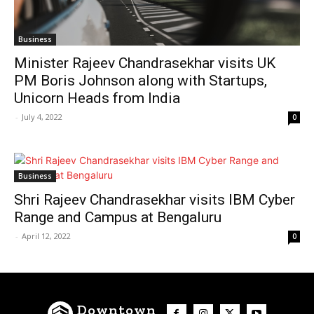
Business
Minister Rajeev Chandrasekhar visits UK
PM Boris Johnson along with Startups,
Unicorn Heads from India
-
July 4, 2022
0
Business
Shri Rajeev Chandrasekhar visits IBM Cyber
Range and Campus at Bengaluru
-
April 12, 2022
0
Downtown