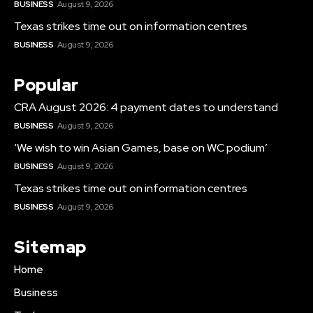
BUSINESS
August 9, 2026
Texas strikes time out on information centres
BUSINESS
August 9, 2026
Popular
CRA August 2026: 4 payment dates to understand
BUSINESS
August 9, 2026
‘We wish to win Asian Games, base on WC podium’
BUSINESS
August 9, 2026
Texas strikes time out on information centres
BUSINESS
August 9, 2026
Sitemap
Home
Business