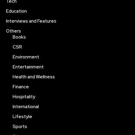
Tech
Education
Interviews and Features
Others
Books
CSR
Environment
Entertainment
Health and Wellness
Finance
Hospitality
International
Lifestyle
Sports