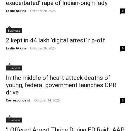
exacerbated’ rape of Indian-origin lady
Leslie Atkins
-
October 28, 2025
0
Business
2 kept in 44 lakh ‘digital arrest’ rip-off
Leslie Atkins
-
October 26, 2025
0
Business
In the middle of heart attack deaths of
young, federal government launches CPR
drive
Correspondent
-
October 14, 2025
0
Business
‘I Offered Arrest Thrice During ED Raid’: AAP