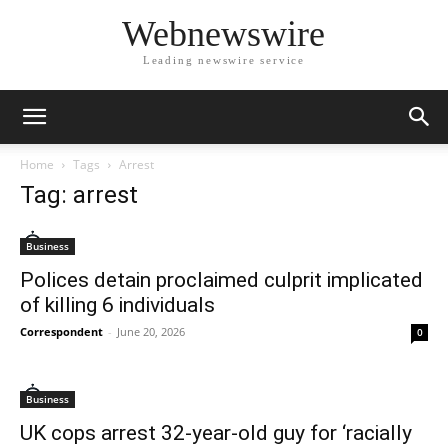
Webnewswire
Leading newswire service
Home
Tags
Arrest
Tag: arrest
Business
Polices detain proclaimed culprit implicated
of killing 6 individuals
Correspondent
-
June 20, 2026
0
Business
UK cops arrest 32-year-old guy for ‘racially