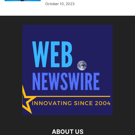
October 10, 2023
ABOUT US