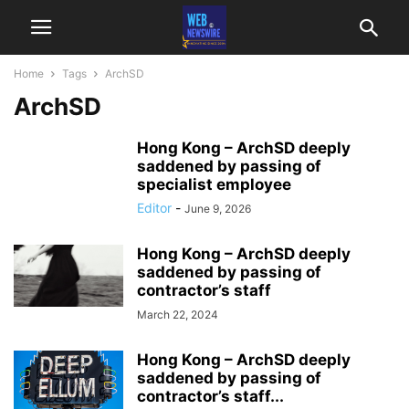
Home
Tags
ArchSD
ArchSD
Hong Kong – ArchSD deeply
saddened by passing of
specialist employee
Editor
-
June 9, 2026
Hong Kong – ArchSD deeply
saddened by passing of
contractor’s staff
March 22, 2024
Hong Kong – ArchSD deeply
saddened by passing of
contractor’s staff...