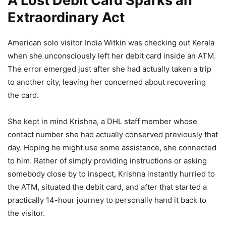
A Lost Debit Card Sparks an
Extraordinary Act
American solo visitor India Witkin was checking out Kerala
when she unconsciously left her debit card inside an ATM.
The error emerged just after she had actually taken a trip
to another city, leaving her concerned about recovering
the card.
She kept in mind Krishna, a DHL staff member whose
contact number she had actually conserved previously that
day. Hoping he might use some assistance, she connected
to him. Rather of simply providing instructions or asking
somebody close by to inspect, Krishna instantly hurried to
the ATM, situated the debit card, and after that started a
practically 14-hour journey to personally hand it back to
the visitor.