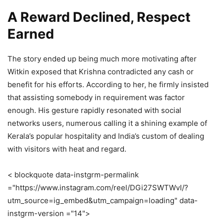
A Reward Declined, Respect
Earned
The story ended up being much more motivating after
Witkin exposed that Krishna contradicted any cash or
benefit for his efforts. According to her, he firmly insisted
that assisting somebody in requirement was factor
enough. His gesture rapidly resonated with social
networks users, numerous calling it a shining example of
Kerala’s popular hospitality and India’s custom of dealing
with visitors with heat and regard.
< blockquote data-instgrm-permalink
="https://www.instagram.com/reel/DGi27SWTWvI/?
utm_source=ig_embed&utm_campaign=loading" data-
instgrm-version ="14">