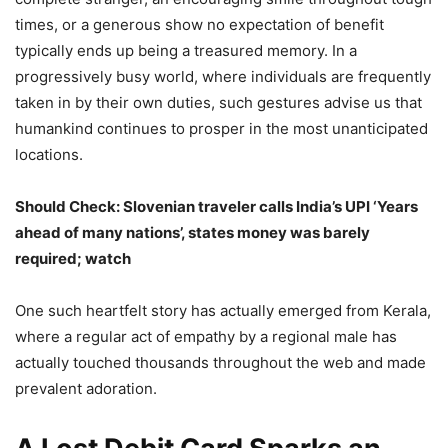
times, or a generous show no expectation of benefit
typically ends up being a treasured memory. In a
progressively busy world, where individuals are frequently
taken in by their own duties, such gestures advise us that
humankind continues to prosper in the most unanticipated
locations.
Should Check: Slovenian traveler calls India’s UPI ‘Years
ahead of many nations’, states money was barely
required; watch
One such heartfelt story has actually emerged from Kerala,
where a regular act of empathy by a regional male has
actually touched thousands throughout the web and made
prevalent adoration.