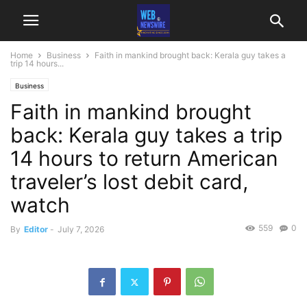
Home
Business
Faith in mankind brought back: Kerala guy takes a
trip 14 hours...
Business
Faith in mankind brought
back: Kerala guy takes a trip
14 hours to return American
traveler’s lost debit card,
watch
559
0
By
Editor
-
July 7, 2026