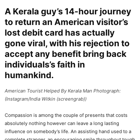
A Kerala guy’s 14-hour journey
to return an American visitor’s
lost debit card has actually
gone viral, with his rejection to
accept any benefit bring back
individuals’s faith in
humankind.
American Tourist Helped By Kerala Man Photograph:
(Instagram/India Witkin (screengrab))
Compassion is among the couple of presents that costs
absolutely nothing however can leave a long lasting
influence on somebody’s life. An assisting hand used to a
complete stranger, an encouraging smile throughout tough