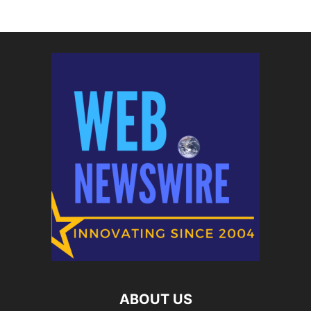
ABOUT US