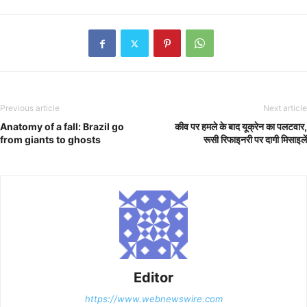
Previous article
Next article
Anatomy of a fall: Brazil go
कीव पर हमले के बाद यूक्रेन का पलटवार,
from giants to ghosts
रूसी रिफाइनरी पर दागी मिसाइलें
Editor
https://www.webnewswire.com