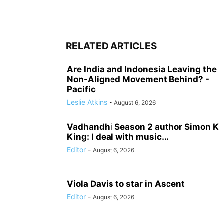
RELATED ARTICLES
Are India and Indonesia Leaving the
Non-Aligned Movement Behind? -
Pacific
Leslie Atkins
-
August 6, 2026
Vadhandhi Season 2 author Simon K
King: I deal with music...
Editor
-
August 6, 2026
Viola Davis to star in Ascent
Editor
-
August 6, 2026