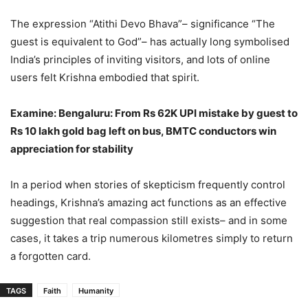
The expression “Atithi Devo Bhava”– significance “The
guest is equivalent to God”– has actually long symbolised
India’s principles of inviting visitors, and lots of online
users felt Krishna embodied that spirit.
Examine: Bengaluru: From Rs 62K UPI mistake by guest to
Rs 10 lakh gold bag left on bus, BMTC conductors win
appreciation for stability
In a period when stories of skepticism frequently control
headings, Krishna’s amazing act functions as an effective
suggestion that real compassion still exists– and in some
cases, it takes a trip numerous kilometres simply to return
a forgotten card.
TAGS
Faith
Humanity