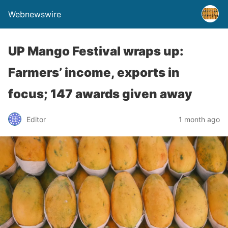
Webnewswire
UP Mango Festival wraps up:
Farmers’ income, exports in
focus; 147 awards given away
Editor
1 month ago