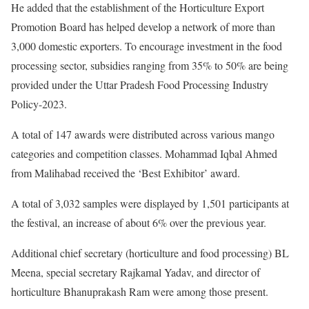
He added that the establishment of the Horticulture Export
Promotion Board has helped develop a network of more than
3,000 domestic exporters. To encourage investment in the food
processing sector, subsidies ranging from 35% to 50% are being
provided under the Uttar Pradesh Food Processing Industry
Policy-2023.
A total of 147 awards were distributed across various mango
categories and competition classes. Mohammad Iqbal Ahmed
from Malihabad received the ‘Best Exhibitor’ award.
A total of 3,032 samples were displayed by 1,501 participants at
the festival, an increase of about 6% over the previous year.
Additional chief secretary (horticulture and food processing) BL
Meena, special secretary Rajkamal Yadav, and director of
horticulture Bhanuprakash Ram were among those present.