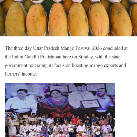
The three-day Uttar Pradesh Mango Festival-2026 concluded at
the Indira Gandhi Pratishthan here on Sunday, with the state
government reiterating its focus on boosting mango exports and
farmers’ income.