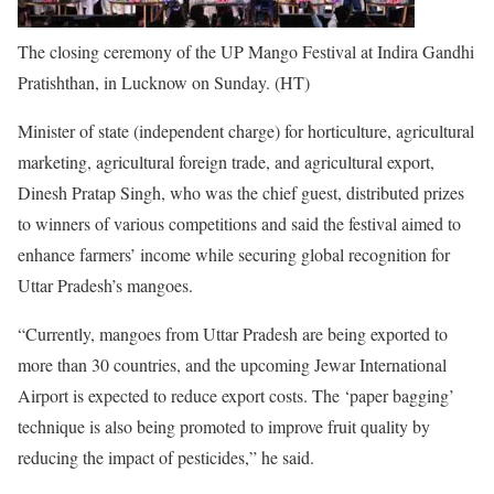
The closing ceremony of the UP Mango Festival at Indira Gandhi
Pratishthan, in Lucknow on Sunday. (HT)
Minister of state (independent charge) for horticulture, agricultural
marketing, agricultural foreign trade, and agricultural export,
Dinesh Pratap Singh, who was the chief guest, distributed prizes
to winners of various competitions and said the festival aimed to
enhance farmers’ income while securing global recognition for
Uttar Pradesh’s mangoes.
“Currently, mangoes from Uttar Pradesh are being exported to
more than 30 countries, and the upcoming Jewar International
Airport is expected to reduce export costs. The ‘paper bagging’
technique is also being promoted to improve fruit quality by
reducing the impact of pesticides,” he said.