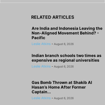
RELATED ARTICLES
Are India and Indonesia Leaving the
Non-Aligned Movement Behind? -
Pacific
Leslie Atkins
-
August 6, 2026
Indian branch schools two times as
expensive as regional universities
Leslie Atkins
-
August 6, 2026
Gas Bomb Thrown at Shakib Al
Hasan’s Home After Former
Captain...
Leslie Atkins
-
August 6, 2026