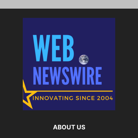
ABOUT US