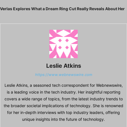
Next article
Verlas Explores What a Dream Ring Cut Really Reveals About Her
Leslie Atkins
https://www.webnewswire.com
Leslie Atkins, a seasoned tech correspondent for Webnewswire,
is a leading voice in the tech industry. Her insightful reporting
covers a wide range of topics, from the latest industry trends to
the broader societal implications of technology. She is renowned
for her in-depth interviews with top industry leaders, offering
unique insights into the future of technology.