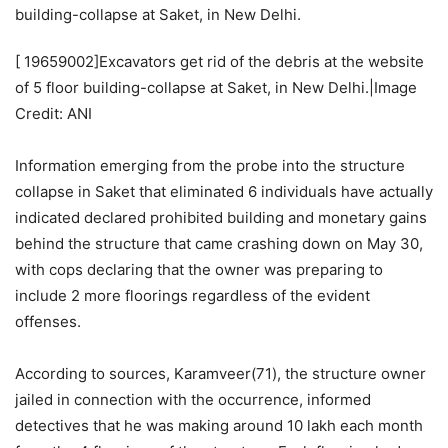
[
19659002]Excavators get rid of the debris at the website
of 5 floor building-collapse at Saket, in New Delhi.|Image
Credit: ANI
Information emerging from the probe into the structure
collapse in Saket that eliminated 6 individuals have actually
indicated declared prohibited building and monetary gains
behind the structure that came crashing down on May 30,
with cops declaring that the owner was preparing to
include 2 more floorings regardless of the evident
offenses.
According to sources, Karamveer(71), the structure owner
jailed in connection with the occurrence, informed
detectives that he was making around 10 lakh each month