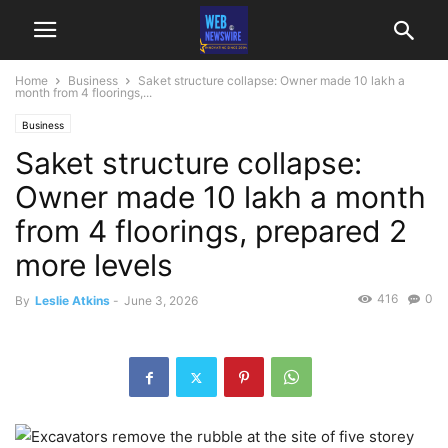
Home
Business
Saket structure collapse: Owner made 10 lakh a
month from 4 floorings,...
Business
Saket structure collapse:
Owner made 10 lakh a month
from 4 floorings, prepared 2
more levels
416
0
By
Leslie Atkins
-
June 3, 2026