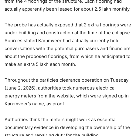
from the 4 floorings of the structure. Each flooring had
actually apparently been leased for about 2.5 lakh monthly.
The probe has actually exposed that 2 extra floorings were
under building and construction at the time of the collapse.
Sources stated Karamveer had actually currently held
conversations with the potential purchasers and financiers
about the proposed floorings, from which he anticipated to
make an extra 5 lakh each month.
Throughout the particles clearance operation on Tuesday
(June 2, 2026), authorities took numerous electrical
energy meters from the website, which were signed up in
Karamveer’s name, as proof.
Authorities think the meters might work as essential
documentary evidence in developing the ownership of the
structure and repairing duty for the building.