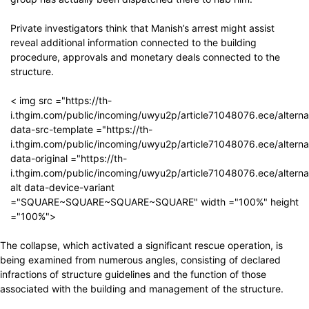
Private investigators think that Manish’s arrest might assist
reveal additional information connected to the building
procedure, approvals and monetary deals connected to the
structure.
< img src ="https://th-
i.thgim.com/public/incoming/uwyu2p/article71048076.ece/altern
data-src-template ="https://th-
i.thgim.com/public/incoming/uwyu2p/article71048076.ece/altern
data-original ="https://th-
i.thgim.com/public/incoming/uwyu2p/article71048076.ece/altern
alt data-device-variant
="SQUARE~SQUARE~SQUARE~SQUARE" width ="100%" height
="100%">
The collapse, which activated a significant rescue operation, is
being examined from numerous angles, consisting of declared
infractions of structure guidelines and the function of those
associated with the building and management of the structure.