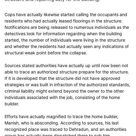
Cops have actually likewise started calling the occupants and
residents who had actually leased floorings in the structure.
Notifications are being released to numerous individuals as the
detectives look for information regarding when the building
started, the number of individuals were living in the structure
and whether the residents had actually seen any indications of
structural weak point before the collapse.
Sources stated authorities have actually up until now been not
able to trace an authorized structure prepare for the structure.
If it is developed that the structure did not have approved
strategies or was built in infraction of the authorized standards,
criminal liability might extend beyond the owner to the other
individuals associated with the job, consisting of the home
builder.
Efforts have actually magnified to trace the home builder,
Manish, who is absconding. According to sources, his last
recognized place was traced to Dehradun, and an authorities
group has actually been dispatched there to nab him.