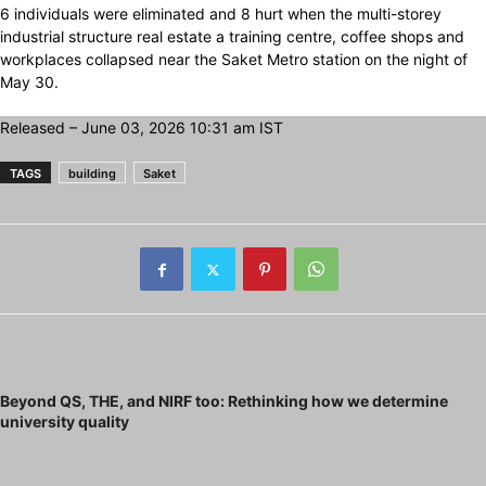
6 individuals were eliminated and 8 hurt when the multi-storey
industrial structure real estate a training centre, coffee shops and
workplaces collapsed near the Saket Metro station on the night of
May 30.
Released
– June 03, 2026 10:31 am IST
TAGS
building
Saket
Previous article
Beyond QS, THE, and NIRF too: Rethinking how we determine
university quality