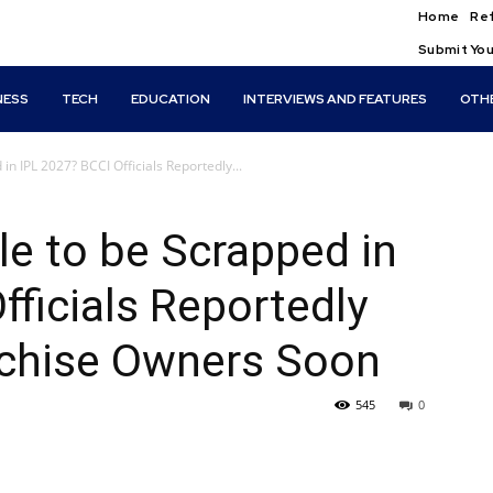
Home
Ref
Submit You
NESS
TECH
EDUCATION
INTERVIEWS AND FEATURES
OTH
in IPL 2027? BCCI Officials Reportedly...
le to be Scrapped in
fficials Reportedly
nchise Owners Soon
545
0