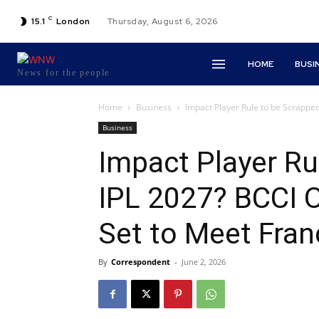
C
15.1
London
Thursday, August 6, 2026
HOME
BUSI
News for the people
Home
Business
Impact Player Rule to be Scrapped 
Business
Impact Player Ru
IPL 2027? BCCI O
Set to Meet Fra
By
Correspondent
-
June 2, 2026