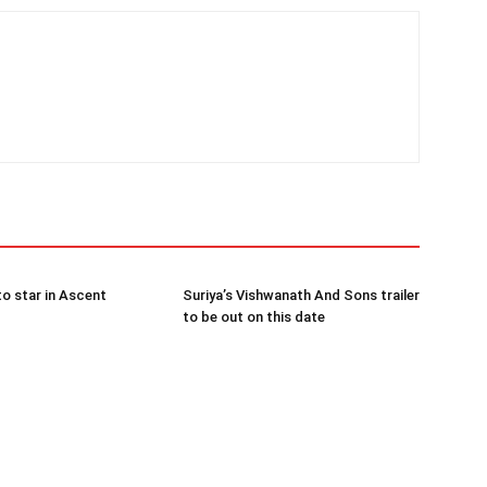
to star in Ascent
Suriya’s Vishwanath And Sons trailer
to be out on this date