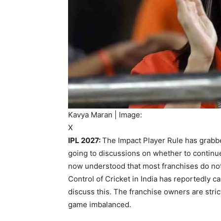
Kavya Maran | Image:
X
IPL 2027:
The Impact Player Rule has grabbe
going to discussions on whether to continue 
now understood that most franchises do not
Control of Cricket in India has reportedly c
discuss this. The franchise owners are strict
game imbalanced.