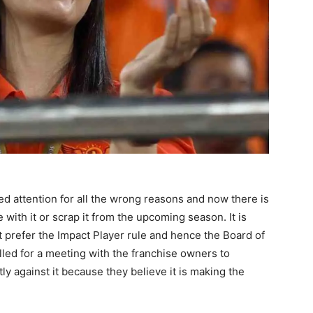
d attention for all the wrong reasons and now there is
with it or scrap it from the upcoming season. It is
 prefer the Impact Player rule and hence the Board of
alled for a meeting with the franchise owners to
ly against it because they believe it is making the