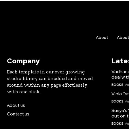
About
Abou
Company
Late
Vadhandh
Each template in our ever growing
deal wit
studio library can be added and moved
around within any page effortlessly
BOOKS
Au
with one click.
Viola Da
BOOKS
Au
About us
Suriya’s
Contact us
out on t
BOOKS
Au