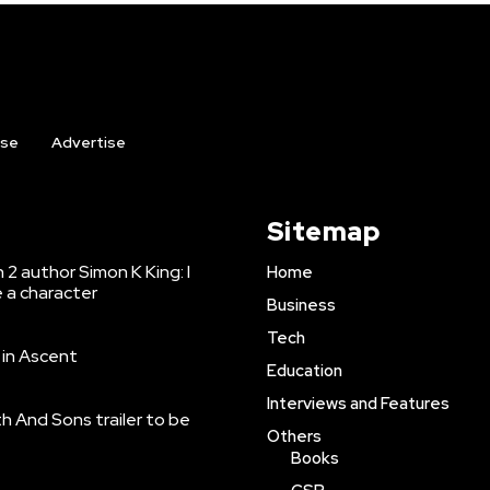
ise
Advertise
Sitemap
2 author Simon K King: I
Home
e a character
Business
Tech
r in Ascent
Education
Interviews and Features
h And Sons trailer to be
Others
Books