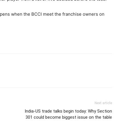
appens when the BCCI meet the franchise owners on
Next article
India-US trade talks begin today: Why Section
301 could become biggest issue on the table