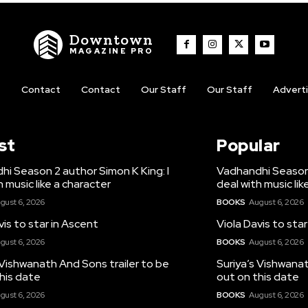
Downtown
MAGAZINE PRO
t
Contact
Contact
Our Staff
Our Staff
Advert
st
Popular
i Season 2 author Simon K King: I
Vadhandhi Season 
h music like a character
deal with music lik
gust 6, 2026
BOOKS
August 6, 2026
vis to star in Ascent
Viola Davis to sta
gust 6, 2026
BOOKS
August 6, 2026
 Vishwanath And Sons trailer to be
Suriya’s Vishwanat
his date
out on this date
gust 6, 2026
BOOKS
August 6, 2026