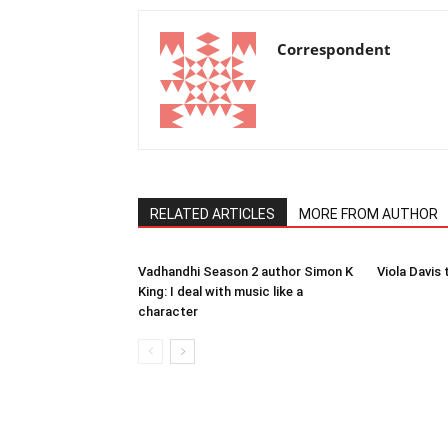
Correspondent
RELATED ARTICLES
MORE FROM AUTHOR
Vadhandhi Season 2 author Simon K
Viola Davis 
King: I deal with music like a
character