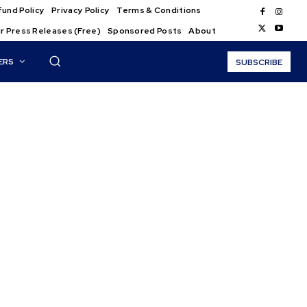
und Policy
Privacy Policy
Terms & Conditions
r Press Releases (Free)
Sponsored Posts
About
ERS
SUBSCRIBE