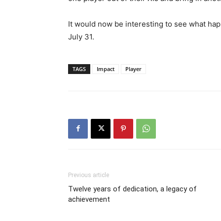
It would now be interesting to see what h
July 31.
TAGS
Impact
Player
Previous article
Twelve years of dedication, a legacy of
achievement