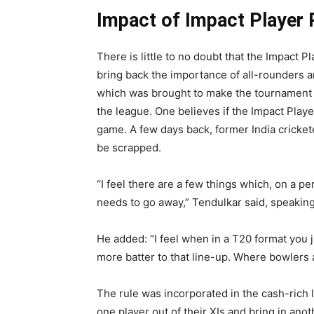
Impact of Impact Player 
There is little to no doubt that the Impact
bring back the importance of all-rounders and
which was brought to make the tournament 
the league. One believes if the Impact Playe
game. A few days back, former India cricket
be scrapped.
“I feel there are a few things which, on a per
needs to go away,” Tendulkar said, speakin
He added: “I feel when in a T20 format you 
more batter to that line-up. Where bowlers a
The rule was incorporated in the cash-rich
one player out of their XIs and bring in anot