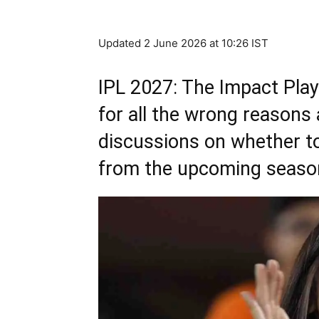
Updated 2 June 2026 at 10:26 IST
IPL 2027: The Impact Play
for all the wrong reasons
discussions on whether to 
from the upcoming seaso