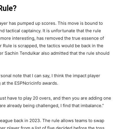
Rule?
 Player has pumped up scores. This move is bound to
 tactical captaincy. It is unfortunate that the rule
more interesting, has removed the true essence of
r Rule is scrapped, the tactics would be back in the
er Sachin Tendulkar also admitted that the rule should
sonal note that I can say, I think the impact player
g at the ESPNcricinfo awards.
just have to play 20 overs, and then you are adding one
re already being challenged, I find that imbalance.”
 league back in 2023. The rule allows teams to swap
her player from a list of five decided before the toss.