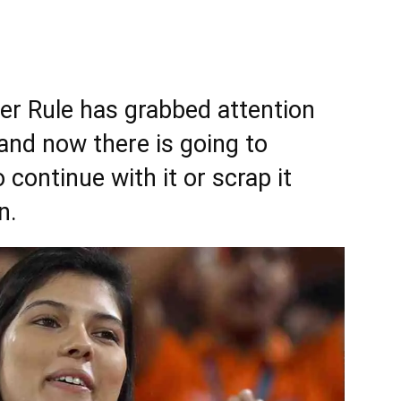
er Rule has grabbed attention
 and now there is going to
continue with it or scrap it
n.