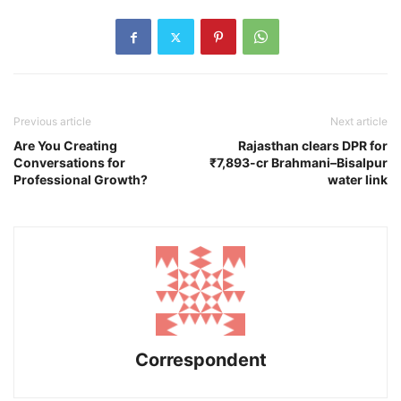
Previous article
Next article
Are You Creating
Rajasthan clears DPR for
Conversations for
₹7,893-cr Brahmani–Bisalpur
Professional Growth?
water link
Correspondent