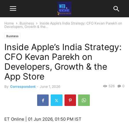
Home
Business
Inside Apple’s India Strategy: CFO Kevan Parekh on
Developers, Growth & the...
Business
Inside Apple’s India Strategy:
CFO Kevan Parekh on
Developers, Growth & the
App Store
526
0
By
Correspondent
-
June 1, 2026
ET Online |
01 Jun 2026, 01:50 PM IST