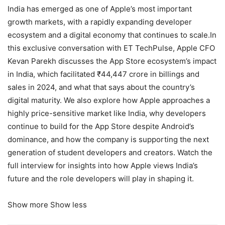
India has emerged as one of Apple’s most important
growth markets, with a rapidly expanding developer
ecosystem and a digital economy that continues to scale.In
this exclusive conversation with ET TechPulse, Apple CFO
Kevan Parekh discusses the App Store ecosystem’s impact
in India, which facilitated ₹44,447 crore in billings and
sales in 2024, and what that says about the country’s
digital maturity. We also explore how Apple approaches a
highly price-sensitive market like India, why developers
continue to build for the App Store despite Android’s
dominance, and how the company is supporting the next
generation of student developers and creators. Watch the
full interview for insights into how Apple views India’s
future and the role developers will play in shaping it.
Show more
Show less