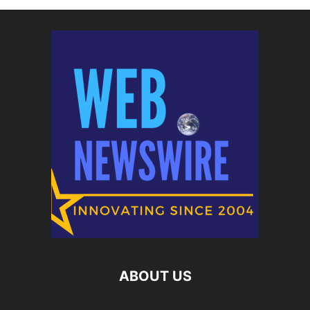
ABOUT US