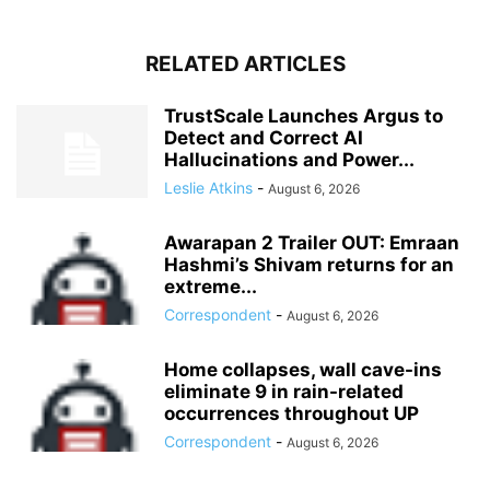
RELATED ARTICLES
TrustScale Launches Argus to
Detect and Correct AI
Hallucinations and Power...
Leslie Atkins
-
August 6, 2026
Awarapan 2 Trailer OUT: Emraan
Hashmi’s Shivam returns for an
extreme...
Correspondent
-
August 6, 2026
Home collapses, wall cave-ins
eliminate 9 in rain-related
occurrences throughout UP
Correspondent
-
August 6, 2026