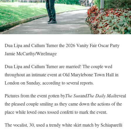
Dua Lipa and Callum Turner the 2026 Vanity Fair Oscar Party
Jamie McCarthy/WireImage
Dua Lipa and Callum Turner are married! The couple wed
throughout an intimate event at Old Marylebone Town Hall in
London on Sunday, according to several reports.
Pictures from the event gotten by
The Sun
and
The Daily Mail
reveal
the pleased couple smiling as they came down the actions of the
place while loved ones tossed confetti to mark the event.
The vocalist, 30, used a trendy white skirt match by Schiaparelli