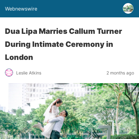
Webnewswire
Dua Lipa Marries Callum Turner
During Intimate Ceremony in
London
Leslie Atkins
2 months ago