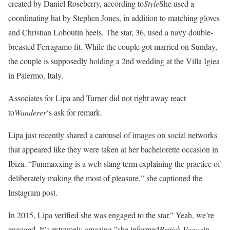
created by Daniel Roseberry, according to
Style
She used a
coordinating hat by Stephen Jones, in addition to matching gloves
and Christian Loboutin heels. The star, 36, used a navy double-
breasted Ferragamo fit. While the couple got married on Sunday,
the couple is supposedly holding a 2nd wedding at the Villa Igiea
in Palermo, Italy.
Associates for Lipa and Turner did not right away react
to
Wanderer
‘s ask for remark.
Lipa just recently shared a carousel of images on social networks
that appeared like they were taken at her bachelorette occasion in
Ibiza. “Funmaxxing is a web slang term explaining the practice of
deliberately making the most of pleasure,” she captioned the
Instagram post.
In 2015, Lipa verified she was engaged to the star.” Yeah, we’re
engaged. It’s extremely amazing,”she informed
British Vogue
in