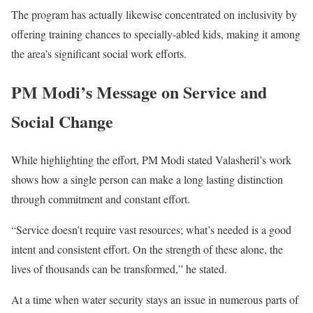
The program has actually likewise concentrated on inclusivity by
offering training chances to specially-abled kids, making it among
the area’s significant social work efforts.
PM Modi’s Message on Service and
Social Change
While highlighting the effort, PM Modi stated Valasheril’s work
shows how a single person can make a long lasting distinction
through commitment and constant effort.
“Service doesn’t require vast resources; what’s needed is a good
intent and consistent effort. On the strength of these alone, the
lives of thousands can be transformed,” he stated.
At a time when water security stays an issue in numerous parts of