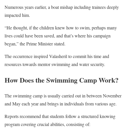
Numerous years earlier, a boat mishap including trainees deeply
impacted him.
“He thought, if the children knew how to swim, perhaps many
lives could have been saved, and that’s where his campaign
began,” the Prime Minister stated.
The occurrence inspired Valasheril to commit his time and
resources towards mentor swimming and water security.
How Does the Swimming Camp Work?
The swimming camp is usually carried out in between November
and May each year and brings in individuals from various age.
Reports recommend that students follow a structured knowing
program covering crucial abilities, consisting of: