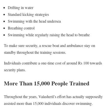
Drifting in water
Standard kicking strategies
Swimming with the head undersea
Breathing control
Swimming while regularly raising the head to breathe
To make sure security, a rescue boat and ambulance stay on
standby throughout the training sessions.
Individuals contribute a one-time cost of around Rs 100 towards
security plans.
More Than 15,000 People Trained
Throughout the years, Valasheril’s effort has actually supposedly
assisted more than 15,000 individuals discover swimming.