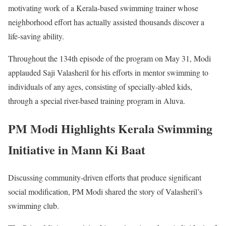
motivating work of a Kerala-based swimming trainer whose
neighborhood effort has actually assisted thousands discover a
life-saving ability.
Throughout the 134th episode of the program on May 31, Modi
applauded Saji Valasheril for his efforts in mentor swimming to
individuals of any ages, consisting of specially-abled kids,
through a special river-based training program in Aluva.
PM Modi Highlights Kerala Swimming
Initiative in Mann Ki Baat
Discussing community-driven efforts that produce significant
social modification, PM Modi shared the story of Valasheril’s
swimming club.