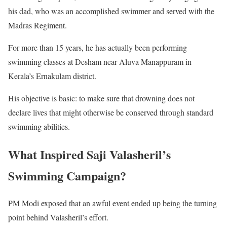
his dad, who was an accomplished swimmer and served with the
Madras Regiment.
For more than 15 years, he has actually been performing
swimming classes at Desham near Aluva Manappuram in
Kerala’s Ernakulam district.
His objective is basic: to make sure that drowning does not
declare lives that might otherwise be conserved through standard
swimming abilities.
What Inspired Saji Valasheril’s
Swimming Campaign?
PM Modi exposed that an awful event ended up being the turning
point behind Valasheril’s effort.