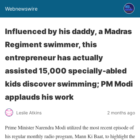
Webnewswire
Influenced by his daddy, a Madras
Regiment swimmer, this
entrepreneur has actually
assisted 15,000 specially-abled
kids discover swimming; PM Modi
applauds his work
Leslie Atkins
2 months ago
Prime Minister Narendra Modi utilized the most recent episode of
his regular monthly radio program, Mann Ki Baat, to highlight the