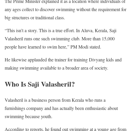
The Prime Minister explained it as a location where individuals of
any ages collect to discover swimming without the requirement for
big structures or traditional class.
“This isn’t a story. This is a true effort. In Aluva, Kerala, Saji
Valasheril runs one such swimming club. More than 15,000
people have learned to swim here,” PM Modi stated.
He likewise applauded the trainer for training Divyang kids and
making swimming available to a broader area of society.
Who Is Saji Valasheril?
Valasheril is a business person from Kerala who runs a
furnishings company and has actually been enthusiastic about
swimming because youth.
According to reports, he found out swimming at a young age from