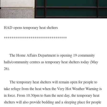
HAD opens temporary heat shelters
*********************************
The Home Affairs Department is opening 19 community
halls/community centres as temporary heat shelters today (May
26).
The temporary heat shelters will remain open for people to
take refuge from the heat when the Very Hot Weather Warning is
in force. From 10.30pm to 8am the next day, the temporary heat
shelters will also provide bedding and a sleeping place for people