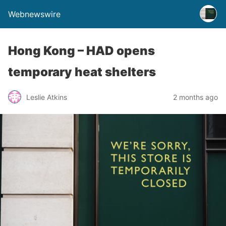
Webnewswire
Hong Kong – HAD opens
temporary heat shelters
Leslie Atkins
2 months ago