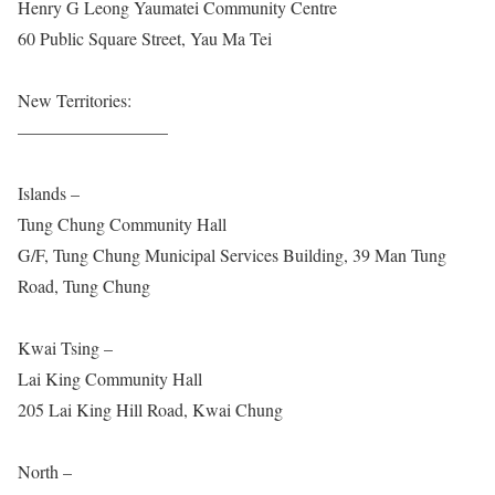
Henry G Leong Yaumatei Community Centre
60 Public Square Street, Yau Ma Tei
New Territories:
————————–
Islands –
Tung Chung Community Hall
G/F, Tung Chung Municipal Services Building, 39 Man Tung
Road, Tung Chung
Kwai Tsing –
Lai King Community Hall
205 Lai King Hill Road, Kwai Chung
North –