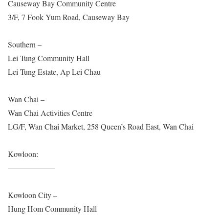
Causeway Bay Community Centre
3/F, 7 Fook Yum Road, Causeway Bay
Southern –
Lei Tung Community Hall
Lei Tung Estate, Ap Lei Chau
Wan Chai –
Wan Chai Activities Centre
LG/F, Wan Chai Market, 258 Queen’s Road East, Wan Chai
Kowloon:
——————
Kowloon City –
Hung Hom Community Hall