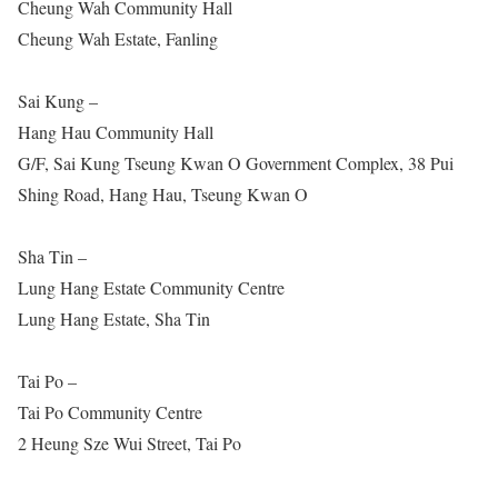
Cheung Wah Community Hall
Cheung Wah Estate, Fanling
Sai Kung –
Hang Hau Community Hall
G/F, Sai Kung Tseung Kwan O Government Complex, 38 Pui
Shing Road, Hang Hau, Tseung Kwan O
Sha Tin –
Lung Hang Estate Community Centre
Lung Hang Estate, Sha Tin
Tai Po –
Tai Po Community Centre
2 Heung Sze Wui Street, Tai Po