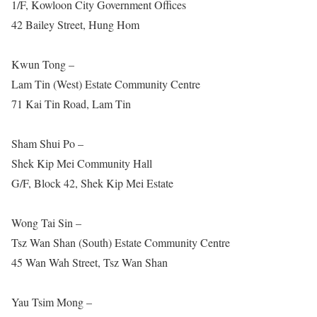
1/F, Kowloon City Government Offices
42 Bailey Street, Hung Hom
Kwun Tong –
Lam Tin (West) Estate Community Centre
71 Kai Tin Road, Lam Tin
Sham Shui Po –
Shek Kip Mei Community Hall
G/F, Block 42, Shek Kip Mei Estate
Wong Tai Sin –
Tsz Wan Shan (South) Estate Community Centre
45 Wan Wah Street, Tsz Wan Shan
Yau Tsim Mong –