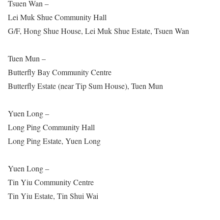
Tsuen Wan –
Lei Muk Shue Community Hall
G/F, Hong Shue House, Lei Muk Shue Estate, Tsuen Wan
Tuen Mun –
Butterfly Bay Community Centre
Butterfly Estate (near Tip Sum House), Tuen Mun
Yuen Long –
Long Ping Community Hall
Long Ping Estate, Yuen Long
Yuen Long –
Tin Yiu Community Centre
Tin Yiu Estate, Tin Shui Wai