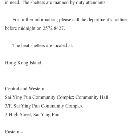
in need. The shelters are manned by duty attendants.
For further information, please call the department’s hotline
before midnight on 2572 8427.
The heat shelters are located at:
Hong Kong Island:
———————
Central and Western –
Sai Ying Pun Community Complex Community Hall
3/F, Sai Ying Pun Community Complex
2 High Street, Sai Ying Pun
Eastern –