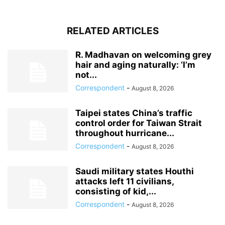
RELATED ARTICLES
R. Madhavan on welcoming grey
hair and aging naturally: ‘I’m
not...
Correspondent
-
August 8, 2026
Taipei states China’s traffic
control order for Taiwan Strait
throughout hurricane...
Correspondent
-
August 8, 2026
Saudi military states Houthi
attacks left 11 civilians,
consisting of kid,...
Correspondent
-
August 8, 2026