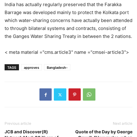
India has actually regularly preserved that the Farakka
Barrage was developed mainly to protect the Kolkata port
which water-sharing concerns have actually been attended
to through bilateral systems and contracts, consisting of
the Ganges Water Sharing Treaty in between the 2 nations.
< meta material ="cms.article3" name ="cmsei-article3">
TAGS
approves
Bangladesh-
Previous article
Next article
JCB and Discover(R)
Quote of the Day by George