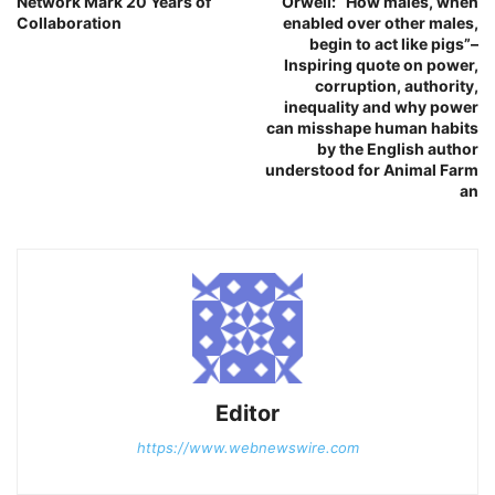
Network Mark 20 Years of
Orwell: “How males, when
Collaboration
enabled over other males,
begin to act like pigs”–
Inspiring quote on power,
corruption, authority,
inequality and why power
can misshape human habits
by the English author
understood for Animal Farm
an
Editor
https://www.webnewswire.com