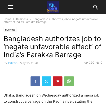
Home
Business
Bangladesh authorizes job to ‘negate unfavorable
effect’ of India’s Farakka Barrage
Business
Bangladesh authorizes job to
‘negate unfavorable effect’ of
India’s Farakka Barrage
399
0
By
Editor
-
May 15, 2026
Dhaka: Bangladesh on Wednesday authorized a mega job
to construct a barrage on the Padma river, stating the