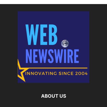
ABOUT US