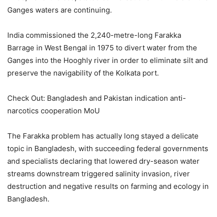
Ganges waters are continuing.
India commissioned the 2,240-metre-long Farakka
Barrage in West Bengal in 1975 to divert water from the
Ganges into the Hooghly river in order to eliminate silt and
preserve the navigability of the Kolkata port.
Check Out: Bangladesh and Pakistan indication anti-
narcotics cooperation MoU
The Farakka problem has actually long stayed a delicate
topic in Bangladesh, with succeeding federal governments
and specialists declaring that lowered dry-season water
streams downstream triggered salinity invasion, river
destruction and negative results on farming and ecology in
Bangladesh.