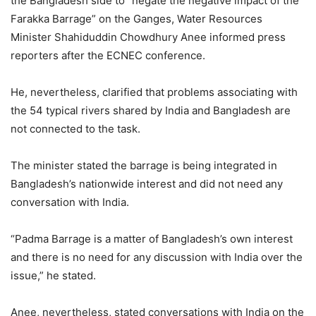
the Bangladesh side to “negate the negative impact of the
Farakka Barrage” on the Ganges, Water Resources
Minister Shahiduddin Chowdhury Anee informed press
reporters after the ECNEC conference.
He, nevertheless, clarified that problems associating with
the 54 typical rivers shared by India and Bangladesh are
not connected to the task.
The minister stated the barrage is being integrated in
Bangladesh’s nationwide interest and did not need any
conversation with India.
“Padma Barrage is a matter of Bangladesh’s own interest
and there is no need for any discussion with India over the
issue,” he stated.
Anee, nevertheless, stated conversations with India on the