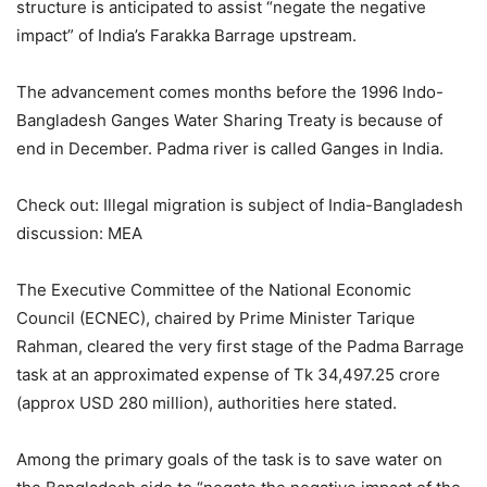
structure is anticipated to assist “negate the negative
impact” of India’s Farakka Barrage upstream.
The advancement comes months before the 1996 Indo-
Bangladesh Ganges Water Sharing Treaty is because of
end in December. Padma river is called Ganges in India.
Check out: Illegal migration is subject of India-Bangladesh
discussion: MEA
The Executive Committee of the National Economic
Council (ECNEC), chaired by Prime Minister Tarique
Rahman, cleared the very first stage of the Padma Barrage
task at an approximated expense of Tk 34,497.25 crore
(approx USD 280 million), authorities here stated.
Among the primary goals of the task is to save water on