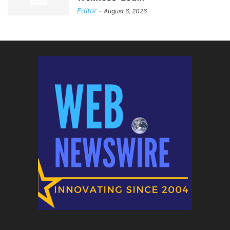
Editor
-
August 6, 2026