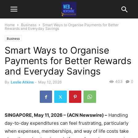
Home
Business
Smart Ways to Organise Payments for Better
Rewards and Everyday Savings
Business
Smart Ways to Organise
Payments for Better Rewards
and Everyday Savings
403
0
By
Leslie Atkins
-
May 12, 2026
SINGAPORE, May 11, 2026 – (ACN Newswire) –
Handling
day-to-day expenditures can feel frustrating, particularly
when expenses, memberships, and way of life costs take