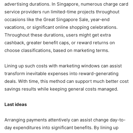
advertising durations. In Singapore, numerous charge card
service providers run limited-time projects throughout
occasions like the Great Singapore Sale, year-end
vacations, or significant online shopping celebrations.
Throughout these durations, users might get extra
cashback, greater benefit caps, or reward returns on
choose classifications, based on marketing terms.
Lining up such costs with marketing windows can assist
transform inevitable expenses into reward-generating
deals. With time, this method can support much better cost
savings results while keeping general costs managed.
Last ideas
Arranging payments attentively can assist change day-to-
day expenditures into significant benefits. By lining up