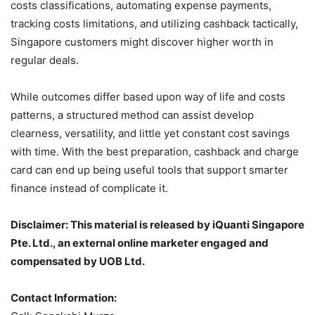
costs classifications, automating expense payments,
tracking costs limitations, and utilizing cashback tactically,
Singapore customers might discover higher worth in
regular deals.
While outcomes differ based upon way of life and costs
patterns, a structured method can assist develop
clearness, versatility, and little yet constant cost savings
with time. With the best preparation, cashback and charge
card can end up being useful tools that support smarter
finance instead of complicate it.
Disclaimer: This material is released by iQuanti Singapore
Pte. Ltd., an external online marketer engaged and
compensated by UOB Ltd.
Contact Information: