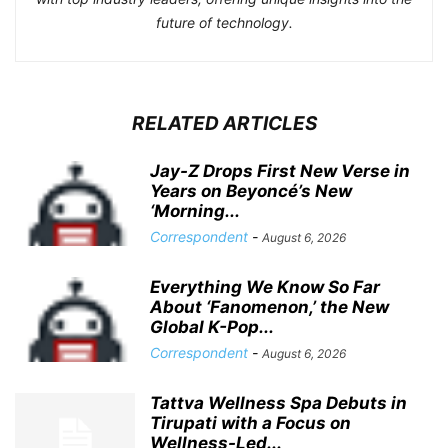
future of technology.
RELATED ARTICLES
Jay-Z Drops First New Verse in
Years on Beyoncé’s New
‘Morning...
Correspondent
-
August 6, 2026
Everything We Know So Far
About ‘Fanomenon,’ the New
Global K-Pop...
Correspondent
-
August 6, 2026
Tattva Wellness Spa Debuts in
Tirupati with a Focus on
Wellness-Led...