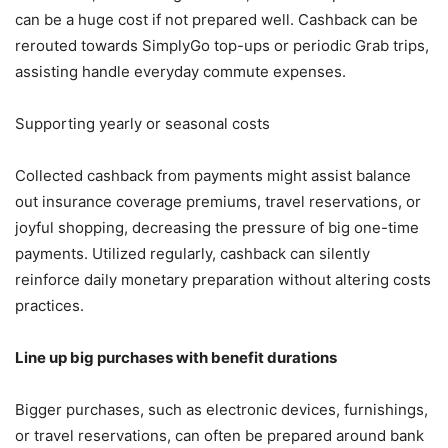
can be a huge cost if not prepared well. Cashback can be
rerouted towards SimplyGo top-ups or periodic Grab trips,
assisting handle everyday commute expenses.
Supporting yearly or seasonal costs
Collected cashback from payments might assist balance
out insurance coverage premiums, travel reservations, or
joyful shopping, decreasing the pressure of big one-time
payments. Utilized regularly, cashback can silently
reinforce daily monetary preparation without altering costs
practices.
Line up big purchases with benefit durations
Bigger purchases, such as electronic devices, furnishings,
or travel reservations, can often be prepared around bank