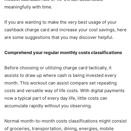
meaningfully with time.
If you are wanting to make the very best usage of your
cashback charge card and increase your cost savings, here
are some suggestions that you may discover helpful.
Comprehend your regular monthly costs classifications
Before choosing or utilizing charge card tactically, it
assists to draw up where cash is being invested every
month. This workout can assist compare set repeating
costs and versatile way of life costs. With digital payments
now a typical part of every day life, little costs can
accumulate rapidly without you observing.
Normal month-to-month costs classifications might consist
of groceries, transportation, dining, energies, mobile