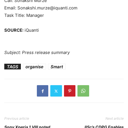
Call: Sonakshi Murze
Email: Sonakshi.murze@iquanti.com
Task Title: Manager
SOURCE:
iQuanti
Subject: Press release summary
TAGS
organise
Smart
Previous article
Next article
Sony Xperia 1 VIII noted,
IISc’s CDPG Enables