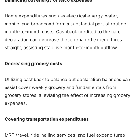
Home expenditures such as electrical energy, water,
mobile, and broadband form a substantial part of routine
month-to-month costs. Cashback credited to the card
declaration can decrease these repaired expenditures
straight, assisting stabilise month-to-month outflow.
Decreasing grocery costs
Utilizing cashback to balance out declaration balances can
assist cover weekly grocery and fundamentals from
grocery stores, alleviating the effect of increasing grocery
expenses.
Covering transportation expenditures
MRT travel, ride-hailing services, and fuel expenditures