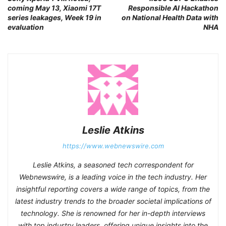
coming May 13, Xiaomi 17T
Responsible AI Hackathon
series leakages, Week 19 in
on National Health Data with
evaluation
NHA
Leslie Atkins
https://www.webnewswire.com
Leslie Atkins, a seasoned tech correspondent for
Webnewswire, is a leading voice in the tech industry. Her
insightful reporting covers a wide range of topics, from the
latest industry trends to the broader societal implications of
technology. She is renowned for her in-depth interviews
with top industry leaders, offering unique insights into the