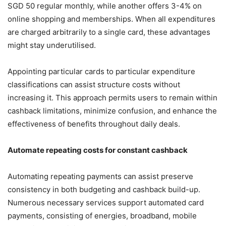
SGD 50 regular monthly, while another offers 3-4% on
online shopping and memberships. When all expenditures
are charged arbitrarily to a single card, these advantages
might stay underutilised.
Appointing particular cards to particular expenditure
classifications can assist structure costs without
increasing it. This approach permits users to remain within
cashback limitations, minimize confusion, and enhance the
effectiveness of benefits throughout daily deals.
Automate repeating costs for constant cashback
Automating repeating payments can assist preserve
consistency in both budgeting and cashback build-up.
Numerous necessary services support automated card
payments, consisting of energies, broadband, mobile