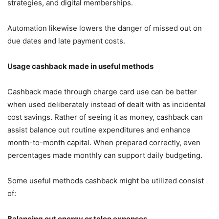
strategies, and digital memberships.
Automation likewise lowers the danger of missed out on
due dates and late payment costs.
Usage cashback made in useful methods
Cashback made through charge card use can be better
when used deliberately instead of dealt with as incidental
cost savings. Rather of seeing it as money, cashback can
assist balance out routine expenditures and enhance
month-to-month capital. When prepared correctly, even
percentages made monthly can support daily budgeting.
Some useful methods cashback might be utilized consist
of:
Balancing out energy or telco expenses