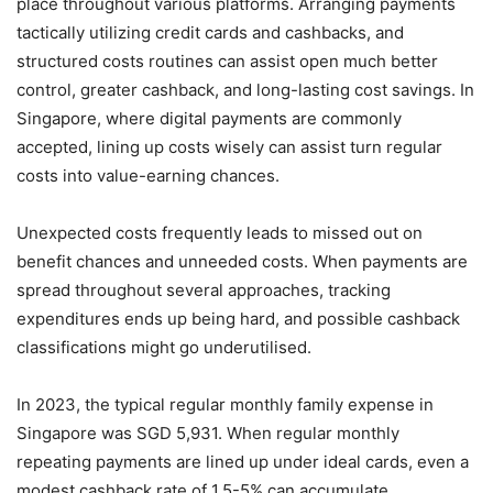
place throughout various platforms. Arranging payments
tactically utilizing credit cards and cashbacks, and
structured costs routines can assist open much better
control, greater cashback, and long-lasting cost savings. In
Singapore, where digital payments are commonly
accepted, lining up costs wisely can assist turn regular
costs into value-earning chances.
Unexpected costs frequently leads to missed out on
benefit chances and unneeded costs. When payments are
spread throughout several approaches, tracking
expenditures ends up being hard, and possible cashback
classifications might go underutilised.
In 2023, the typical regular monthly family expense in
Singapore was SGD 5,931. When regular monthly
repeating payments are lined up under ideal cards, even a
modest cashback rate of 1.5-5% can accumulate