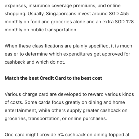
expenses, insurance coverage premiums, and online
shopping. Usually, Singaporeans invest around SGD 455
monthly on food and groceries alone and an extra SGD 128
monthly on public transportation.
When these classifications are plainly specified, it is much
easier to determine which expenditures get approved for
cashback and which do not.
Match the best Credit Card to the best cost
Various charge card are developed to reward various kinds
of costs. Some cards focus greatly on dining and home
entertainment, while others supply greater cashback on
groceries, transportation, or online purchases.
One card might provide 5% cashback on dining topped at