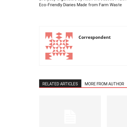
Eco-Friendly Diaries Made from Farm Waste
Correspondent
RELATED ARTICLES
MORE FROM AUTHOR