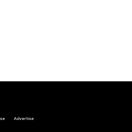
ise
Advertise