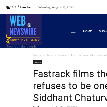
C
19.9
London
Saturday, August 8, 2026
HOME
BUSI
News for the people
Home
News
Fastrack films the generation that ref
News
Fastrack films th
refuses to be on
Siddhant Chatur