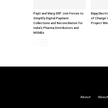
PayU and Marg ERP Join Forces to
Bajaj Electr
Simplify Digital Payment
of Change’
Collections and Reconciliation for
Project Wi
India’s Pharma Distributors and
MSMEs
About
Abou