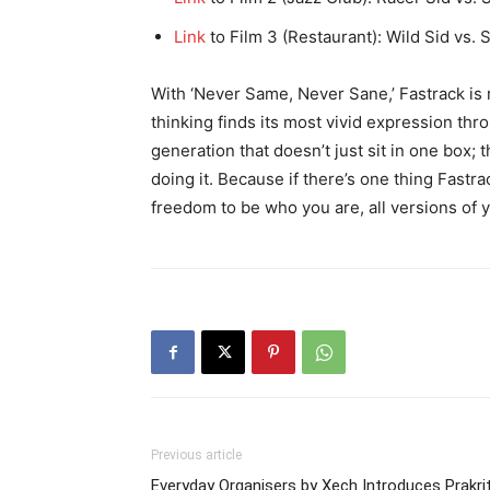
Link
to Film 3 (Restaurant): Wild Sid vs. 
With ‘Never Same, Never Sane,’ Fastrack is 
thinking finds its most vivid expression thr
generation that doesn’t just sit in one box; 
doing it. Because if there’s one thing Fastra
freedom to be who you are, all versions of 
Previous article
Everyday Organisers by Xech Introduces Prakrit