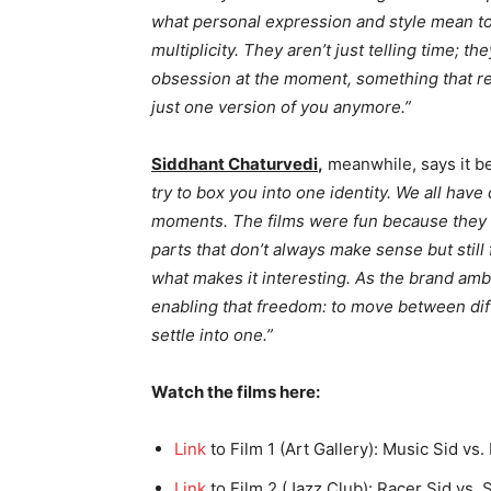
what personal expression and style mean to 
multiplicity. They aren’t just telling time; t
obsession at the moment, something that re
just one version of you anymore.”
Siddhant Chaturvedi
,
meanwhile, says it b
try to box you into one identity. We all have
moments. The films were fun because they p
parts that don’t always make sense but still f
what makes it interesting. As the brand amba
enabling that freedom: to move between diff
settle into one.”
Watch the films here:
Link
to Film 1 (Art Gallery): Music Sid vs.
Link
to Film 2 (Jazz Club): Racer Sid vs. 