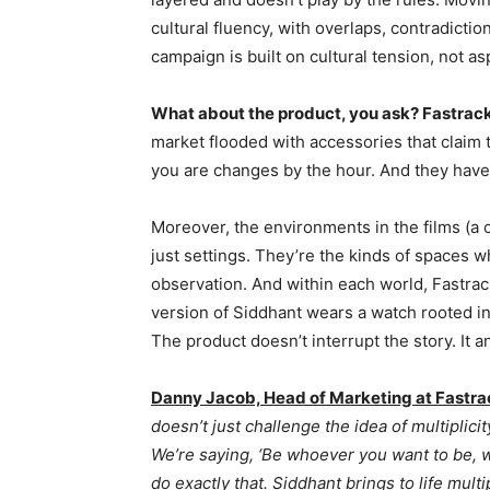
cultural fluency, with overlaps, contradictio
campaign is built on cultural tension, not as
What about the product, you ask? Fastrack’
market flooded with accessories that claim 
you are changes by the hour. And they have
Moreover, the environments in the films (a c
just settings. They’re the kinds of spaces wh
observation. And within each world, Fastra
version of Siddhant wears a watch rooted in 
The product doesn’t interrupt the story. It an
Danny Jacob, Head of Marketing at Fastra
doesn’t just challenge the idea of multiplicit
We’re saying, ‘Be whoever you want to be, w
do exactly that. Siddhant brings to life mul