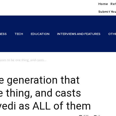
Home
Ref
Submit You
NESS
TECH
EDUCATION
INTERVIEWS AND FEATURES
OTH
uses to be one thing, and casts...
e generation that
e thing, and casts
vedi as ALL of them