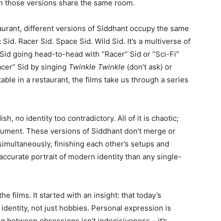
n those versions share the same room.
staurant, different versions of Siddhant occupy the same
Sid. Racer Sid. Space Sid. Wild Sid. It’s a multiverse of
” Sid going head-to-head with “Racer” Sid or “Sci-Fi”
cer” Sid by singing
Twinkle Twinkle
(don’t ask) or
table in a restaurant, the films take us through a series
h, no identity too contradictory. All of it is chaotic;
rgument. These versions of Siddhant don’t merge or
multaneously, finishing each other’s setups and
 accurate portrait of modern identity than any single-
e films. It started with an insight: that today’s
 identity, not just hobbies. Personal expression is
ng between obsessions isn’t indecisiveness – it’s