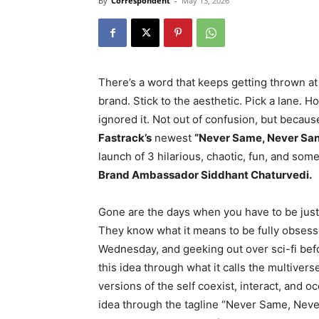
By
Correspondent
-
May 13, 2026
There’s a word that keeps getting thrown at
brand. Stick to the aesthetic. Pick a lane. H
ignored it. Not out of confusion, but becaus
Fastrack’s
newest
“Never Same, Never Sa
launch of 3 hilarious, chaotic, fun, and som
Brand Ambassador Siddhant Chaturvedi.
Gone are the days when you have to be just 
They know what it means to be fully obsess
Wednesday, and geeking out over sci-fi bef
this idea through what it calls the multivers
versions of the self coexist, interact, and o
idea through the tagline “Never Same, Never