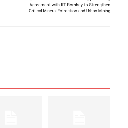
Agreement with IIT Bombay to Strengthen
Critical Mineral Extraction and Urban Mining