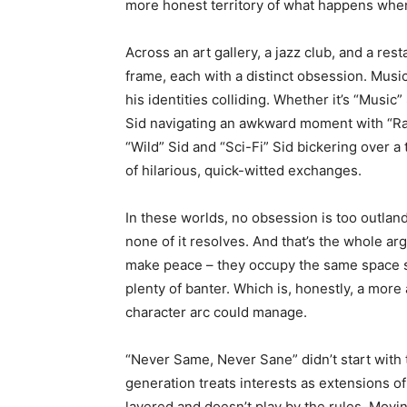
more honest territory of what happens whe
Across an art gallery, a jazz club, and a re
frame, each with a distinct obsession. Music 
his identities colliding. Whether it’s “Music
Sid navigating an awkward moment with “Ra
“Wild” Sid and “Sci-Fi” Sid bickering over a 
of hilarious, quick-witted exchanges.
In these worlds, no obsession is too outlandis
none of it resolves. And that’s the whole a
make peace – they occupy the same space si
plenty of banter. Which is, honestly, a more
character arc could manage.
“Never Same, Never Sane” didn’t start with th
generation treats interests as extensions of
layered and doesn’t play by the rules. Movi