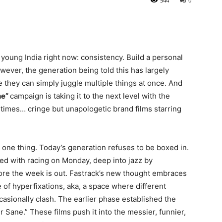
544
0
 young India right now: consistency. Build a personal
owever, the generation being told this has largely
e they can simply juggle multiple things at once. And
ne”
campaign is taking it to the next level with the
etimes… cringe but unapologetic brand films starring
one thing. Today’s generation refuses to be boxed in.
ed with racing on Monday, deep into jazz by
ore the week is out. Fastrack’s new thought embraces
e of hyperfixations, aka, a space where different
ccasionally clash. The earlier phase established the
 Sane.” These films push it into the messier, funnier,