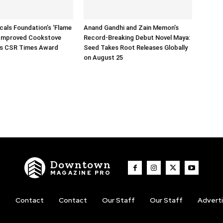
icals Foundation’s ‘Flame
Anand Gandhi and Zain Memon’s
 Improved Cookstove
Record-Breaking Debut Novel Maya:
ns CSR Times Award
Seed Takes Root Releases Globally
on August 25
Downtown
MAGAZINE PRO
t
Contact
Contact
Our Staff
Our Staff
Advert