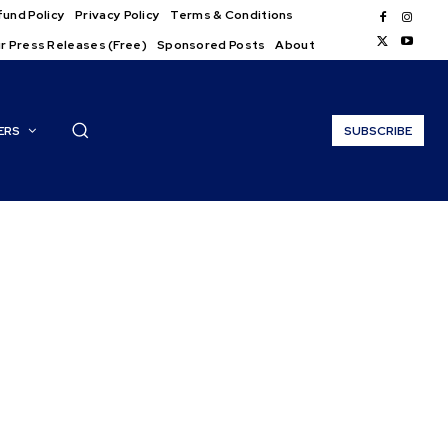
und Policy
Privacy Policy
Terms & Conditions
r Press Releases (Free)
Sponsored Posts
About
ERS
SUBSCRIBE