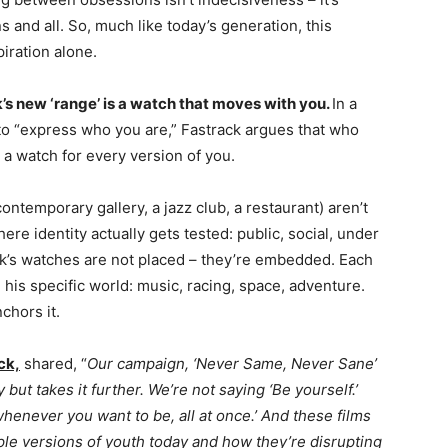
ns and all. So, much like today’s generation, this
piration alone.
s new ‘range’ is a watch that moves with you.
In a
to “express who you are,” Fastrack argues that who
 a watch for every version of you.
ontemporary gallery, a jazz club, a restaurant) aren’t
ere identity actually gets tested: public, social, under
ck’s watches are not placed – they’re embedded. Each
his specific world: music, racing, space, adventure.
chors it.
ck,
shared, “
Our campaign, ‘Never Same, Never Sane’
y but takes it further. We’re not saying ‘Be yourself.’
henever you want to be, all at once.’ And these films
tiple versions of youth today and how they’re disrupting