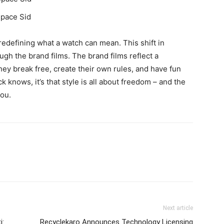
Space Sid
redefining what a watch can mean. This shift in
ough the brand films. The brand films reflect a
they break free, create their own rules, and have fun
ck knows, it’s that style is all about freedom – and the
you.
Next article
i:
Recyclekaro Announces Technology Licensing