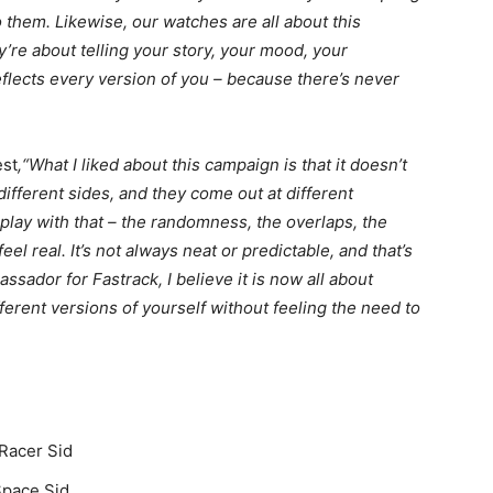
them. Likewise, our watches are all about this
hey’re about telling your story, your mood, your
flects every version of you – because there’s never
est
,“What I liked about this campaign is that it doesn’t
 different sides, and they come out at different
lay with that – the randomness, the overlaps, the
eel real. It’s not always neat or predictable, and that’s
ssador for Fastrack, I believe it is now all about
erent versions of yourself without feeling the need to
 Racer Sid
Space Sid