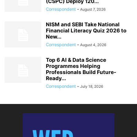
(CSPC) Deploy 120...
Correspondent
-
August 7, 2026
NISM and SEBI Take National
Financial Literacy Quiz 2026 to
New...
Correspondent
-
August 4, 2026
Top 6 AI & Data Science
Programmes Helping
Professionals Build Future-
Ready...
Correspondent
-
July 18, 2026