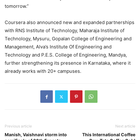
tomorrow.”
Coursera also announced new and expanded partnerships
with RNS Institute of Technology, Maharaja Institute of
Technology, Mysuru, Gopalan College of Engineering and
Management, Alva’s Institute Of Engineering and
Technology and P.E.S. College of Engineering, Mandya,
further strengthening its presence in Karnataka, where it
already works with 20+ campuses.
Previous article
Next article
Manish, Vaishnavi storm into
This International Coffee