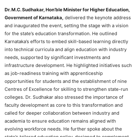
Dr. M.C. Sudhakar, Hon’ble Minister for Higher Education,
Government of Karnataka,
delivered the keynote address
and inaugurated the event, setting the stage with a vision
for the state’s education transformation. He outlined
Karnataka’s efforts to embed skill-based learning directly
into technical curricula and align education with industry
needs, supported by significant investments and
infrastructure development. He highlighted initiatives such
as job-readiness training with apprenticeship
opportunities for students and the establishment of nine
Centres of Excellence for skilling to strengthen state-run
colleges. Dr. Sudhakar also stressed the importance of
faculty development as core to this transformation and
called for deeper collaboration between industry and
academia to ensure education remains aligned with
evolving workforce needs. He further spoke about the
state’s tailored education policy, designed to complement