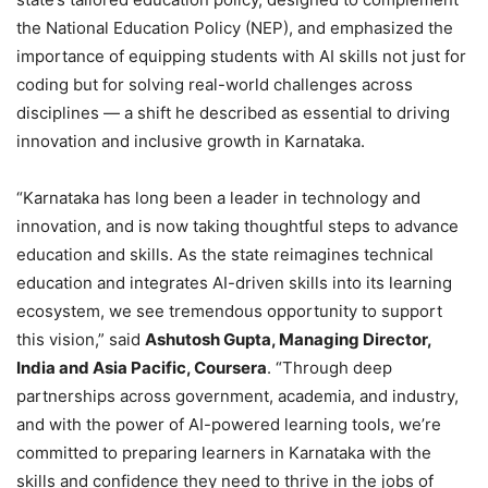
the National Education Policy (NEP), and emphasized the
importance of equipping students with AI skills not just for
coding but for solving real-world challenges across
disciplines — a shift he described as essential to driving
innovation and inclusive growth in Karnataka.
“Karnataka has long been a leader in technology and
innovation, and is now taking thoughtful steps to advance
education and skills. As the state reimagines technical
education and integrates AI-driven skills into its learning
ecosystem, we see tremendous opportunity to support
this vision,” said
Ashutosh Gupta, Managing Director,
India and Asia Pacific, Coursera
. “Through deep
partnerships across government, academia, and industry,
and with the power of AI-powered learning tools, we’re
committed to preparing learners in Karnataka with the
skills and confidence they need to thrive in the jobs of