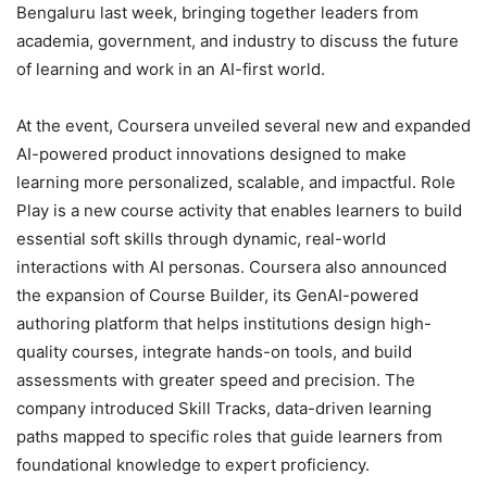
Bengaluru last week, bringing together leaders from
academia, government, and industry to discuss the future
of learning and work in an AI-first world.
At the event, Coursera unveiled several new and expanded
AI-powered product innovations designed to make
learning more personalized, scalable, and impactful. Role
Play is a new course activity that enables learners to build
essential soft skills through dynamic, real-world
interactions with AI personas. Coursera also announced
the expansion of Course Builder, its GenAI-powered
authoring platform that helps institutions design high-
quality courses, integrate hands-on tools, and build
assessments with greater speed and precision. The
company introduced Skill Tracks, data-driven learning
paths mapped to specific roles that guide learners from
foundational knowledge to expert proficiency.