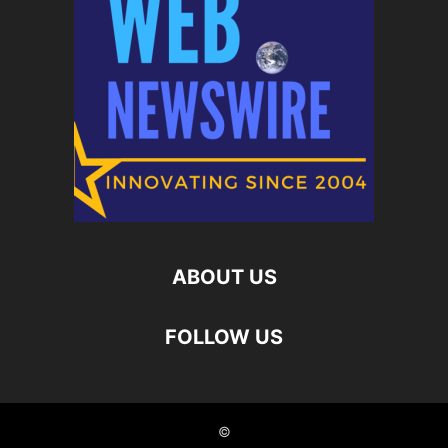
ABOUT US
FOLLOW US
©