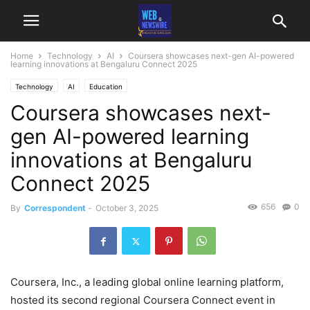
Home
Technology
AI
Coursera showcases next-gen AI-powered
learning innovations at Bengaluru Connect 2025
Technology
AI
Education
Coursera showcases next-
gen AI-powered learning
innovations at Bengaluru
Connect 2025
656
0
By
Correspondent
-
October 3, 2025
Coursera, Inc., a leading global online learning platform,
hosted its second regional Coursera Connect event in