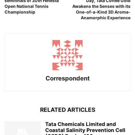
semifinals of 30th Fenesta
Day, Tata Coffee Gold
Open National Tennis
Awakens the Senses with its
Championship
One-of-a-Kind 3D Aroma-
Anamorphic Experience
Correspondent
RELATED ARTICLES
Tata Chemicals Limited and
Coastal Salinity Prevention Cell