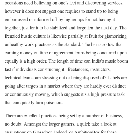
occasions need believing on one’s feet and discovering services,
however it does not suggest one requires to stand up to being
embarrassed or informed off by higher-ups for not having it
together, just for it to be stabilized and forgotten the next day. The
frenzied hustle culture is likewise partially at fault for glamorizing
unhealthy work practices as the standard. The bar is so low that
earning money on time or agreement terms being concurred upon
equally is a high order. The length of time can India’s music boom
last if individuals constructing it– freelancers, instructors,
technical team– are stressing out or being disposed of? Labels are
going after targets in a market where they are hardly ever distinct
or continuously moving, which suggests it’s a high-pressure task
that can quickly turn poisonous.
There are excellent practices being set by a number of business,
no doubt. Amongst the larger gamers, a quick take a look at
evaluations on Glassdoor, Indeed, or AmbitionBox for these