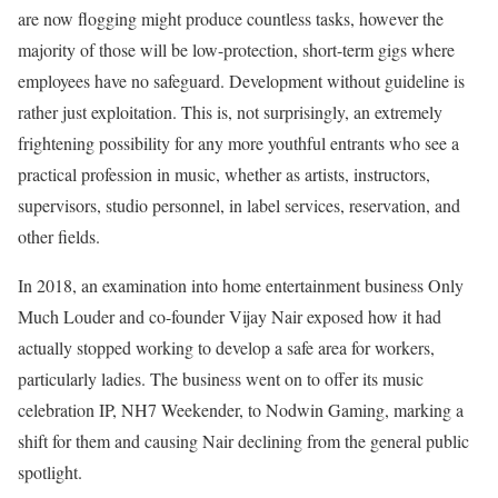
are now flogging might produce countless tasks, however the
majority of those will be low-protection, short-term gigs where
employees have no safeguard. Development without guideline is
rather just exploitation. This is, not surprisingly, an extremely
frightening possibility for any more youthful entrants who see a
practical profession in music, whether as artists, instructors,
supervisors, studio personnel, in label services, reservation, and
other fields.
In 2018, an examination into home entertainment business Only
Much Louder and co-founder Vijay Nair exposed how it had
actually stopped working to develop a safe area for workers,
particularly ladies. The business went on to offer its music
celebration IP, NH7 Weekender, to Nodwin Gaming, marking a
shift for them and causing Nair declining from the general public
spotlight.