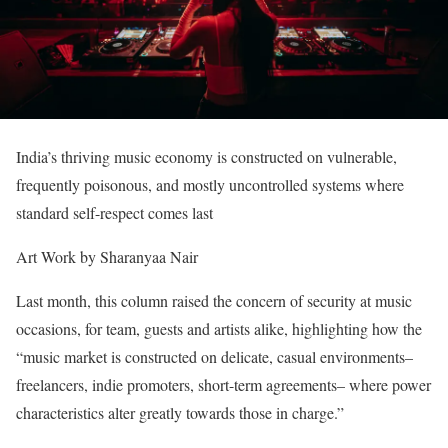
India’s thriving music economy is constructed on vulnerable,
frequently poisonous, and mostly uncontrolled systems where
standard self-respect comes last
Art Work by Sharanyaa Nair
Last month, this column raised the concern of security at music
occasions, for team, guests and artists alike, highlighting how the
“music market is constructed on delicate, casual environments–
freelancers, indie promoters, short-term agreements– where power
characteristics alter greatly towards those in charge.”