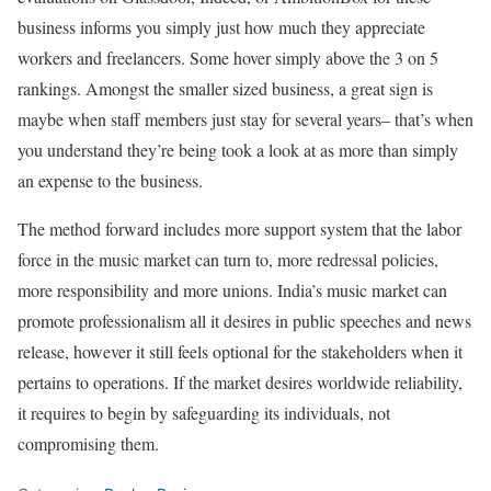
business informs you simply just how much they appreciate
workers and freelancers. Some hover simply above the 3 on 5
rankings. Amongst the smaller sized business, a great sign is
maybe when staff members just stay for several years– that’s when
you understand they’re being took a look at as more than simply
an expense to the business.
The method forward includes more support system that the labor
force in the music market can turn to, more redressal policies,
more responsibility and more unions. India’s music market can
promote professionalism all it desires in public speeches and news
release, however it still feels optional for the stakeholders when it
pertains to operations. If the market desires worldwide reliability,
it requires to begin by safeguarding its individuals, not
compromising them.