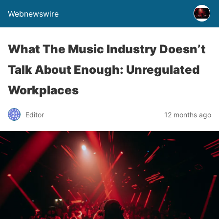
Webnewswire
What The Music Industry Doesn’t
Talk About Enough: Unregulated
Workplaces
Editor
12 months ago