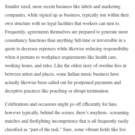
Smaller sized, more recent business like labels and marketing
companies, while signed up as business, typically run within their
own structure with no legal facilities that workers can turn to.
Frequently, agreements themselves are prepared to generate more
consultancy functions than anything full-time or irreversible in a
quote to decrease expenses while likewise reducing responsibility
when it pertains to workplace requirements like health care,
working hours, and rules. Like the olden story of overdue fees in
between artists and places, some Indian music business have
actually likewise been called out for postponed payments and
deceptive practices like poaching or abrupt termination.
Celebrations and occasions might go off efficiently for fans,
however typically, behind the scenes, there’s mayhem– screaming
matches and firefighting incompetence that is all frequently easily
classified as “part of the task.” Sure, some vibrant fields like live