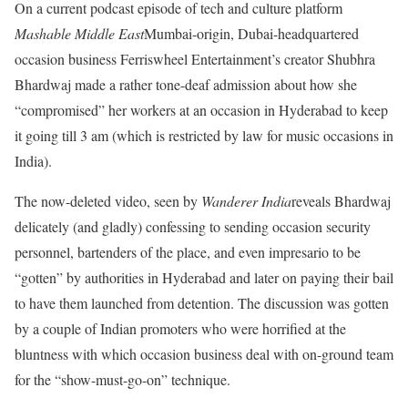
On a current podcast episode of tech and culture platform
Mashable Middle East
Mumbai-origin, Dubai-headquartered
occasion business Ferriswheel Entertainment’s creator Shubhra
Bhardwaj made a rather tone-deaf admission about how she
“compromised” her workers at an occasion in Hyderabad to keep
it going till 3 am (which is restricted by law for music occasions in
India).
The now-deleted video, seen by
Wanderer India
reveals Bhardwaj
delicately (and gladly) confessing to sending occasion security
personnel, bartenders of the place, and even impresario to be
“gotten” by authorities in Hyderabad and later on paying their bail
to have them launched from detention. The discussion was gotten
by a couple of Indian promoters who were horrified at the
bluntness with which occasion business deal with on-ground team
for the “show-must-go-on” technique.