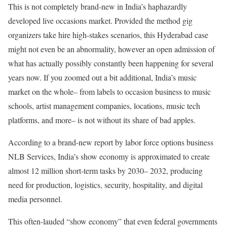
This is not completely brand-new in India’s haphazardly
developed live occasions market. Provided the method gig
organizers take hire high-stakes scenarios, this Hyderabad case
might not even be an abnormality, however an open admission of
what has actually possibly constantly been happening for several
years now. If you zoomed out a bit additional, India’s music
market on the whole– from labels to occasion business to music
schools, artist management companies, locations, music tech
platforms, and more– is not without its share of bad apples.
According to a brand-new report by labor force options business
NLB Services, India’s show economy is approximated to create
almost 12 million short-term tasks by 2030– 2032, producing
need for production, logistics, security, hospitality, and digital
media personnel.
This often-lauded “show economy” that even federal governments