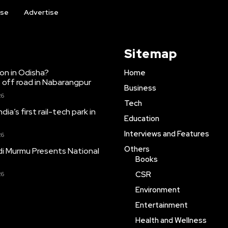
ise
Advertise
Sitemap
ion in Odisha?
Home
 off road in Nabarangpur
Business
26
Tech
dia’s first rail-tech park in
Education
Interviews and Features
26
Others
i Murmu Presents National
Books
CSR
26
Environment
Entertainment
Health and Wellness