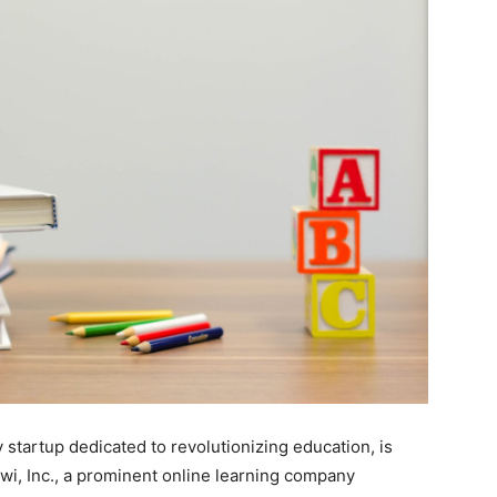
 startup dedicated to revolutionizing education, is
awi, Inc., a prominent online learning company