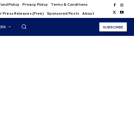
und Policy
Privacy Policy
Terms & Conditions
r Press Releases (Free)
Sponsored Posts
About
ERS
SUBSCRIBE