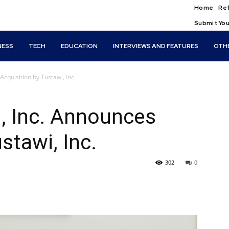
Home
Ref
Submit You
NESS
TECH
EDUCATION
INTERVIEWS AND FEATURES
OTH
cquisition by Tustawi, Inc.
, Inc. Announces
stawi, Inc.
302
0