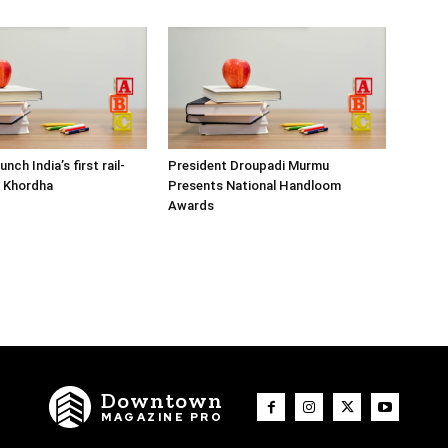
nch India’s first rail-
President Droupadi Murmu
n Khordha
Presents National Handloom
Awards
Downtown
MAGAZINE PRO