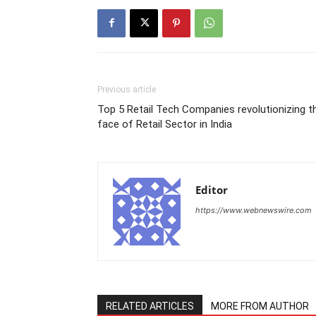
Previous article
Top 5 Retail Tech Companies revolutionizing t
face of Retail Sector in India
Editor
https://www.webnewswire.com
RELATED ARTICLES
MORE FROM AUTHOR