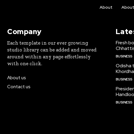
About
Abou
Company
Late
Fresh bo
Each template in our ever growing
Chhattis
studio library can be added and moved
around within any page effortlessly
BUSINESS
with one click.
Odisha to
Khordha
About us
BUSINESS
Contact us
Preside
Handloo
BUSINESS