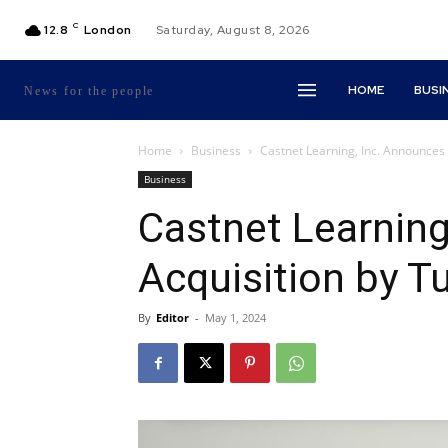
C
12.8
London
Saturday, August 8, 2026
HOME
BUSI
News for the people
Home
Business
Castnet Learning, Inc. Announces A
Business
Castnet Learning
Acquisition by Tu
By
Editor
-
May 1, 2024