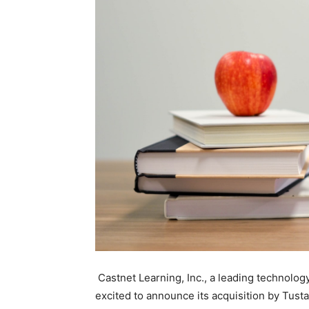
Castnet Learning, Inc., a leading technology
excited to announce its acquisition by Tust