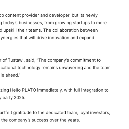
top content provider and developer, but its newly
ng today’s businesses, from growing startups to more
 upskill their teams. The collaboration between
synergies that will drive innovation and expand
r of Tustawi, said, “The company’s commitment to
ucational technology remains unwavering and the team
lie ahead.”
zing Hello PLATO immediately, with full integration to
y early 2025.
rtfelt gratitude to the dedicated team, loyal investors,
 the company’s success over the years.