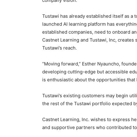
company vision.
Tustawi has already established itself as a 
launched AI learning platform has everythi
established companies, need to onboard and
Castnet Learning and Tustawi, Inc, creates 
Tustawi’s reach.
“Moving forward,” Esther Nyauncho, founde
developing cutting-edge but accessible ed
is enthusiastic about the opportunities that 
Tustawi’s existing customers may begin utili
the rest of the Tustawi portfolio expected b
Castnet Learning, Inc. wishes to express hea
and supportive partners who contributed to