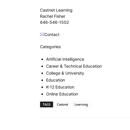
Castnet Learning
Rachel Fisher
646-546-1502
Contact
Categories
Artificial Intelligence
Career & Technical Education
College & University
Education
K-12 Education
Online Education
TAGS
Castnet
Learning