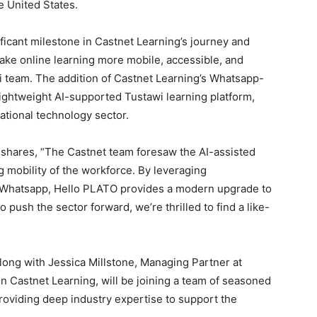
e United States.
ificant milestone in Castnet Learning’s journey and
ke online learning more mobile, accessible, and
i team. The addition of Castnet Learning’s Whatsapp-
 lightweight AI-supported Tustawi learning platform,
cational technology sector.
, shares, “The Castnet team foresaw the AI-assisted
ng mobility of the workforce. By leveraging
ke Whatsapp, Hello PLATO provides a modern upgrade to
 push the sector forward, we’re thrilled to find a like-
 along with Jessica Millstone, Managing Partner at
in Castnet Learning, will be joining a team of seasoned
roviding deep industry expertise to support the