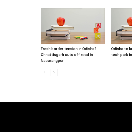
Fresh border tension in Odisha?
Odisha to lau
Chhattisgarh cuts off road in
tech park i
Nabarangpur