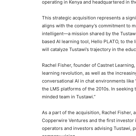
operating in Kenya and headquartered in th
This strategic acquisition represents a sign
aligns with the company’s commitment to ma
intelligent—a mission shared by the Tustaw
based AI learning tool, Hello PLATO, to the
will catalyze Tustawi’s trajectory in the edu
Rachel Fisher, founder of Castnet Learning
learning revolution, as well as the increasi
conversational AI in chat environments li
the LMS platforms of the 2010s. In seeking to
minded team in Tustawi.”
As a part of the acquisition, Rachel Fisher,
Copperwire Ventures and the first investor 
operators and investors advising Tustawi, p