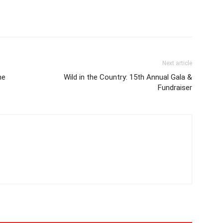
Next article
he
Wild in the Country: 15th Annual Gala &
Fundraiser