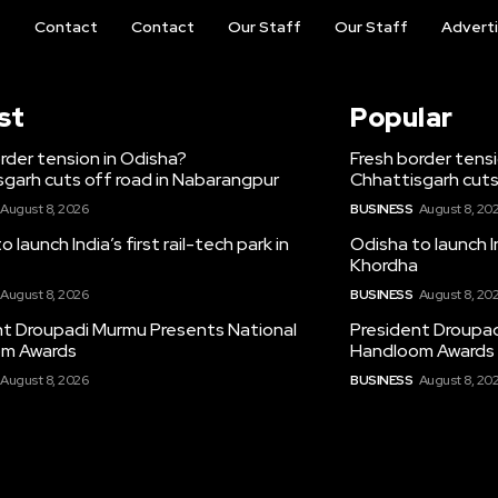
t
Contact
Contact
Our Staff
Our Staff
Advert
st
Popular
rder tension in Odisha?
Fresh border tens
garh cuts off road in Nabarangpur
Chhattisgarh cuts
August 8, 2026
BUSINESS
August 8, 20
 launch India’s first rail-tech park in
Odisha to launch In
Khordha
August 8, 2026
BUSINESS
August 8, 20
nt Droupadi Murmu Presents National
President Droupad
m Awards
Handloom Awards
August 8, 2026
BUSINESS
August 8, 20