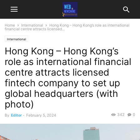
Home
International
Hong Kong – Hong Kong’s role as international
financial centre attracts licensed...
International
Hong Kong – Hong Kong’s
role as international financial
centre attracts licensed
fintech company to set up
global headquarters (with
photo)
342
0
By
Editor
-
February 5, 2024