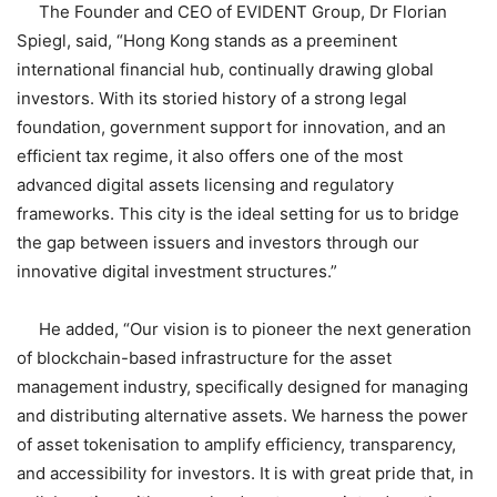
The Founder and CEO of EVIDENT Group, Dr Florian
Spiegl, said, “Hong Kong stands as a preeminent
international financial hub, continually drawing global
investors. With its storied history of a strong legal
foundation, government support for innovation, and an
efficient tax regime, it also offers one of the most
advanced digital assets licensing and regulatory
frameworks. This city is the ideal setting for us to bridge
the gap between issuers and investors through our
innovative digital investment structures.”
He added, “Our vision is to pioneer the next generation
of blockchain-based infrastructure for the asset
management industry, specifically designed for managing
and distributing alternative assets. We harness the power
of asset tokenisation to amplify efficiency, transparency,
and accessibility for investors. It is with great pride that, in