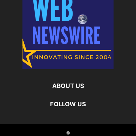
ABOUT US
FOLLOW US
©