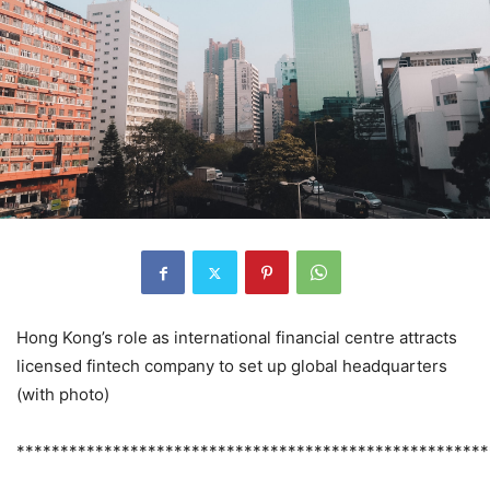
Hong Kong’s role as international financial centre attracts
licensed fintech company to set up global headquarters
(with photo)
******************************************************