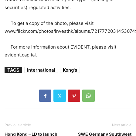
securities) regulated activities.
To get a copy of the photo, please visit
www.flickr.com/photos/investhk/albums/7217772031453074
For more information about EVIDENT, please visit
evident.capital.
TAGS
International
Kong's
Previous article
Next article
Hong Kong – LD to launch
SWE Germany Southwest