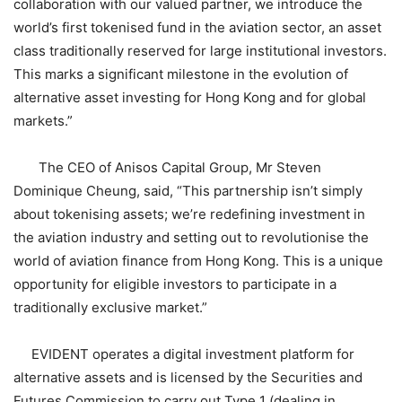
collaboration with our valued partner, we introduce the
world’s first tokenised fund in the aviation sector, an asset
class traditionally reserved for large institutional investors.
This marks a significant milestone in the evolution of
alternative asset investing for Hong Kong and for global
markets.”
The CEO of Anisos Capital Group, Mr Steven
Dominique Cheung, said, “This partnership isn’t simply
about tokenising assets; we’re redefining investment in
the aviation industry and setting out to revolutionise the
world of aviation finance from Hong Kong. This is a unique
opportunity for eligible investors to participate in a
traditionally exclusive market.”
EVIDENT operates a digital investment platform for
alternative assets and is licensed by the Securities and
Futures Commission to carry out Type 1 (dealing in