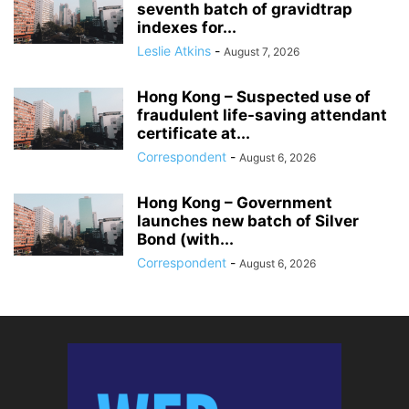
seventh batch of gravidtrap
indexes for...
Leslie Atkins
-
August 7, 2026
Hong Kong – Suspected use of
fraudulent life-saving attendant
certificate at...
Correspondent
-
August 6, 2026
Hong Kong – Government
launches new batch of Silver
Bond (with...
Correspondent
-
August 6, 2026