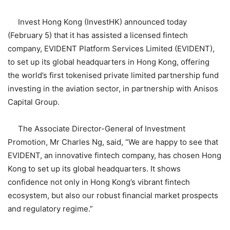
Invest Hong Kong (InvestHK) announced today
(February 5) that it has assisted a licensed fintech
company, EVIDENT Platform Services Limited (EVIDENT),
to set up its global headquarters in Hong Kong, offering
the world’s first tokenised private limited partnership fund
investing in the aviation sector, in partnership with Anisos
Capital Group.
The Associate Director-General of Investment
Promotion, Mr Charles Ng, said, “We are happy to see that
EVIDENT, an innovative fintech company, has chosen Hong
Kong to set up its global headquarters. It shows
confidence not only in Hong Kong’s vibrant fintech
ecosystem, but also our robust financial market prospects
and regulatory regime.”