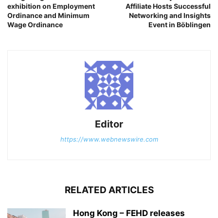
exhibition on Employment
Affiliate Hosts Successful
Ordinance and Minimum
Networking and Insights
Wage Ordinance
Event in Böblingen
Editor
https://www.webnewswire.com
RELATED ARTICLES
Hong Kong – FEHD releases