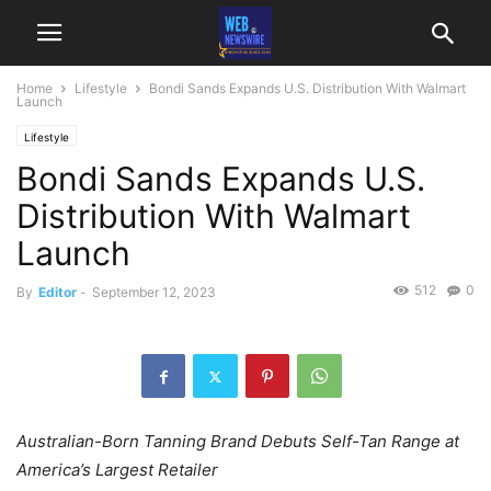
Home
Lifestyle
Bondi Sands Expands U.S. Distribution With Walmart
Launch
Lifestyle
Bondi Sands Expands U.S.
Distribution With Walmart
Launch
512
0
By
Editor
-
September 12, 2023
Australian-Born Tanning Brand Debuts Self-Tan Range at
America’s Largest Retailer