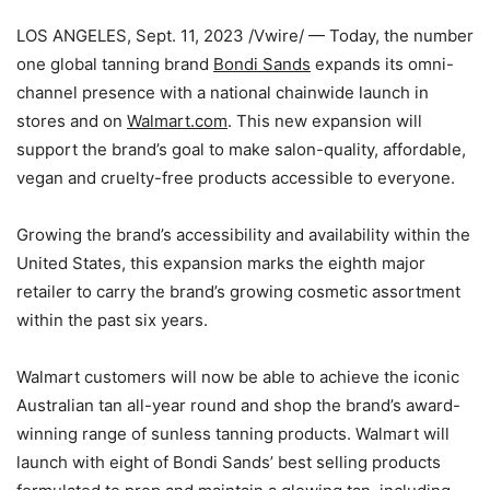
LOS ANGELES
,
Sept. 11, 2023
/Vwire/ — Today, the number
one global tanning brand
Bondi Sands
expands its omni-
channel presence with a national chainwide launch in
stores and on
Walmart.com
. This new expansion will
support the brand’s goal to make salon-quality, affordable,
vegan and cruelty-free products accessible to everyone.
Growing the brand’s accessibility and availability within
the
United States
, this expansion marks the eighth major
retailer to carry the brand’s growing cosmetic assortment
within the past six years.
Walmart customers will now be able to achieve the iconic
Australian tan all-year round and shop the brand’s award-
winning range of sunless tanning products. Walmart will
launch with eight of
Bondi Sands’
best selling products