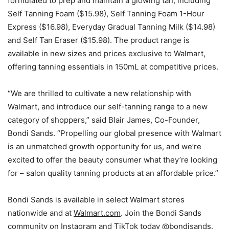
formulated to prep and maintain a glowing tan, including
Self Tanning Foam
($15.98)
, Self Tanning Foam 1-Hour
Express
($16.98)
, Everyday Gradual Tanning Milk
($14.98)
and Self Tan Eraser
($15.98)
. The product range is
available in new sizes and prices exclusive to Walmart,
offering tanning essentials in 150mL at competitive prices.
“We are thrilled to cultivate a new relationship with
Walmart, and introduce our self-tanning range to a new
category of shoppers,” said
Blair James
, Co-Founder,
Bondi Sands. “Propelling our global presence with Walmart
is an unmatched growth opportunity for us, and we’re
excited to offer the beauty consumer what they’re looking
for – salon quality tanning products at an affordable price.”
Bondi Sands is available in select Walmart stores
nationwide and at
Walmart.com
. Join the Bondi Sands
community on Instagram and TikTok today
@bondisands
.