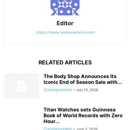
Editor
https://www.webnewswire.com
RELATED ARTICLES
The Body Shop Announces Its
Iconic End of Season Sale with...
Correspondent
-
July 13, 2026
Titan Watches sets Guinness
Book of World Records with Zero
Hour...
Correspondent
-
June 3, 2026