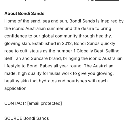
About Bondi Sands
Home of the sand, sea and sun, Bondi Sands is inspired by
the iconic Australian summer and the desire to bring
confidence to our global community through healthy,
glowing skin. Established in 2012, Bondi Sands quickly
rose to cult-status as the number 1 Globally Best-Selling
Self Tan and Suncare brand, bringing the iconic Australian
lifestyle to Bondi Babes all year round. The Australian-
made, high quality formulas work to give you glowing,
healthy skin that hydrates and nourishes with each
application.
CONTACT:
[email protected]
SOURCE Bondi Sands