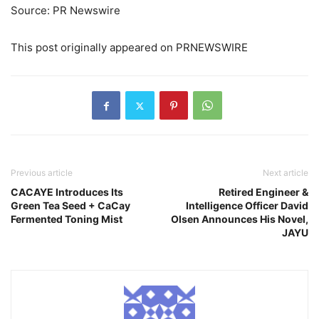
Source: PR Newswire
This post originally appeared on PRNEWSWIRE
Previous article
Next article
CACAYE Introduces Its
Retired Engineer &
Green Tea Seed + CaCay
Intelligence Officer David
Fermented Toning Mist
Olsen Announces His Novel,
JAYU