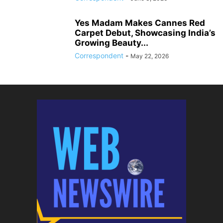
Yes Madam Makes Cannes Red
Carpet Debut, Showcasing India’s
Growing Beauty...
Correspondent
-
May 22, 2026