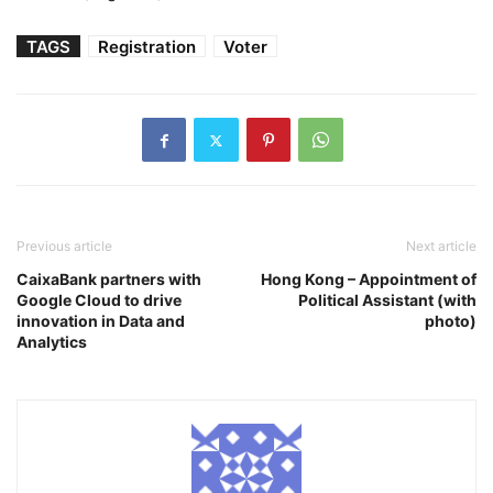
TAGS
Registration
Voter
Previous article
Next article
CaixaBank partners with
Hong Kong – Appointment of
Google Cloud to drive
Political Assistant (with
innovation in Data and
photo)
Analytics