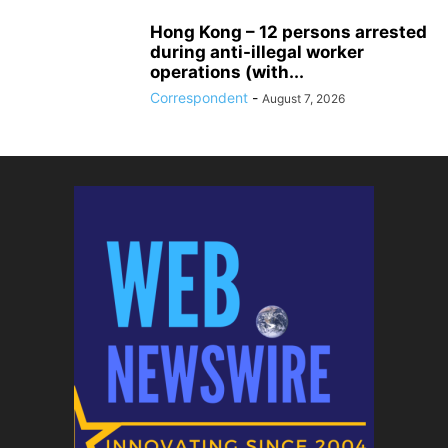
Hong Kong – 12 persons arrested
during anti-illegal worker
operations (with...
Correspondent
-
August 7, 2026