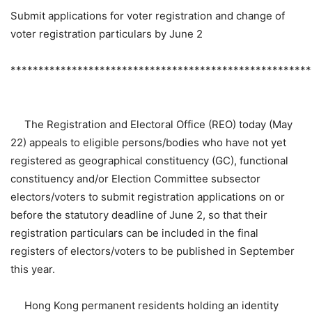
Submit applications for voter registration and change of
voter registration particulars by June 2
******************************************************
The Registration and Electoral Office (REO) today (May
22) appeals to eligible persons/bodies who have not yet
registered as geographical constituency (GC), functional
constituency and/or Election Committee subsector
electors/voters to submit registration applications on or
before the statutory deadline of June 2, so that their
registration particulars can be included in the final
registers of electors/voters to be published in September
this year.
Hong Kong permanent residents holding an identity