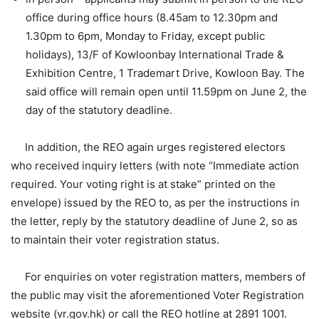
office during office hours (8.45am to 12.30pm and
1.30pm to 6pm, Monday to Friday, except public
holidays), 13/F of Kowloonbay International Trade &
Exhibition Centre, 1 Trademart Drive, Kowloon Bay. The
said office will remain open until 11.59pm on June 2, the
day of the statutory deadline.
In addition, the REO again urges registered electors
who received inquiry letters (with note “Immediate action
required. Your voting right is at stake” printed on the
envelope) issued by the REO to, as per the instructions in
the letter, reply by the statutory deadline of June 2, so as
to maintain their voter registration status.
For enquiries on voter registration matters, members of
the public may visit the aforementioned Voter Registration
website (vr.gov.hk) or call the REO hotline at 2891 1001.