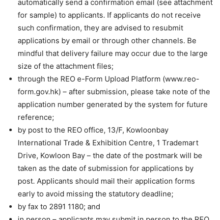
automatically send a confirmation email (see attachment
for sample) to applicants. If applicants do not receive
such confirmation, they are advised to resubmit
applications by email or through other channels. Be
mindful that delivery failure may occur due to the large
size of the attachment files;
through the REO e-Form Upload Platform (www.reo-
form.gov.hk) – after submission, please take note of the
application number generated by the system for future
reference;
by post to the REO office, 13/F, Kowloonbay
International Trade & Exhibition Centre, 1 Trademart
Drive, Kowloon Bay – the date of the postmark will be
taken as the date of submission for applications by
post. Applicants should mail their application forms
early to avoid missing the statutory deadline;
by fax to 2891 1180; and
in person – applicants may submit in person to the REO