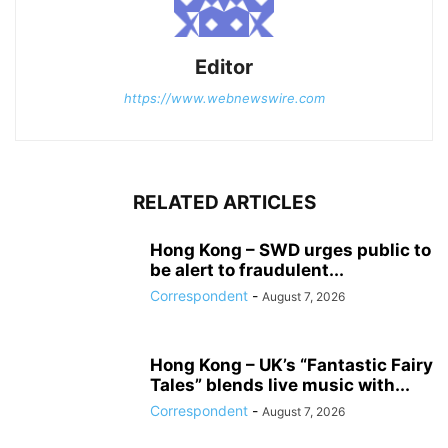
Editor
https://www.webnewswire.com
RELATED ARTICLES
Hong Kong – SWD urges public to
be alert to fraudulent...
Correspondent
-
August 7, 2026
Hong Kong – UK’s “Fantastic Fairy
Tales” blends live music with...
Correspondent
-
August 7, 2026