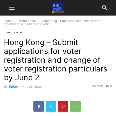
Home
International
Hong Kong – Submit applications for voter
registration and change of voter...
International
Hong Kong – Submit
applications for voter
registration and change of
voter registration particulars
by June 2
230
0
By
Editor
-
May 22, 2023