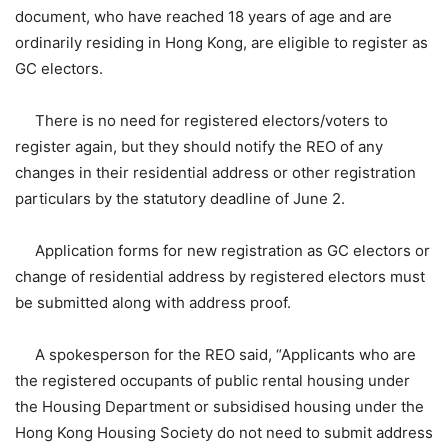
document, who have reached 18 years of age and are
ordinarily residing in Hong Kong, are eligible to register as
GC electors.
There is no need for registered electors/voters to
register again, but they should notify the REO of any
changes in their residential address or other registration
particulars by the statutory deadline of June 2.
Application forms for new registration as GC electors or
change of residential address by registered electors must
be submitted along with address proof.
A spokesperson for the REO said, “Applicants who are
the registered occupants of public rental housing under
the Housing Department or subsidised housing under the
Hong Kong Housing Society do not need to submit address