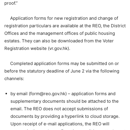
proof.”
Application forms for new registration and change of
registration particulars are available at the REO, the District
Offices and the management offices of public housing
estates. They can also be downloaded from the Voter
Registration website (vr.gov.hk).
Completed application forms may be submitted on or
before the statutory deadline of June 2 via the following
channels:
by email (form@reo.gov.hk) – application forms and
supplementary documents should be attached to the
email. The REO does not accept submissions of
documents by providing a hyperlink to cloud storage.
Upon receipt of e-mail applications, the REO will