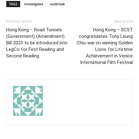
TAGS
investigates
outbreak
Previous article
Next article
Hong Kong – Road Tunnels
Hong Kong – SCST
(Government) (Amendment)
congratulates Tony Leung
Bill 2023 to be introduced into
Chiu-wai on winning Golden
LegCo for First Reading and
Lions for Lifetime
Second Reading
Achievement in Venice
International Film Festival