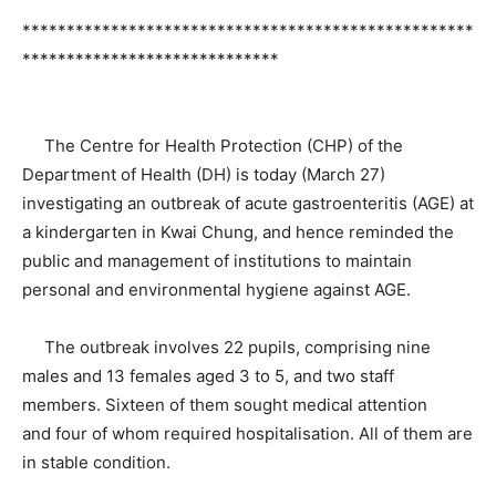
***************************************************
*****************************
The Centre for Health Protection (CHP) of the
Department of Health (DH) is today (March 27)
investigating an outbreak of acute gastroenteritis (AGE) at
a kindergarten in Kwai Chung, and hence reminded the
public and management of institutions to maintain
personal and environmental hygiene against AGE.
The outbreak involves 22 pupils, comprising nine
males and 13 females aged 3 to 5, and two staff
members. Sixteen of them sought medical attention
and four of whom required hospitalisation. All of them are
in stable condition.