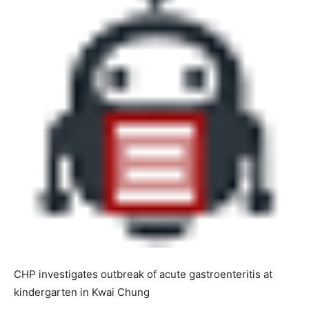
CHP investigates outbreak of acute gastroenteritis at
kindergarten in Kwai Chung