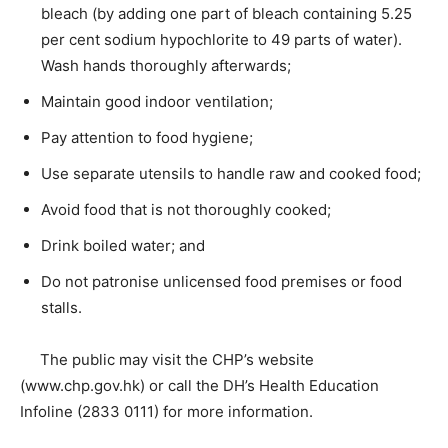
bleach (by adding one part of bleach containing 5.25
per cent sodium hypochlorite to 49 parts of water).
Wash hands thoroughly afterwards;
Maintain good indoor ventilation;
Pay attention to food hygiene;
Use separate utensils to handle raw and cooked food;
Avoid food that is not thoroughly cooked;
Drink boiled water; and
Do not patronise unlicensed food premises or food
stalls.
The public may visit the CHP’s website
(www.chp.gov.hk) or call the DH’s Health Education
Infoline (2833 0111) for more information.