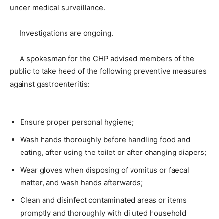
under medical surveillance.
Investigations are ongoing.
A spokesman for the CHP advised members of the
public to take heed of the following preventive measures
against gastroenteritis:
Ensure proper personal hygiene;
Wash hands thoroughly before handling food and
eating, after using the toilet or after changing diapers;
Wear gloves when disposing of vomitus or faecal
matter, and wash hands afterwards;
Clean and disinfect contaminated areas or items
promptly and thoroughly with diluted household