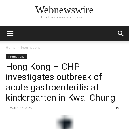
Webnewswire
Leading newswire service
Home
International
International
Hong Kong – CHP
investigates outbreak of
acute gastroenteritis at
kindergarten in Kwai Chung
-
March 27, 2023
0