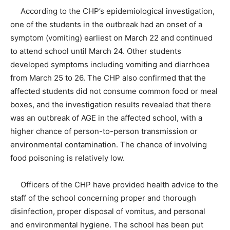
According to the CHP’s epidemiological investigation,
one of the students in the outbreak had an onset of a
symptom (vomiting) earliest on March 22 and continued
to attend school until March 24. Other students
developed symptoms including vomiting and diarrhoea
from March 25 to 26. The CHP also confirmed that the
affected students did not consume common food or meal
boxes, and the investigation results revealed that there
was an outbreak of AGE in the affected school, with a
higher chance of person-to-person transmission or
environmental contamination. The chance of involving
food poisoning is relatively low.
Officers of the CHP have provided health advice to the
staff of the school concerning proper and thorough
disinfection, proper disposal of vomitus, and personal
and environmental hygiene. The school has been put