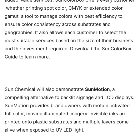
 whether printing spot color, CMYK or extended color
gamut  a tool to manage colors with best efficiency to
ensure color consistency across substrates and
geographies. It also allows each customer to select the
most suitable services based on the size of their business
and the investment required. Download the SunColorBox
Guide to learn more.
Sun Chemical will also demonstrate
SunMotion
, a
compelling alternative to backlit signage and LCD displays.
SunMotion provides brand owners with motion activated
full color, moving illuminated imagery. Invisible inks are
printed onto plastic substrates and multiple layers come
alive when exposed to UV LED light.