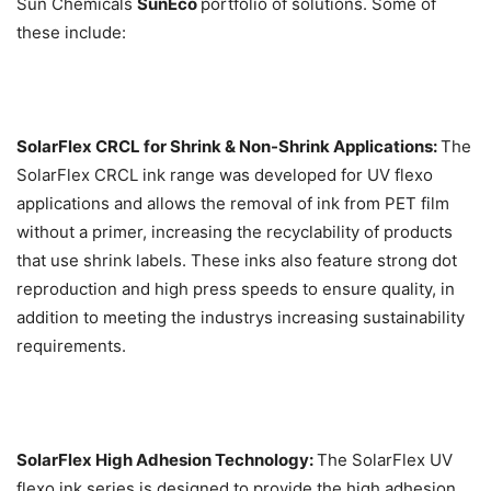
Sun Chemicals
SunEco
portfolio of solutions. Some of
these include:
SolarFlex CRCL for Shrink & Non-Shrink Applications:
The
SolarFlex CRCL ink range was developed for UV flexo
applications and allows the removal of ink from PET film
without a primer, increasing the recyclability of products
that use shrink labels. These inks also feature strong dot
reproduction and high press speeds to ensure quality, in
addition to meeting the industrys increasing sustainability
requirements.
SolarFlex High Adhesion Technology:
The SolarFlex UV
flexo ink series is designed to provide the high adhesion