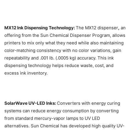
MX12 Ink Dispensing Technology:
The MX12 dispenser
,
an
offering from the Sun Chemical Dispenser Program, allows
printers to mix only what they need while also maintaining
color-matching consistency with no color variations, gain
repeatability and .001 lb. (.0005 kg) accuracy. This ink
dispensing technology helps reduce waste, cost, and
excess ink inventory.
SolarWave UV-LED Inks:
Converters with energy curing
systems can reduce energy consumption by converting
from standard mercury-vapor lamps to UV LED
alternatives. Sun Chemical has developed high quality UV-