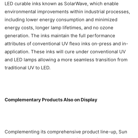
LED curable inks known as SolarWave, which enable
environmental improvements within industrial processes,
including lower energy consumption and minimized
energy costs, longer lamp lifetimes, and no ozone
generation. The inks maintain the full performance
attributes of conventional UV flexo inks on-press and in-
application. These inks will cure under conventional UV
and LED lamps allowing a more seamless transition from
traditional UV to LED.
Complementary Products Also on Display
Complementing its comprehensive product line-up, Sun