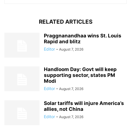
RELATED ARTICLES
Praggnanandhaa wins St. Louis
Rapid and blitz
Editor
-
August 7, 2026
Handloom Day: Govt will keep
supporting sector, states PM
Modi
Editor
-
August 7, 2026
Solar tariffs will injure America’s
allies, not China
Editor
-
August 7, 2026