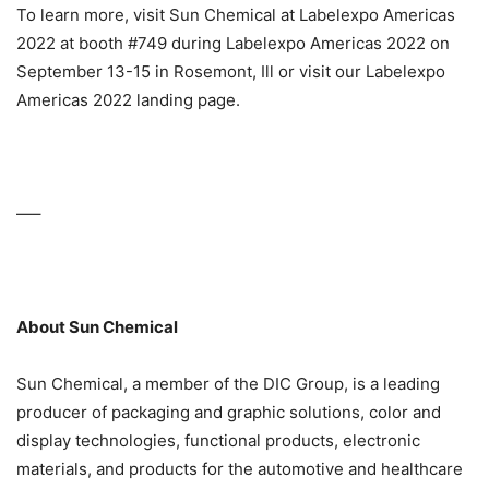
To learn more, visit Sun Chemical at Labelexpo Americas
2022 at booth #749 during Labelexpo Americas 2022 on
September 13-15 in Rosemont, Ill or visit our Labelexpo
Americas 2022 landing page.
—–
About Sun Chemical
Sun Chemical, a member of the DIC Group, is a leading
producer of packaging and graphic solutions, color and
display technologies, functional products, electronic
materials, and products for the automotive and healthcare