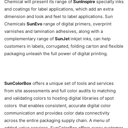
Chemical will present its range of
SunInspire
specialty inks
and coatings for label applications, which add an extra
dimension and look and feel to label applications. Sun
Chemicals
SunEvo
range of digital primers, overprint
varnishes and lamination adhesives, along with a
complementary range of
SunJet
inkjet inks, can help
customers in labels, corrugated, folding carton and flexible
packaging unleash the full power of digital printing.
SunColorBox
offers a unique set of tools and services 
from site assessments and full color audits to matching
and validating colors to hosting digital libraries of spot
colors  that enables consistent, accurate digital color
communication and provides color data connectivity
across the entire packaging supply chain. A menu of
added-value services, SunColorBox offers every customer