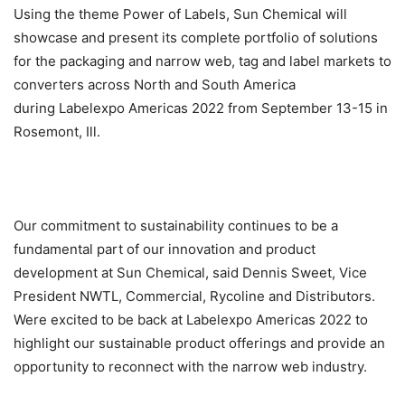
Using the theme Power of Labels, Sun Chemical will
showcase and present its complete portfolio of solutions
for the packaging and narrow web, tag and label markets to
converters across North and South America
during Labelexpo Americas 2022 from September 13-15 in
Rosemont, Ill.
Our commitment to sustainability continues to be a
fundamental part of our innovation and product
development at Sun Chemical, said Dennis Sweet, Vice
President NWTL, Commercial, Rycoline and Distributors.
Were excited to be back at Labelexpo Americas 2022 to
highlight our sustainable product offerings and provide an
opportunity to reconnect with the narrow web industry.