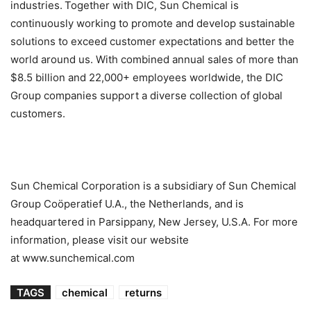
industries. Together with DIC, Sun Chemical is
continuously working to promote and develop sustainable
solutions to exceed customer expectations and better the
world around us. With combined annual sales of more than
$8.5 billion and 22,000+ employees worldwide, the DIC
Group companies support a diverse collection of global
customers.
Sun Chemical Corporation is a subsidiary of Sun Chemical
Group Coöperatief U.A., the Netherlands, and is
headquartered in Parsippany, New Jersey, U.S.A. For more
information, please visit our website
at www.sunchemical.com
TAGS
chemical
returns