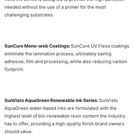
needed without the use of a primer for the most
challenging substrates.
SunCure Mono-web Coatings:
SunCure UV Flexo coatings
eliminate the lamination process, ultimately saving
adhesive, film and processing, while also reducing carbon
footprint.
SunVisto AquaGreen Renewable Ink Series:
SunVisto
AquaGreen water-based inks are formulated with the
highest level of bio-renewable resin content the industry
has to offer, providing a high-quality finish brand owners
should value.