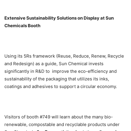
Extensive Sustainability Solutions on Display at Sun
Chemicals Booth
Using its 5Rs framework (Reuse, Reduce, Renew, Recycle
and Redesign) as a guide, Sun Chemical invests
significantly in R&D to improve the eco-efficiency and
sustainability of the packaging that utilizes its inks,
coatings and adhesives to support a circular economy.
Visitors of booth #749 will learn about the many bio-
renewable, compostable and recyclable products under