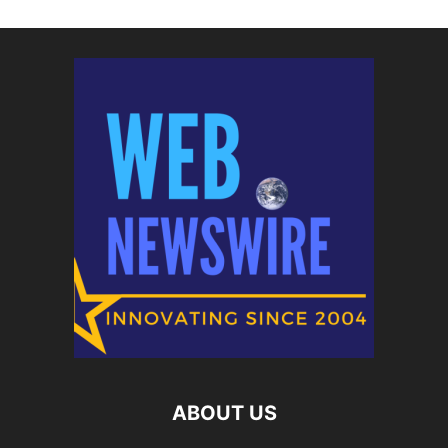
ABOUT US