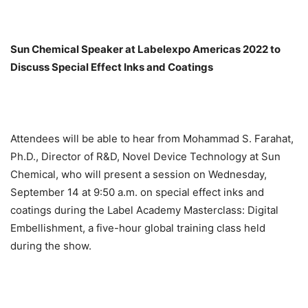
Sun Chemical Speaker at Labelexpo Americas 2022 to
Discuss Special Effect Inks and Coatings
Attendees will be able to hear from Mohammad S. Farahat,
Ph.D., Director of R&D, Novel Device Technology at Sun
Chemical, who will present a session on Wednesday,
September 14 at 9:50 a.m. on special effect inks and
coatings during the Label Academy Masterclass: Digital
Embellishment, a five-hour global training class held
during the show.