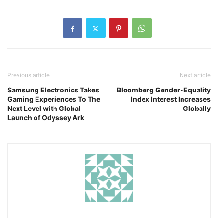
Previous article
Next article
Samsung Electronics Takes
Bloomberg Gender-Equality
Gaming Experiences To The
Index Interest Increases
Next Level with Global
Globally
Launch of Odyssey Ark