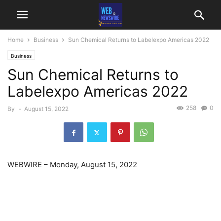
Home
Business
Sun Chemical Returns to Labelexpo Americas 2022
Business
Sun Chemical Returns to
Labelexpo Americas 2022
258
0
By
-
August 15, 2022
WEBWIRE
–
Monday, August 15, 2022