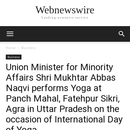
Webnewswire
Leading newswire service
Home
Business
Business
Union Minister for Minority
Affairs Shri Mukhtar Abbas
Naqvi performs Yoga at
Panch Mahal, Fatehpur Sikri,
Agra in Uttar Pradesh on the
occasion of International Day
of Yoga.