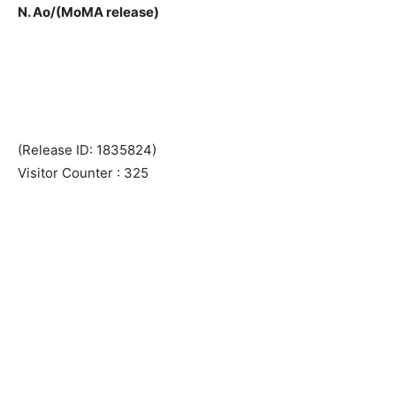
N. Ao/(MoMA release)
(Release ID: 1835824)
Visitor Counter : 325