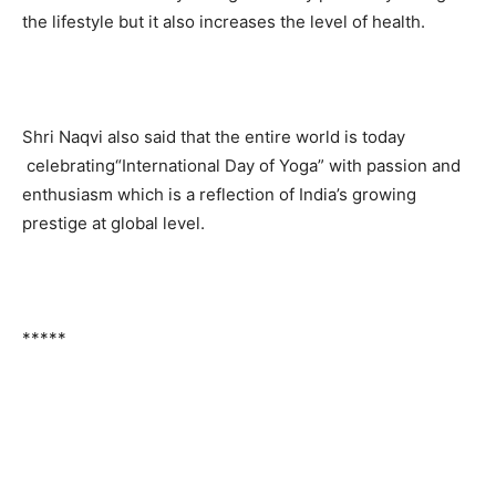
the lifestyle but it also increases the level of health.
Shri Naqvi also said that the entire world is today
celebrating
“International Day of Yoga” with passion and
enthusiasm which is a reflection of India’s growing
prestige at global level.
*****