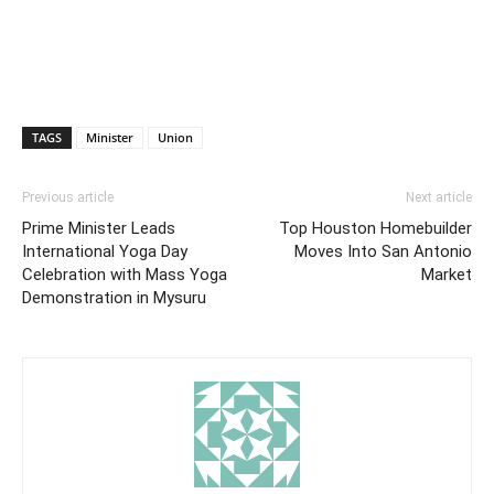
TAGS
Minister
Union
Previous article
Next article
Prime Minister Leads
Top Houston Homebuilder
International Yoga Day
Moves Into San Antonio
Celebration with Mass Yoga
Market
Demonstration in Mysuru