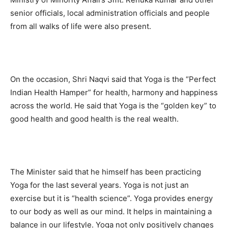
senior officials, local administration officials and people
from all walks of life were also present.
On the occasion, Shri Naqvi said that Yoga is the “Perfect
Indian Health Hamper” for health, harmony and happiness
across the world. He said that Yoga is the “golden key” to
good health and good health is the real wealth.
The Minister said that he himself has been practicing
Yoga for the last several years. Yoga is not just an
exercise but it is “health science”. Yoga provides energy
to our body as well as our mind. It helps in maintaining a
balance in our lifestyle. Yoga not only positively changes