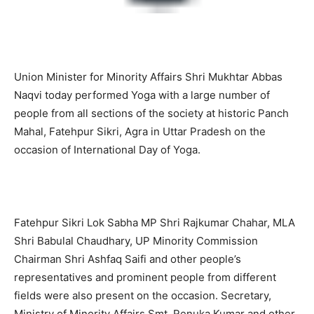
Union Minister for Minority Affairs Shri Mukhtar Abbas
Naqvi today performed Yoga with a large number of
people from all sections of the society at historic Panch
Mahal, Fatehpur Sikri, Agra in Uttar Pradesh on the
occasion of International Day of Yoga.
Fatehpur Sikri Lok Sabha MP Shri Rajkumar Chahar, MLA
Shri Babulal Chaudhary, UP Minority Commission
Chairman Shri Ashfaq Saifi and other people’s
representatives and prominent people from different
fields were also present on the occasion. Secretary,
Ministry of Minority Affairs Smt. Renuka Kumar and other