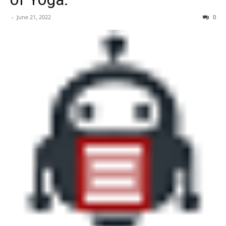
-
June 21, 2022
0