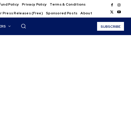
und Policy
Privacy Policy
Terms & Conditions
r Press Releases (Free)
Sponsored Posts
About
ERS
SUBSCRIBE