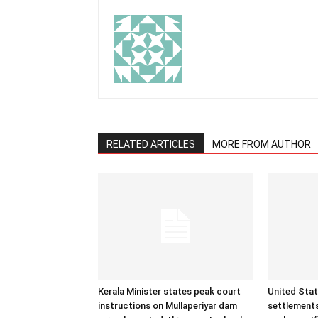
RELATED ARTICLES
MORE FROM AUTHOR
Kerala Minister states peak court
United Sta
instructions on Mullaperiyar dam
settlements