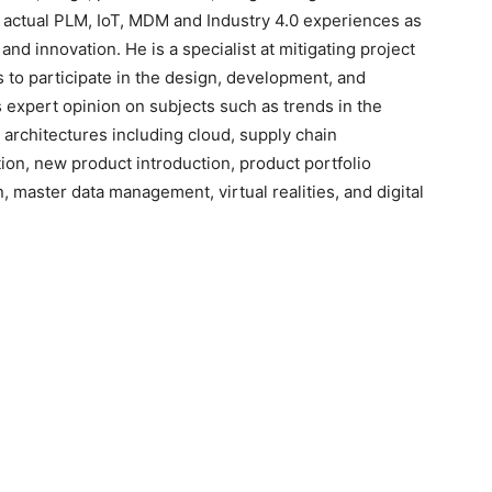
e actual PLM, IoT, MDM and Industry 4.0 experiences as
 and innovation. He is a specialist at mitigating project
es to participate in the design, development, and
s expert opinion on subjects such as trends in the
e architectures including cloud, supply chain
n, new product introduction, product portfolio
master data management, virtual realities, and digital