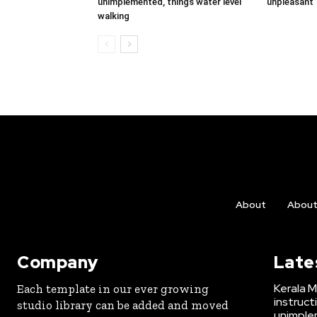
unimplemented, things water level
unpleasant”,
walking
About
Abou
Company
Late
Kerala M
Each template in our ever growing
instruct
studio library can be added and moved
unimplem