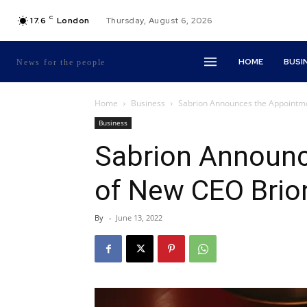
C
17.6
London
Thursday, August 6, 2026
HOME
BUSI
News for the people
Home
Business
Sabrion Announces the Appointmen
Business
Sabrion Announc
of New CEO Brion 
By
-
June 13, 2022