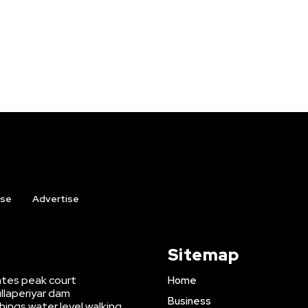
ise
Advertise
Sitemap
tates peak court
Home
llaperiyar dam
Business
ings water level walking