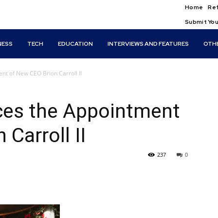
Home
Ref
Submit You
NESS
TECH
EDUCATION
INTERVIEWS AND FEATURES
OTH
t of New CEO Brion Carroll II
es the Appointment
Carroll II
237
0