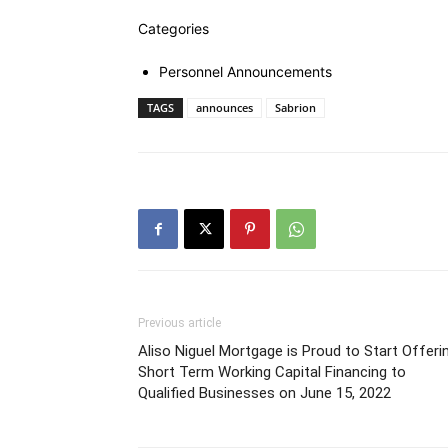
Categories
Personnel Announcements
TAGS
announces
Sabrion
Previous article
Aliso Niguel Mortgage is Proud to Start Offeri
Short Term Working Capital Financing to
Qualified Businesses on June 15, 2022