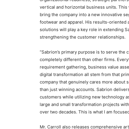
vertical and horizontal business units. This
bring the company into a new innovative se
footwear and apparel. His results-oriented 
solutions will play a key role in extending
strengthening the customer relationships.
“Sabrion’s primary purpose is to serve the 
completely different than other firms. Ever
requirement gathering, business value as
digital transformation all stem from that pri
company that genuinely cares more about se
than just winning accounts. Sabrion delivers
customers while utilizing new technology as 
large and small transformation projects wit
over two decades. This is what I am focused
Mr. Carroll also releases comprehensive art