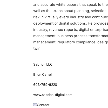
and accurate white papers that speak to th
well as the truths about planning, selection,
risk in virtually every industry and continu
deployment of digital solutions. He provide
industry, revenue reports, digital enterpris
management, business process transformatio
management, regulatory compliance, design, 
twin.
Sabrion LLC
Brion Carroll
603-759-6220
www.sabrion-digital.com
Contact