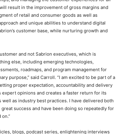
 will result in the improvement of gross margins and
gment of retail and consumer goods as well as
approach and unique abilities to understand digital
 Sabrion’s customer base, while nurturing growth and
customer and not Sabrion executives, which is
ything else, including emerging technologies,
sessments, roadmaps, and program management for
mary purpose,” said Carroll. “I am excited to be part of a
tting proper expectation, accountability and delivery
 expert opinions and creates a faster return for its
well as industry best practices. I have delivered both
h great success and have been doing so repeatedly for
 on.”
icles, blogs, podcast series, enlightening interviews