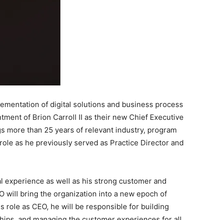
ementation of digital solutions and business process
ment of Brion Carroll II as their new Chief Executive
ngs more than 25 years of relevant industry, program
ole as he previously served as Practice Director and
al experience as well as his strong customer and
O will bring the organization into a new epoch of
his role as CEO, he will be responsible for building
ships, and managing the customer experiences for all