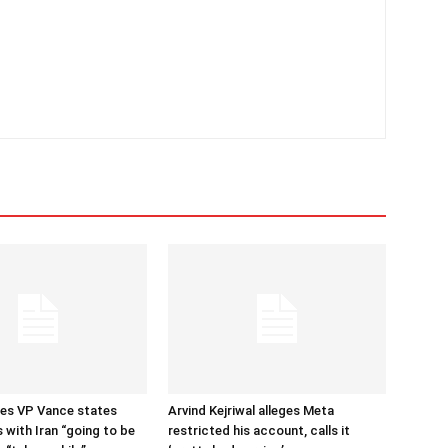
tes VP Vance states
Arvind Kejriwal alleges Meta
 with Iran “going to be
restricted his account, calls it