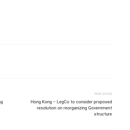
Next article
ng
Hong Kong – LegCo to consider proposed
resolution on reorganizing Government
structure