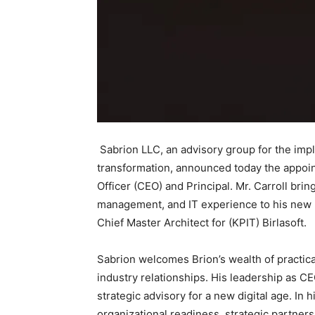
Sabrion LLC, an advisory group for the impl
transformation, announced today the appoint
Officer (CEO) and Principal. Mr. Carroll bri
management, and IT experience to his new r
Chief Master Architect for (KPIT) Birlasoft.
Sabrion welcomes Brion’s wealth of practic
industry relationships. His leadership as CE
strategic advisory for a new digital age. In 
organizational readiness, strategic partner