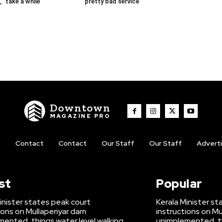
 “take a while”
‘pretty bad service’
Downtown
MAGAZINE PRO
t
Contact
Contact
Our Staff
Our Staff
Advert
st
Popular
inister states peak court
Kerala Minister s
ions on Mullaperiyar dam
instructions on Mu
ented, things water level walking
unimplemented, th