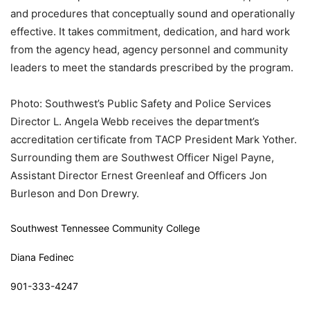
and procedures that conceptually sound and operationally
effective. It takes commitment, dedication, and hard work
from the agency head, agency personnel and community
leaders to meet the standards prescribed by the program.
Photo: Southwest’s Public Safety and Police Services
Director L. Angela Webb receives the department’s
accreditation certificate from TACP President Mark Yother.
Surrounding them are Southwest Officer Nigel Payne,
Assistant Director Ernest Greenleaf and Officers Jon
Burleson and Don Drewry.
Southwest Tennessee Community College
Diana Fedinec
901-333-4247