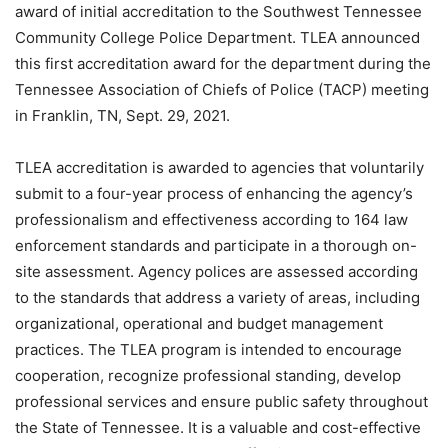
award of initial accreditation to the Southwest Tennessee
Community College Police Department. TLEA announced
this first accreditation award for the department during the
Tennessee Association of Chiefs of Police (TACP) meeting
in Franklin, TN, Sept. 29, 2021.
TLEA accreditation is awarded to agencies that voluntarily
submit to a four-year process of enhancing the agency’s
professionalism and effectiveness according to 164 law
enforcement standards and participate in a thorough on-
site assessment. Agency polices are assessed according
to the standards that address a variety of areas, including
organizational, operational and budget management
practices. The TLEA program is intended to encourage
cooperation, recognize professional standing, develop
professional services and ensure public safety throughout
the State of Tennessee. It is a valuable and cost-effective