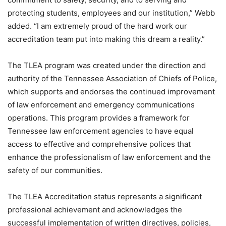
protecting students, employees and our institution,” Webb
added. “I am extremely proud of the hard work our
accreditation team put into making this dream a reality.”
The TLEA program was created under the direction and
authority of the Tennessee Association of Chiefs of Police,
which supports and endorses the continued improvement
of law enforcement and emergency communications
operations. This program provides a framework for
Tennessee law enforcement agencies to have equal
access to effective and comprehensive polices that
enhance the professionalism of law enforcement and the
safety of our communities.
The TLEA Accreditation status represents a significant
professional achievement and acknowledges the
successful implementation of written directives, policies,