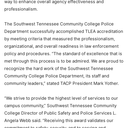
way to enhance overall agency effectiveness and
professionalism.
The Southwest Tennessee Community College Police
Department successfully accomplished TLEA accreditation
by meeting criteria that measured the professionalism,
organizational, and overall readiness in law enforcement
policy and procedures. “The standard of excellence that is
met through this process is to be admired. We are proud to
recognize the hard work of the Southwest Tennessee
Community College Police Department, its staff and
community leaders,” stated TACP President Mark Yother.
“We strive to provide the highest level of services to our
campus community,” Southwest Tennessee Community
College Director of Public Safety and Police Services L.
Angela Webb said. “Receiving this award validates our
commitment to safety, security, and to serving and