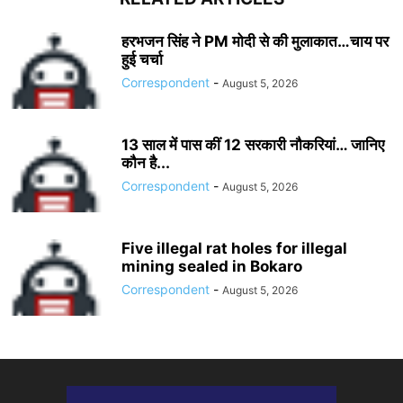
हरभजन सिंह ने PM मोदी से की मुलाकात…चाय पर
हुई चर्चा
Correspondent
-
August 5, 2026
13 साल में पास कीं 12 सरकारी नौकरियां… जान‍िए
कौन है...
Correspondent
-
August 5, 2026
Five illegal rat holes for illegal
mining sealed in Bokaro
Correspondent
-
August 5, 2026