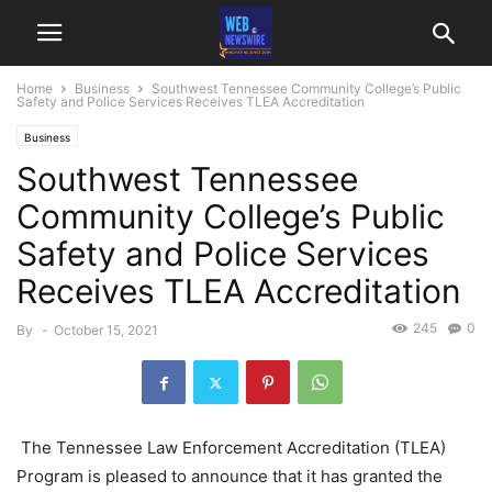
Home
Business
Southwest Tennessee Community College’s Public
Safety and Police Services Receives TLEA Accreditation
Business
Southwest Tennessee
Community College’s Public
Safety and Police Services
Receives TLEA Accreditation
245
0
By
-
October 15, 2021
The Tennessee Law Enforcement Accreditation (TLEA)
Program is pleased to announce that it has granted the