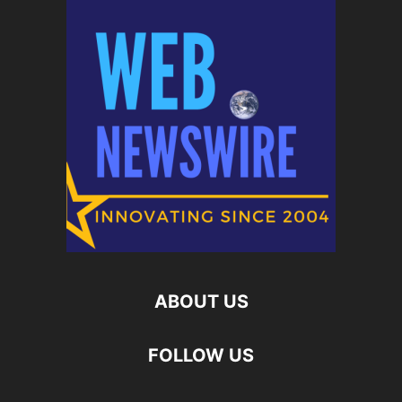
ABOUT US
FOLLOW US