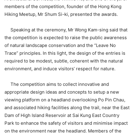
members of the competition, founder of the Hong Kong
Hiking Meetup, Mr Shum Si-ki, presented the awards.
Speaking at the ceremony, Mr Wong Kam-sing said that
the competition is expected to raise the public awareness
of natural landscape conservation and the “Leave No
Trace” principles. In this light, the design of the entries is
required to be modest, subtle, coherent with the natural
environment, and induce visitors’ respect for nature.
The competition aims to collect innovative and
appropriate design ideas and concepts to setup a new
viewing platform on a headland overlooking Po Pin Chau,
and associated hiking facilities along the trail, near the East
Dam of High Island Reservoir at Sai Kung East Country
Park to enhance the safety of visitors and minimise impact
on the environment near the headland. Members of the