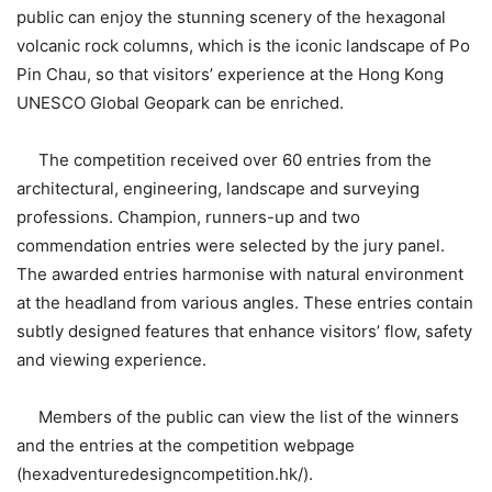
public can enjoy the stunning scenery of the hexagonal
volcanic rock columns, which is the iconic landscape of Po
Pin Chau, so that visitors’ experience at the Hong Kong
UNESCO Global Geopark can be enriched.
The competition received over 60 entries from the
architectural, engineering, landscape and surveying
professions. Champion, runners-up and two
commendation entries were selected by the jury panel.
The awarded entries harmonise with natural environment
at the headland from various angles. These entries contain
subtly designed features that enhance visitors’ flow, safety
and viewing experience.
Members of the public can view the list of the winners
and the entries at the competition webpage
(hexadventuredesigncompetition.hk/).