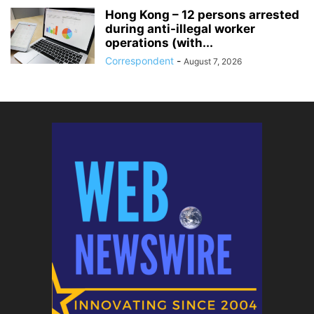
Hong Kong – 12 persons arrested
during anti-illegal worker
operations (with...
Correspondent
-
August 7, 2026