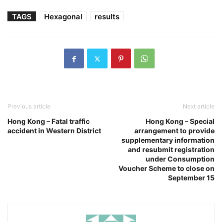
TAGS
Hexagonal
results
Previous article
Next article
Hong Kong – Fatal traffic
Hong Kong – Special
accident in Western District
arrangement to provide
supplementary information
and resubmit registration
under Consumption
Voucher Scheme to close on
September 15