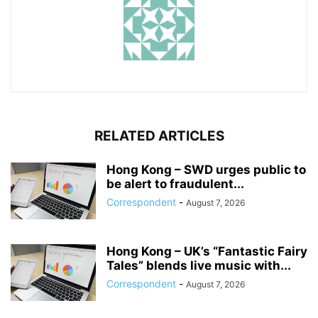
RELATED ARTICLES
Hong Kong – SWD urges public to
be alert to fraudulent...
Correspondent
-
August 7, 2026
Hong Kong – UK’s “Fantastic Fairy
Tales” blends live music with...
Correspondent
-
August 7, 2026