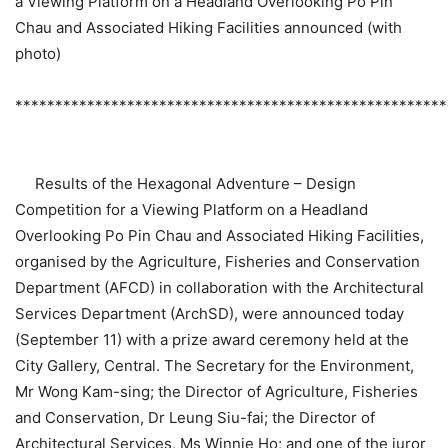
a Viewing Platform on a Headland Overlooking Po Pin
Chau and Associated Hiking Facilities announced (with
photo)
******************************************************
Results of the Hexagonal Adventure – Design
Competition for a Viewing Platform on a Headland
Overlooking Po Pin Chau and Associated Hiking Facilities,
organised by the Agriculture, Fisheries and Conservation
Department (AFCD) in collaboration with the Architectural
Services Department (ArchSD), were announced today
(September 11) with a prize award ceremony held at the
City Gallery, Central. The Secretary for the Environment,
Mr Wong Kam-sing; the Director of Agriculture, Fisheries
and Conservation, Dr Leung Siu-fai; the Director of
Architectural Services, Ms Winnie Ho; and one of the juror