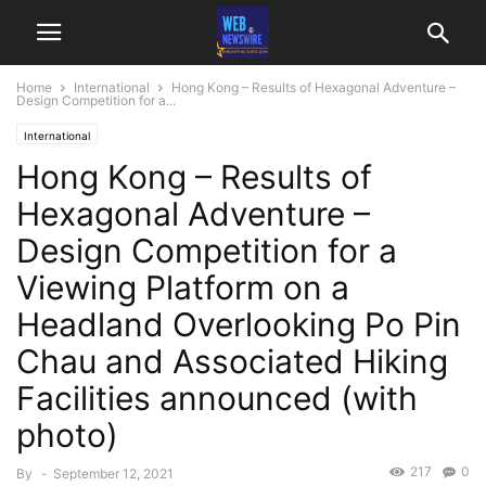
Home
International
Hong Kong – Results of Hexagonal Adventure –
Design Competition for a...
International
Hong Kong – Results of
Hexagonal Adventure –
Design Competition for a
Viewing Platform on a
Headland Overlooking Po Pin
Chau and Associated Hiking
Facilities announced (with
photo)
217
0
By
-
September 12, 2021