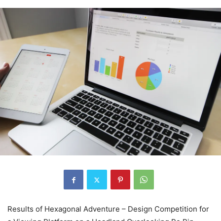
Results of Hexagonal Adventure – Design Competition for