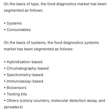
On the basis of type, the food diagnostics market has been
segmented as follows:
• Systems
• Consumables
On the basis of systems, the food diagnostics systems
market has been segmented as follows:
• Hybridization-based
• Chromatography-based
• Spectrometry-based
• Immunoassay-based
• Biosensors
• Testing kits
• Others (colony counters, molecular detection assay, and
spreaders)