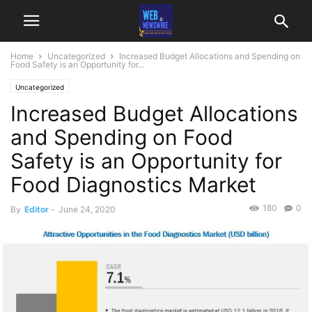
Home
Uncategorized
Increased Budget Allocations and Spending on
Food Safety is an Opportunity for...
Uncategorized
Increased Budget Allocations
and Spending on Food
Safety is an Opportunity for
Food Diagnostics Market
180
0
By
Editor
-
June 24, 2020