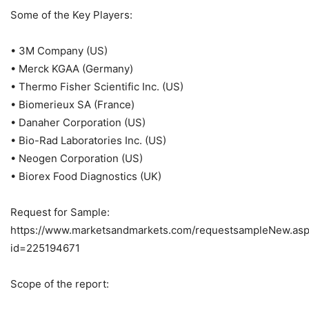
Some of the Key Players:
• 3M Company (US)
• Merck KGAA (Germany)
• Thermo Fisher Scientific Inc. (US)
• Biomerieux SA (France)
• Danaher Corporation (US)
• Bio-Rad Laboratories Inc. (US)
• Neogen Corporation (US)
• Biorex Food Diagnostics (UK)
Request for Sample:
https://www.marketsandmarkets.com/requestsampleNew.as
id=225194671
Scope of the report: