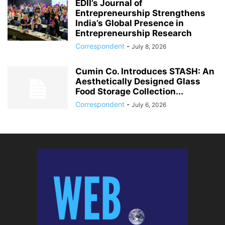
EDII’s Journal of
Entrepreneurship Strengthens
India’s Global Presence in
Entrepreneurship Research
Correspondent
-
July 8, 2026
Cumin Co. Introduces STASH: An
Aesthetically Designed Glass
Food Storage Collection...
Correspondent
-
July 6, 2026