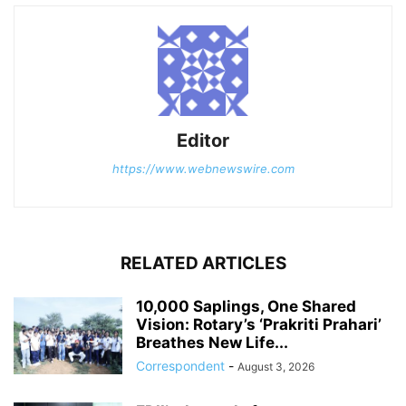
Editor
https://www.webnewswire.com
RELATED ARTICLES
10,000 Saplings, One Shared
Vision: Rotary’s ‘Prakriti Prahari’
Breathes New Life...
Correspondent
-
August 3, 2026