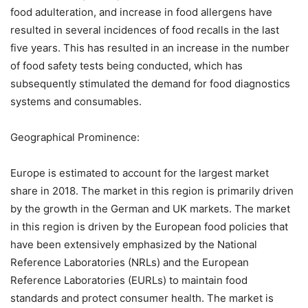
food adulteration, and increase in food allergens have
resulted in several incidences of food recalls in the last
five years. This has resulted in an increase in the number
of food safety tests being conducted, which has
subsequently stimulated the demand for food diagnostics
systems and consumables.
Geographical Prominence:
Europe is estimated to account for the largest market
share in 2018. The market in this region is primarily driven
by the growth in the German and UK markets. The market
in this region is driven by the European food policies that
have been extensively emphasized by the National
Reference Laboratories (NRLs) and the European
Reference Laboratories (EURLs) to maintain food
standards and protect consumer health. The market is