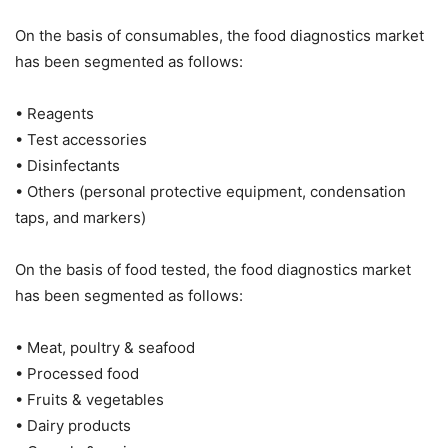
On the basis of consumables, the food diagnostics market
has been segmented as follows:
• Reagents
• Test accessories
• Disinfectants
• Others (personal protective equipment, condensation
taps, and markers)
On the basis of food tested, the food diagnostics market
has been segmented as follows:
• Meat, poultry & seafood
• Processed food
• Fruits & vegetables
• Dairy products