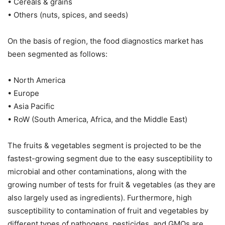
• Cereals & grains
• Others (nuts, spices, and seeds)
On the basis of region, the food diagnostics market has
been segmented as follows:
• North America
• Europe
• Asia Pacific
• RoW (South America, Africa, and the Middle East)
The fruits & vegetables segment is projected to be the
fastest-growing segment due to the easy susceptibility to
microbial and other contaminations, along with the
growing number of tests for fruit & vegetables (as they are
also largely used as ingredients). Furthermore, high
susceptibility to contamination of fruit and vegetables by
different types of pathogens, pesticides, and GMOs are