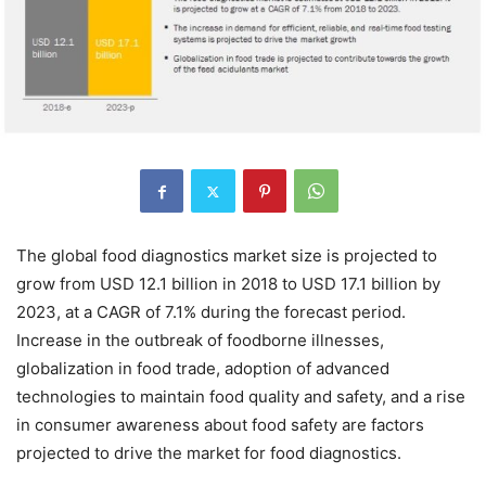
The global food diagnostics market size is projected to
grow from USD 12.1 billion in 2018 to USD 17.1 billion by
2023, at a CAGR of 7.1% during the forecast period.
Increase in the outbreak of foodborne illnesses,
globalization in food trade, adoption of advanced
technologies to maintain food quality and safety, and a rise
in consumer awareness about food safety are factors
projected to drive the market for food diagnostics.