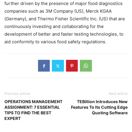
further driven by the presence of major food diagnostics
companies such as 3M Company (US), Merck KGAA
(Germany), and Thermo Fisher Scientific Inc. (US) that are
continuously investing and collaborating for the
development of better and faster testing technologies, to
aid conformity to various food safety regulations.
Previous article
Next article
OPERATIONS MANAGEMENT
TEBillion Introduces New
ASSIGNMENT: 7 ESSENTIAL
Features To Its Cutting Edge
TIPS TO FIND THE BEST
Quoting Software
EXPERT