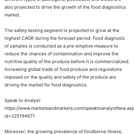
also projected to drive the growth of the food diagnostics
market.
The safety testing segment is projected to grow at the
highest CAGR during the forecast period. Food diagnosis
of samples is conducted as a pre-emptive measure to
reduce the chances of contamination and improve the
nutritive quality of the produce before it is commercialized.
Increasing global trade of food produce and regulations
imposed on the quality and safety of the produce are
driving the market for food diagnostics.
Speak to Analyst:
https://www.marketsandmarkets.com/speaktoanalystNew.as
id=225194671
Moreover, the growing prevalence of foodborne illness,