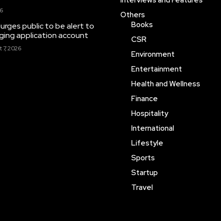
Interviews and Features
26
Others
Books
rges public to be alert to
ing application account
CSR
 7, 2026
Environment
Entertainment
Health and Wellness
Finance
Hospitality
International
Lifestyle
Sports
Startup
Travel