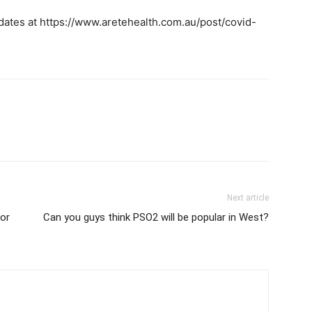
ates at https://www.aretehealth.com.au/post/covid-
Next article
or
Can you guys think PSO2 will be popular in West?