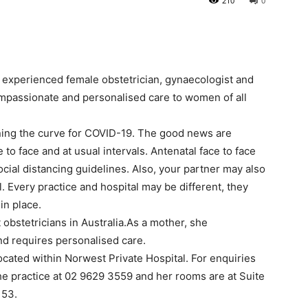
210
0
n experienced female obstetrician, gynaecologist and
mpassionate and personalised care to women of all
ening the curve for COVID-19. The good news are
to face and at usual intervals. Antenatal face to face
ial distancing guidelines. Also, your partner may also
. Every practice and hospital may be different, they
in place.
 obstetricians in Australia.As a mother, she
nd requires personalised care.
cated within Norwest Private Hospital. For enquiries
he practice at 02 9629 3559 and her rooms are at Suite
153.