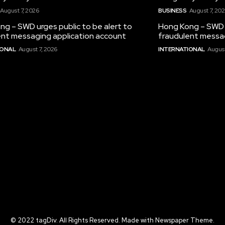
August 7, 2026
BUSINESS
August 7, 20
g – SWD urges public to be alert to
Hong Kong – SWD u
ent messaging application account
fraudulent messag
IONAL
August 7, 2026
INTERNATIONAL
August
© 2022 tagDiv. All Rights Reserved. Made with Newspaper Theme.