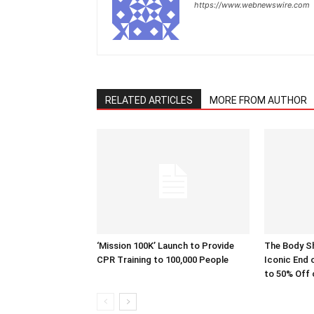
https://www.webnewswire.com
RELATED ARTICLES
MORE FROM AUTHOR
‘Mission 100K’ Launch to Provide
The Body S
CPR Training to 100,000 People
Iconic End 
to 50% Off 