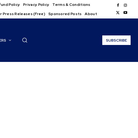
und Policy
Privacy Policy
Terms & Conditions
r Press Releases (Free)
Sponsored Posts
About
ERS
SUBSCRIBE