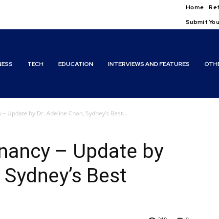
Home
Ref
Submit You
NESS
TECH
EDUCATION
INTERVIEWS AND FEATURES
OTH
– Update by Dr. Adeline Chan, Sydney’s Best...
nancy – Update by
, Sydney’s Best