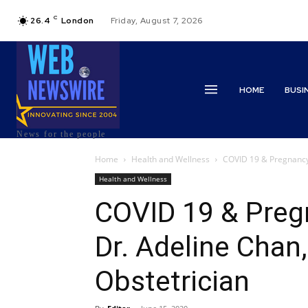
C
26.4
London
Friday, August 7, 2026
HOME
BUSI
News for the people
Home
Health and Wellness
COVID 19 & Pregnancy 
Health and Wellness
COVID 19 & Preg
Dr. Adeline Chan
Obstetrician