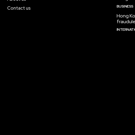
BUSINESS
Contact us
Hong Kon
fraudul
INTERNAT