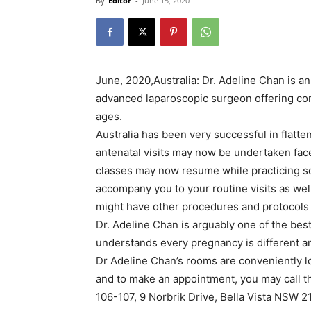
By
Editor
-
June 15, 2020
June, 2020,Australia: Dr. Adeline Chan is a
advanced laparoscopic surgeon offering co
ages.
Australia has been very successful in flatt
antenatal visits may now be undertaken face 
classes may now resume while practicing soc
accompany you to your routine visits as well
might have other procedures and protocols 
Dr. Adeline Chan is arguably one of the best
understands every pregnancy is different a
Dr Adeline Chan’s rooms are conveniently lo
and to make an appointment, you may call t
106-107, 9 Norbrik Drive, Bella Vista NSW 2