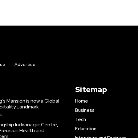
ise
Advertise
Sitemap
ng’s Mansion is now a Global
Home
pitality Landmark
Business
26
Tech
agship Indiranagar Centre,
Education
Precision Health and
stem