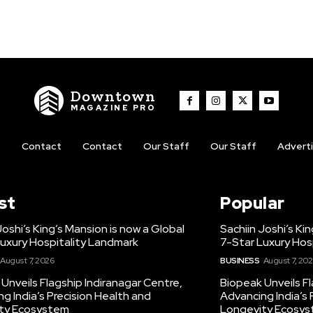
Downtown
MAGAZINE PRO
t
Contact
Contact
Our Staff
Our Staff
Advert
st
Popular
Joshi’s King’s Mansion is now a Global
Sachiin Joshi’s Ki
uxury Hospitality Landmark
7-Star Luxury Hos
August 7, 2026
BUSINESS
August 7, 20
Unveils Flagship Indiranagar Centre,
Biopeak Unveils Fl
g India’s Precision Health and
Advancing India’s 
ty Ecosystem
Longevity Ecosy