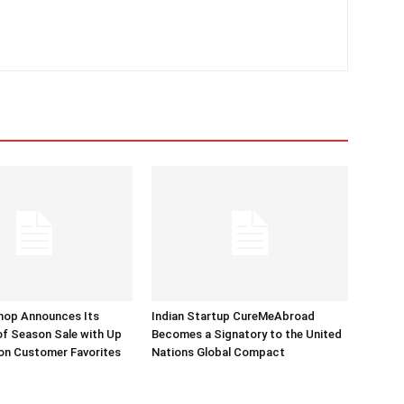
hop Announces Its
Indian Startup CureMeAbroad
of Season Sale with Up
Becomes a Signatory to the United
on Customer Favorites
Nations Global Compact