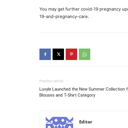
You may get further covid-19 pregnancy upd
19-and-pregnancy-care.
Previous article
Luvyle Launched the New Summer Collection f
Blouses and T-Shirt Category
Editor