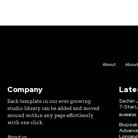
About
Abou
Company
Late
Sachiin 
Each template in our ever growing
7-Star L
studio library can be added and moved
around within any page effortlessly
BUSINESS
with one click.
Biopeak 
Advancin
Longevi
About us