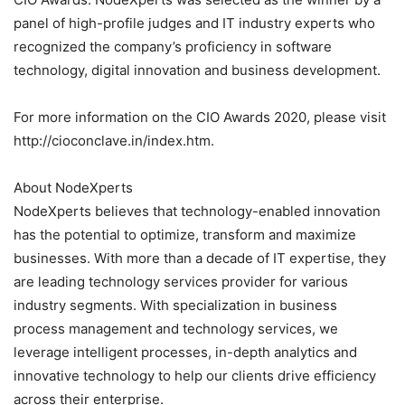
panel of high-profile judges and IT industry experts who
recognized the company’s proficiency in software
technology, digital innovation and business development.
For more information on the CIO Awards 2020, please visit
http://cioconclave.in/index.htm.
About NodeXperts
NodeXperts believes that technology-enabled innovation
has the potential to optimize, transform and maximize
businesses. With more than a decade of IT expertise, they
are leading technology services provider for various
industry segments. With specialization in business
process management and technology services, we
leverage intelligent processes, in-depth analytics and
innovative technology to help our clients drive efficiency
across their enterprise.