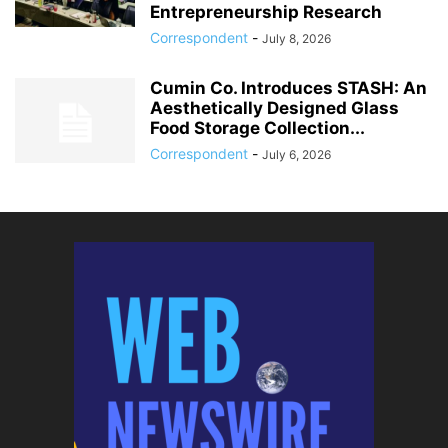
Entrepreneurship Research
Correspondent
-
July 8, 2026
Cumin Co. Introduces STASH: An
Aesthetically Designed Glass
Food Storage Collection...
Correspondent
-
July 6, 2026