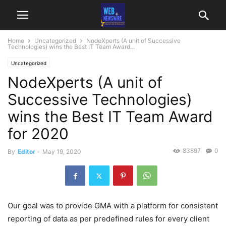
Home
Uncategorized
NodeXperts (A unit of Successive
Technologies) wins the Best IT Team Award...
Uncategorized
NodeXperts (A unit of
Successive Technologies)
wins the Best IT Team Award
for 2020
83897
0
By
Editor
-
May 19, 2020
Our goal was to provide GMA with a platform for consistent
reporting of data as per predefined rules for every client