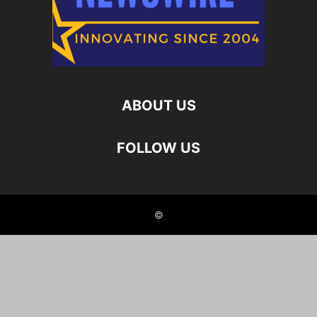
ABOUT US
FOLLOW US
©