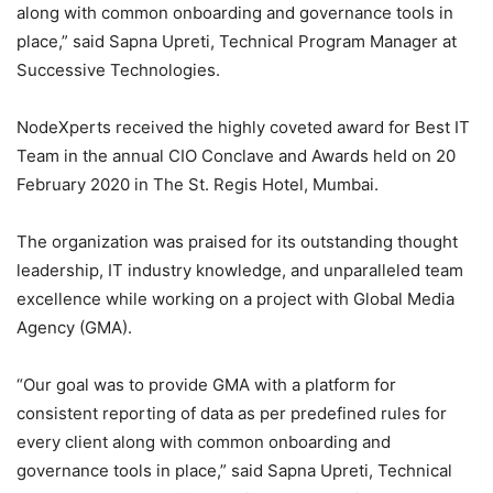
along with common onboarding and governance tools in
place,” said Sapna Upreti, Technical Program Manager at
Successive Technologies.
NodeXperts received the highly coveted award for Best IT
Team in the annual CIO Conclave and Awards held on 20
February 2020 in The St. Regis Hotel, Mumbai.
The organization was praised for its outstanding thought
leadership, IT industry knowledge, and unparalleled team
excellence while working on a project with Global Media
Agency (GMA).
“Our goal was to provide GMA with a platform for
consistent reporting of data as per predefined rules for
every client along with common onboarding and
governance tools in place,” said Sapna Upreti, Technical