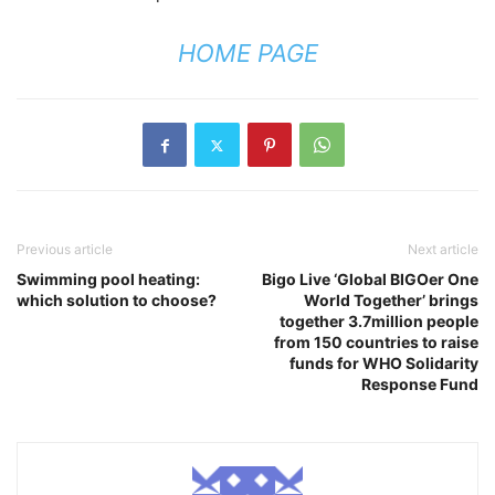
HOME PAGE
Previous article
Next article
Swimming pool heating:
Bigo Live ‘Global BIGOer One
which solution to choose?
World Together’ brings
together 3.7million people
from 150 countries to raise
funds for WHO Solidarity
Response Fund