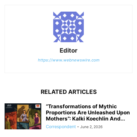
Editor
https://www.webnewswire.com
RELATED ARTICLES
“Transformations of Mythic
Proportions Are Unleashed Upon
Mothers”: Kalki Koechlin And...
Correspondent
-
June 2, 2026