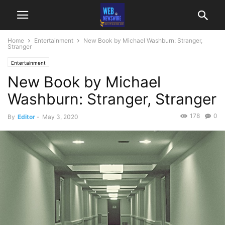
Home
Entertainment
New Book by Michael Washburn: Stranger,
Stranger
Entertainment
New Book by Michael
Washburn: Stranger, Stranger
178
0
By
Editor
-
May 3, 2020