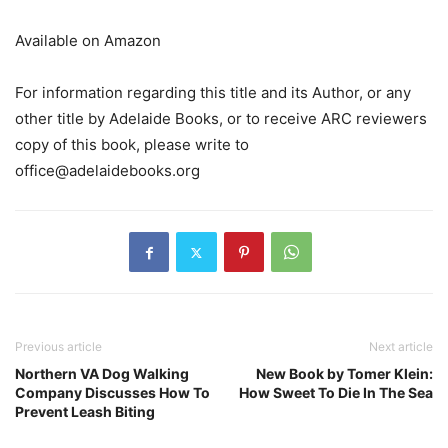
Available on Amazon
For information regarding this title and its Author, or any
other title by Adelaide Books, or to receive ARC reviewers
copy of this book, please write to
office@adelaidebooks.org
Previous article
Next article
Northern VA Dog Walking
New Book by Tomer Klein:
Company Discusses How To
How Sweet To Die In The Sea
Prevent Leash Biting