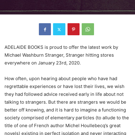
ADELAIDE BOOKS is proud to offer the latest work by
Michael Washburn Stranger, Stranger hitting stores
everywhere on January 23rd, 2020.
How often, upon hearing about people who have had
regrettable experiences or have lost their lives, we wish
they had followed advice received early in life about not
talking to strangers. But there are strangers we would be
better off knowing, and it is hard to imagine a functioning
society comprised of elementary particles (to allude to the
title of one of French author Michel Houllebecq’s great
novels) existing in perfect isolation and never interacting