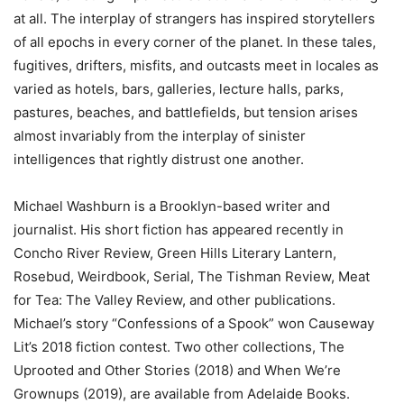
at all. The interplay of strangers has inspired storytellers
of all epochs in every corner of the planet. In these tales,
fugitives, drifters, misfits, and outcasts meet in locales as
varied as hotels, bars, galleries, lecture halls, parks,
pastures, beaches, and battlefields, but tension arises
almost invariably from the interplay of sinister
intelligences that rightly distrust one another.
Michael Washburn is a Brooklyn-based writer and
journalist. His short fiction has appeared recently in
Concho River Review, Green Hills Literary Lantern,
Rosebud, Weirdbook, Serial, The Tishman Review, Meat
for Tea: The Valley Review, and other publications.
Michael’s story “Confessions of a Spook” won Causeway
Lit’s 2018 fiction contest. Two other collections, The
Uprooted and Other Stories (2018) and When We’re
Grownups (2019), are available from Adelaide Books.