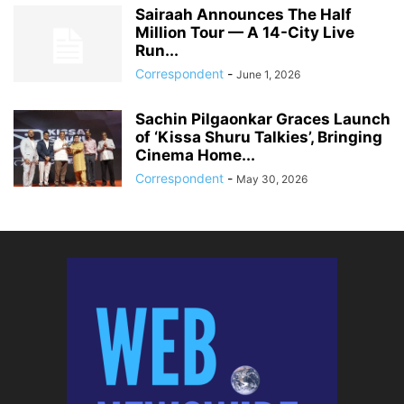
Sairaah Announces The Half
Million Tour — A 14-City Live
Run...
Correspondent
-
June 1, 2026
Sachin Pilgaonkar Graces Launch
of ‘Kissa Shuru Talkies’, Bringing
Cinema Home...
Correspondent
-
May 30, 2026