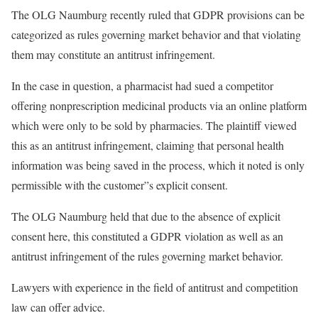
The OLG Naumburg recently ruled that GDPR provisions can be
categorized as rules governing market behavior and that violating
them may constitute an antitrust infringement.
In the case in question, a pharmacist had sued a competitor
offering nonprescription medicinal products via an online platform
which were only to be sold by pharmacies. The plaintiff viewed
this as an antitrust infringement, claiming that personal health
information was being saved in the process, which it noted is only
permissible with the customer”s explicit consent.
The OLG Naumburg held that due to the absence of explicit
consent here, this constituted a GDPR violation as well as an
antitrust infringement of the rules governing market behavior.
Lawyers with experience in the field of antitrust and competition
law can offer advice.