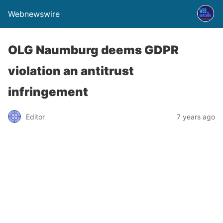
Webnewswire
OLG Naumburg deems GDPR
violation an antitrust
infringement
Editor
7 years ago