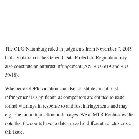
The OLG Naumburg ruled in judgments from November 7, 2019
that a violation of the General Data Protection Regulation may
also constitute an antitrust infringement (Az.: 9 U 6/19 and 9 U
39/18).
Whether a GDPR violation can also constitute an antitrust
infringement is significant, as competitors are entitled to issue
formal warnings in response to antitrust infringements and may,
e.g., sue for an injunction or damages. We at MTR Rechtsanwälte
note that the courts have to date arrived at different conclusions on
this issue.