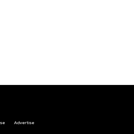
ise
Advertise