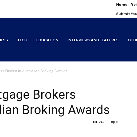
Home
Ref
Submit You
NESS
TECH
EDUCATION
INTERVIEWS AND FEATURES
OTH
rs Finalist in Australian Broking Awards
tgage Brokers
alian Broking Awards
242
0