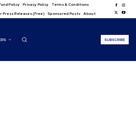
und Policy
Privacy Policy
Terms & Conditions
r Press Releases (Free)
Sponsored Posts
About
ERS
SUBSCRIBE