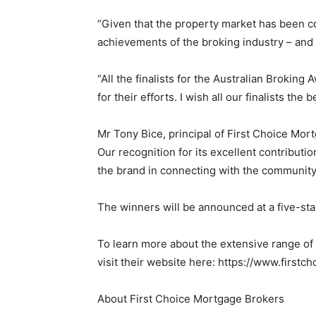
“Given that the property market has been co
achievements of the broking industry – and
“All the finalists for the Australian Brokin
for their efforts. I wish all our finalists the b
Mr Tony Bice, principal of First Choice Mor
Our recognition for its excellent contributi
the brand in connecting with the communit
The winners will be announced at a five-star
To learn more about the extensive range of
visit their website here: https://www.first
About First Choice Mortgage Brokers