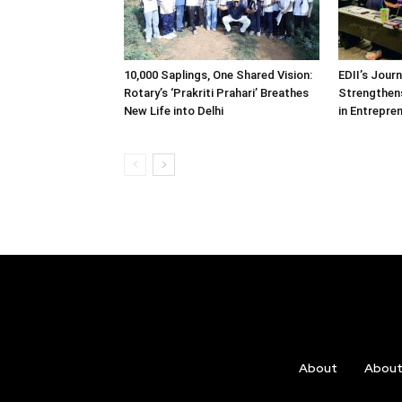
10,000 Saplings, One Shared Vision:
EDII’s Jour
Rotary’s ‘Prakriti Prahari’ Breathes
Strengthens
New Life into Delhi
in Entrepre
About
Abou