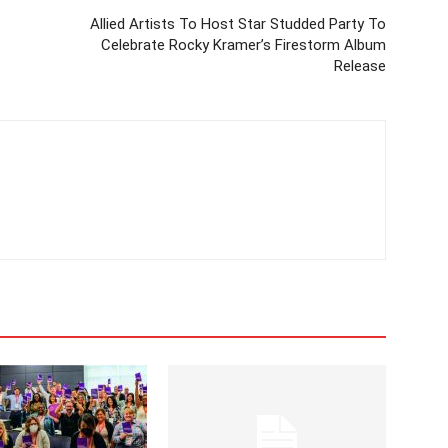
Allied Artists To Host Star Studded Party To
Celebrate Rocky Kramer’s Firestorm Album
Release