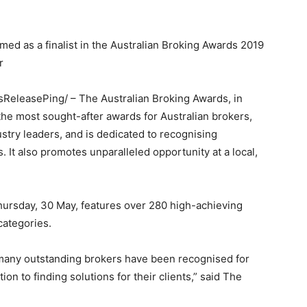
ed as a finalist in the Australian Broking Awards 2019
r
ssReleasePing/ – The Australian Broking Awards, in
e most sought-after awards for Australian brokers,
try leaders, and is dedicated to recognising
 It also promotes unparalleled opportunity at a local,
Thursday, 30 May, features over 280 high-achieving
categories.
o many outstanding brokers have been recognised for
on to finding solutions for their clients,” said The