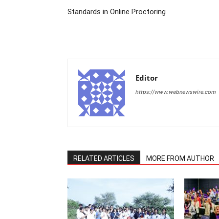
Standards in Online Proctoring
Editor
https://www.webnewswire.com
RELATED ARTICLES
MORE FROM AUTHOR