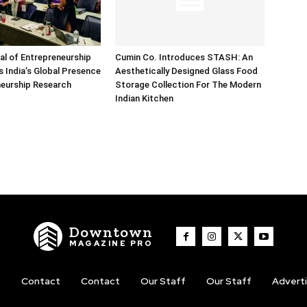
nal of Entrepreneurship
Cumin Co. Introduces STASH: An
 India’s Global Presence
Aesthetically Designed Glass Food
neurship Research
Storage Collection For The Modern
Indian Kitchen
Downtown
MAGAZINE PRO
t
Contact
Contact
Our Staff
Our Staff
Advert