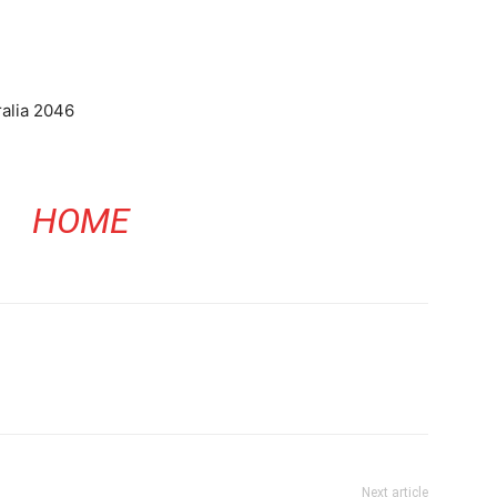
alia 2046
HOME
Next article