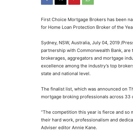
First Choice Mortgage Brokers has been nam
for Home Loan Protection Broker of the Yea
Sydney, NSW, Australia, July 04, 2019 /Pre
partnership with Commonwealth Bank, are th
brokerages, aggregators and mortgage indus
excellence among the industry’s top brokers.
state and national level.
The finalist list, which was announced on 
mortgage broking professionals across 33 
“The competition this year is fierce and s
their hard work, professionalism and dedicati
Adviser editor Annie Kane.