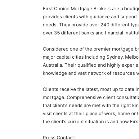
First Choice Mortgage Brokers are a boutiq
provides clients with guidance and support t
needs. They provide over 240 different type
over 35 different banks and financial institu
Considered one of the premier mortgage broke
major capital cities including Sydney, Melb
Australia. Their qualified and highly experien
knowledge and vast network of resources wi
Clients receive the latest, most up to date i
mortgage. Comprehensive client consultati
that client’s needs are met with the right ki
visit clients at their place of work, home o
the client’s current situation is and how Fi
Press Contact: