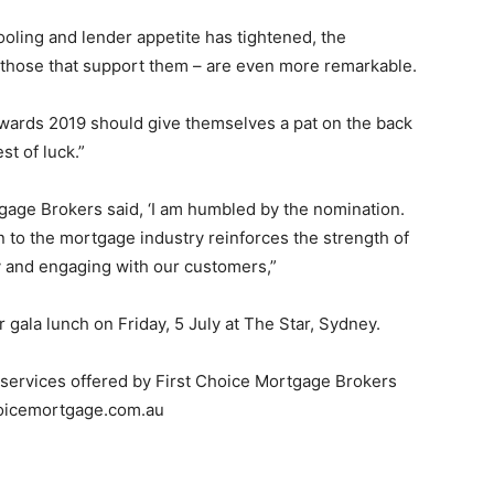
oling and lender appetite has tightened, the
 those that support them – are even more remarkable.
g Awards 2019 should give themselves a pat on the back
est of luck.”
tgage Brokers said, ‘I am humbled by the nomination.
on to the mortgage industry reinforces the strength of
y and engaging with our customers,”
 gala lunch on Friday, 5 July at The Star, Sydney.
 services offered by First Choice Mortgage Brokers
choicemortgage.com.au