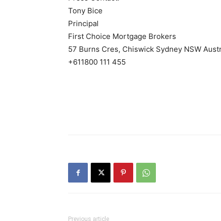
Tony Bice
Principal
First Choice Mortgage Brokers
57 Burns Cres, Chiswick Sydney NSW Austr
+611800 111 455
Previous article