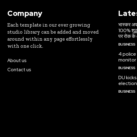
Company
Late
भास्कर अपड
Each template in our ever growing
100% शुद्ध
studio library can be added and moved
पर रोक के 
around within any page effortlessly
BUSINESS
with one click.
4 police
monitor
About us
BUSINESS
Contact us
DU kicks
election
BUSINESS