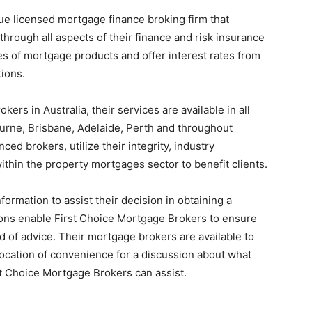
ue licensed mortgage finance broking firm that
hrough all aspects of their finance and risk insurance
s of mortgage products and offer interest rates from
tions.
rs in Australia, their services are available in all
ourne, Brisbane, Adelaide, Perth and throughout
ced brokers, utilize their integrity, industry
thin the property mortgages sector to benefit clients.
nformation to assist their decision in obtaining a
ons enable First Choice Mortgage Brokers to ensure
nd of advice. Their mortgage brokers are available to
r location of convenience for a discussion about what
rst Choice Mortgage Brokers can assist.