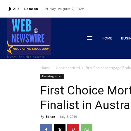
C
21.3
London
Friday, August 7, 2026
HOME
BUSI
News for the people
Home
Uncategorized
First Choice Mortgage Broke
Uncategorized
First Choice Mor
Finalist in Austr
By
Editor
-
July 5, 2019