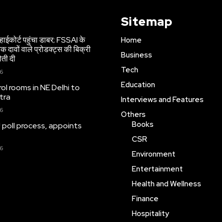
Sitemap
हाईकोर्ट पहुंचा डाबर; FSSAI के
Home
 दावों वाले प्रोडक्ट्स की बिक्री
Business
ौती दी
Tech
26
Education
ol rooms in NE Delhi to
tra
Interviews and Features
26
Others
Books
 poll process, appoints
CSR
26
Environment
Entertainment
Health and Wellness
Finance
Hospitality