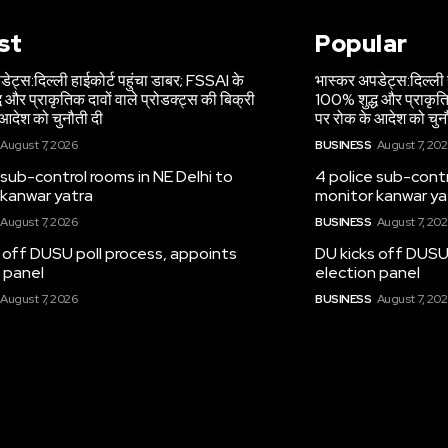
st
Popular
ेट्स:दिल्ली हाईकोर्ट पहुंचा डाबर; FSSAI के
भास्कर अपडेट्स:दिल्ली 
 और प्राकृतिक दावों वाले प्रोडक्ट्स की बिक्री
100% शुद्ध और प्राकृतिक
आदेश को चुनौती दी
पर रोक के आदेश को चुन
August 7, 2026
BUSINESS
August 7, 20
 sub-control rooms in NE Delhi to
4 police sub-contr
 kanwar yatra
monitor kanwar ya
August 7, 2026
BUSINESS
August 7, 20
 off DUSU poll process, appoints
DU kicks off DUSU
 panel
election panel
August 7, 2026
BUSINESS
August 7, 20