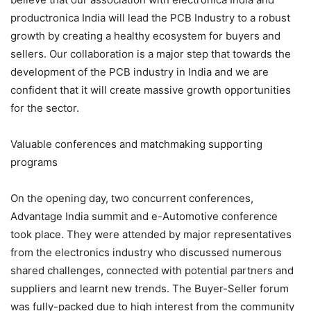
productronica India will lead the PCB Industry to a robust
growth by creating a healthy ecosystem for buyers and
sellers. Our collaboration is a major step that towards the
development of the PCB industry in India and we are
confident that it will create massive growth opportunities
for the sector.
Valuable conferences and matchmaking supporting
programs
On the opening day, two concurrent conferences,
Advantage India summit and e-Automotive conference
took place. They were attended by major representatives
from the electronics industry who discussed numerous
shared challenges, connected with potential partners and
suppliers and learnt new trends. The Buyer-Seller forum
was fully-packed due to high interest from the community