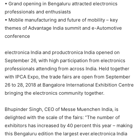
• Grand opening in Bengaluru attracted electronics
professionals and enthusiasts
• Mobile manufacturing and future of mobility – key
themes of Advantage India summit and e-Automotive
conference
electronica India and productronica India opened on
September 26, with high participation from electronics
professionals attending from across India. Held together
with IPCA Expo, the trade fairs are open from September
26 to 28, 2018 at Bangalore International Exhibition Centre
bringing the electronics community together.
Bhupinder Singh, CEO of Messe Muenchen India, is
delighted with the scale of the fairs: “The number of
exhibitors has increased by 40 percent this year – making
this Bengaluru edition the largest ever.electronica India