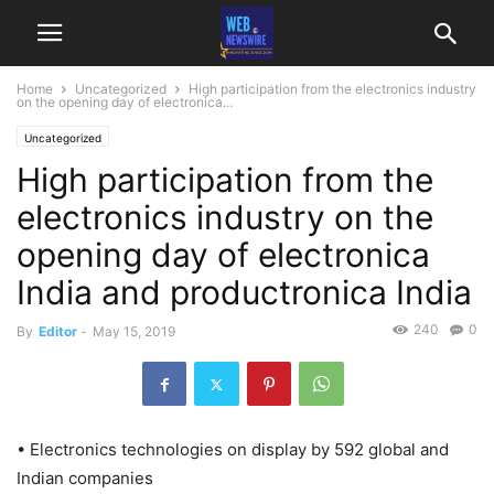
Home
Uncategorized
High participation from the electronics industry
on the opening day of electronica...
Uncategorized
High participation from the
electronics industry on the
opening day of electronica
India and productronica India
240
0
By
Editor
-
May 15, 2019
• Electronics technologies on display by 592 global and
Indian companies