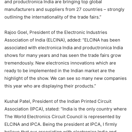
and productronica India are bringing top global
manufacturers and suppliers from 27 countries – strongly
outlining the internationality of the trade fairs.”
Rajoo Goel, President of the Electronic Industries
Association of India (ELCINA), added: “ELCINA has been
associated with electronica India and productronica India
shows for many years and has seen the trade fairs grow
tremendously. New electronics innovations which are
ready to be implemented in the Indian market are the
highlight of the show. We can see so many new companies
this year who are displaying their products.”
Kushal Patel, President of the Indian Printed Circuit
Association (IPCA), stated: “India is the only country where
The World Electronics Circuit Council is represented by
ELCINA and IPCA. Being the president at IPCA, I firmly
believe that our association with electronica India and