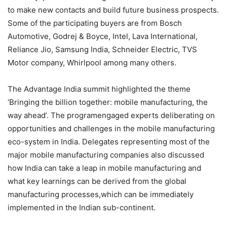
to make new contacts and build future business prospects.
Some of the participating buyers are from Bosch
Automotive, Godrej & Boyce, Intel, Lava International,
Reliance Jio, Samsung India, Schneider Electric, TVS
Motor company, Whirlpool among many others.
The Advantage India summit highlighted the theme
‘Bringing the billion together: mobile manufacturing, the
way ahead’. The programengaged experts deliberating on
opportunities and challenges in the mobile manufacturing
eco-system in India. Delegates representing most of the
major mobile manufacturing companies also discussed
how India can take a leap in mobile manufacturing and
what key learnings can be derived from the global
manufacturing processes,which can be immediately
implemented in the Indian sub-continent.