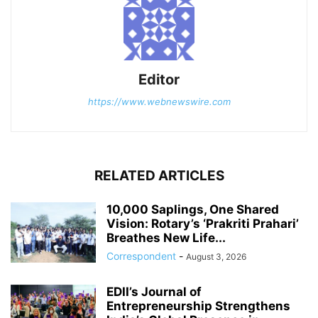
Editor
https://www.webnewswire.com
RELATED ARTICLES
10,000 Saplings, One Shared
Vision: Rotary’s ‘Prakriti Prahari’
Breathes New Life...
Correspondent
-
August 3, 2026
EDII’s Journal of
Entrepreneurship Strengthens