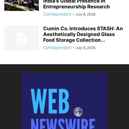
India’s Global Presence in
Entrepreneurship Research
Correspondent
-
July 8, 2026
Cumin Co. Introduces STASH: An
Aesthetically Designed Glass
Food Storage Collection...
Correspondent
-
July 6, 2026