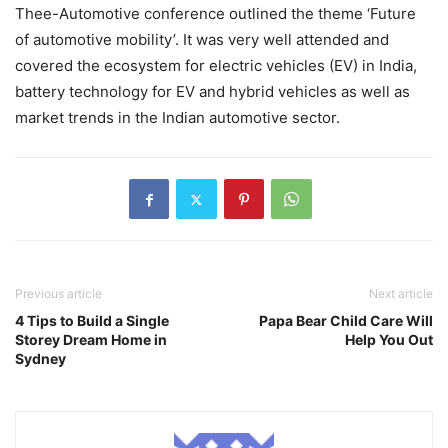
Thee-Automotive conference outlined the theme ‘Future
of automotive mobility’. It was very well attended and
covered the ecosystem for electric vehicles (EV) in India,
battery technology for EV and hybrid vehicles as well as
market trends in the Indian automotive sector.
Previous article
Next article
4 Tips to Build a Single
Papa Bear Child Care Will
Storey Dream Home in
Help You Out
Sydney