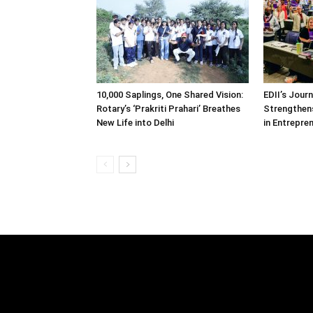
10,000 Saplings, One Shared Vision:
EDII’s Jour
Rotary’s ‘Prakriti Prahari’ Breathes
Strengthens
New Life into Delhi
in Entrepre