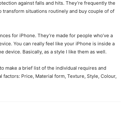
otection against falls and hits. They’re frequently the
to transform situations routinely and buy couple of of
stances for iPhone. They’re made for people who’ve a
vice. You can really feel like your iPhone is inside a
e device. Basically, as a style I like them as well.
to make a brief list of the individual requires and
 factors: Price, Material form, Texture, Style, Colour,