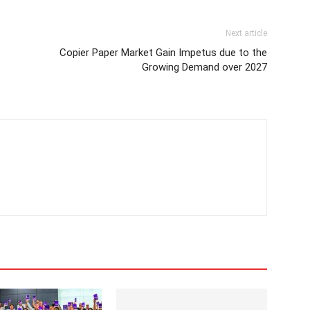
Next article
Copier Paper Market Gain Impetus due to the
Growing Demand over 2027