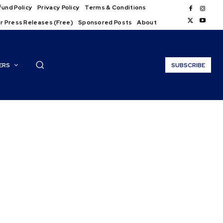
und Policy
Privacy Policy
Terms & Conditions
r Press Releases (Free)
Sponsored Posts
About
ERS
SUBSCRIBE