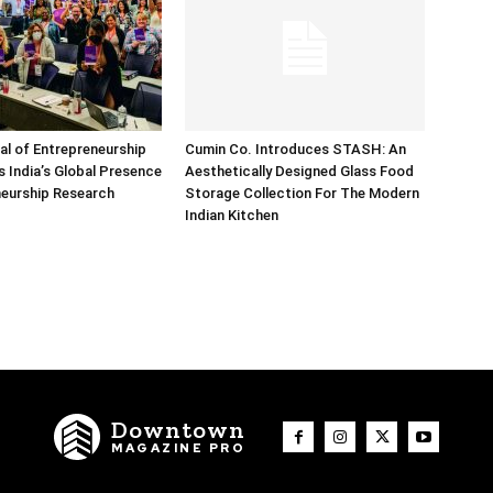
nal of Entrepreneurship
Cumin Co. Introduces STASH: An
 India’s Global Presence
Aesthetically Designed Glass Food
neurship Research
Storage Collection For The Modern
Indian Kitchen
Downtown
MAGAZINE PRO