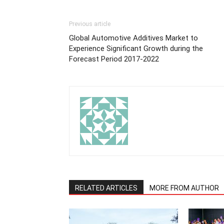
Previous article
Global Automotive Additives Market to
Experience Significant Growth during the
Forecast Period 2017-2022
RELATED ARTICLES
MORE FROM AUTHOR