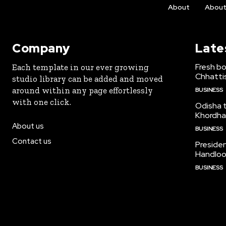
About
Abou
Company
Late
Fresh bo
Each template in our ever growing
Chhattis
studio library can be added and moved
around within any page effortlessly
BUSINESS
with one click.
Odisha to
Khordha
About us
BUSINESS
Contact us
Preside
Handloo
BUSINESS