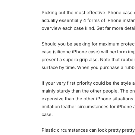
Picking out the most effective iPhone case 
actually essentially 4 forms of iPhone instan
overview each case kind. Get far more deta
Should you be seeking for maximum protect
case (silicone iPhone case) will perform im
present a superb grip also. Note that rubber
surface by time. When you purchase a rubber
If your very first priority could be the style
mainly sturdy than the other people. The on
expensive than the other iPhone situations
imitation leather circumstances for iPhone 
case.
Plastic circumstances can look pretty prett