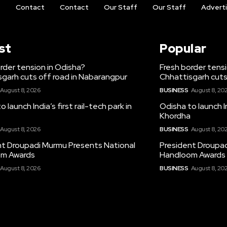
t
Contact
Contact
Our Staff
Our Staff
Advert
st
Popular
rder tension in Odisha?
Fresh border tens
garh cuts off road in Nabarangpur
Chhattisgarh cuts
August 8, 2026
BUSINESS
August 8, 20
 launch India’s first rail-tech park in
Odisha to launch In
Khordha
August 8, 2026
BUSINESS
August 8, 20
nt Droupadi Murmu Presents National
President Droupad
m Awards
Handloom Awards
August 8, 2026
BUSINESS
August 8, 20