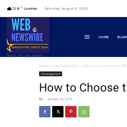
C
12.8
London
Saturday, August 8, 2026
HOME
BUSI
News for the people
Home
Uncategorized
How to Choose the best iPh
Uncategorized
How to Choose t
By
-
January 22, 2019