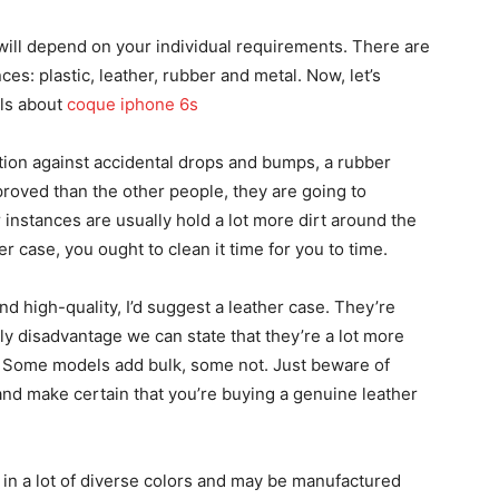
will depend on your individual requirements. There are
ces: plastic, leather, rubber and metal. Now, let’s
ils about
coque iphone 6s
ion against accidental drops and bumps, a rubber
proved than the other people, they are going to
 instances are usually hold a lot more dirt around the
 case, you ought to clean it time for you to time.
 and high-quality, I’d suggest a leather case. They’re
ly disadvantage we can state that they’re a lot more
. Some models add bulk, some not. Just beware of
and make certain that you’re buying a genuine leather
y in a lot of diverse colors and may be manufactured