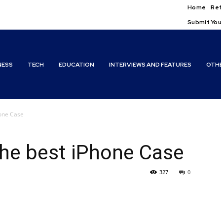
Home
Ref
Submit You
NESS
TECH
EDUCATION
INTERVIEWS AND FEATURES
OTH
one Case
he best iPhone Case
327
0