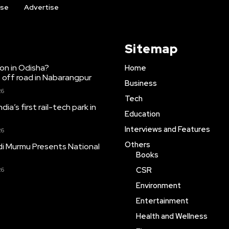
ise
Advertise
Sitemap
ion in Odisha?
Home
 off road in Nabarangpur
Business
26
Tech
dia’s first rail-tech park in
Education
Interviews and Features
26
Others
i Murmu Presents National
Books
CSR
26
Environment
Entertainment
Health and Wellness