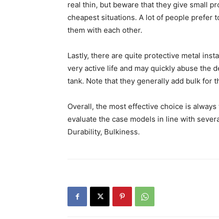
real thin, but beware that they give small pr
cheapest situations. A lot of people prefer 
them with each other.
Lastly, there are quite protective metal in
very active life and may quickly abuse the de
tank. Note that they generally add bulk for th
Overall, the most effective choice is always 
evaluate the case models in line with several
Durability, Bulkiness.