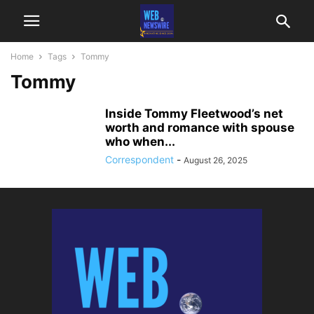
Home
Tags
Tommy
Tommy
Inside Tommy Fleetwood’s net
worth and romance with spouse
who when...
Correspondent
-
August 26, 2025