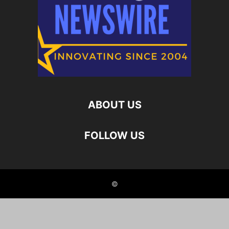
ABOUT US
FOLLOW US
©