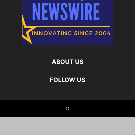
ABOUT US
FOLLOW US
©