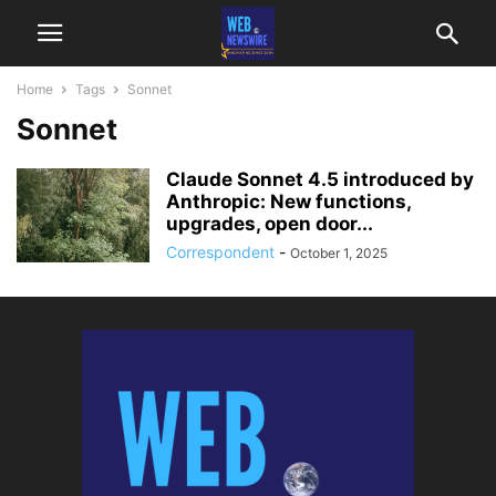
Home
Tags
Sonnet
Sonnet
Claude Sonnet 4.5 introduced by
Anthropic: New functions,
upgrades, open door...
Correspondent
-
October 1, 2025