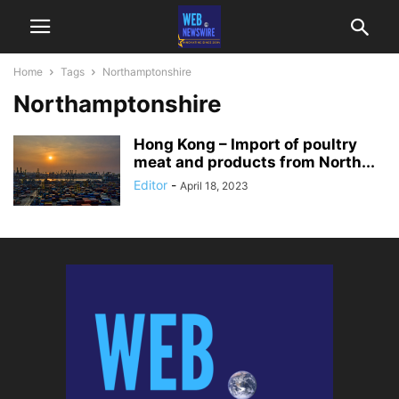
Home
Tags
Northamptonshire
Northamptonshire
Hong Kong – Import of poultry
meat and products from North...
Editor
-
April 18, 2023