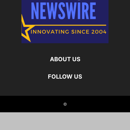
ABOUT US
FOLLOW US
©