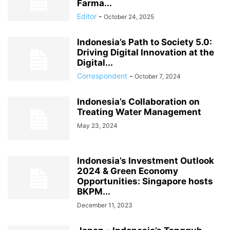
Farma...
Editor
-
October 24, 2025
Indonesia’s Path to Society 5.0:
Driving Digital Innovation at the
Digital...
Correspondent
-
October 7, 2024
Indonesia’s Collaboration on
Treating Water Management
May 23, 2024
Indonesia’s Investment Outlook
2024 & Green Economy
Opportunities: Singapore hosts
BKPM...
December 11, 2023