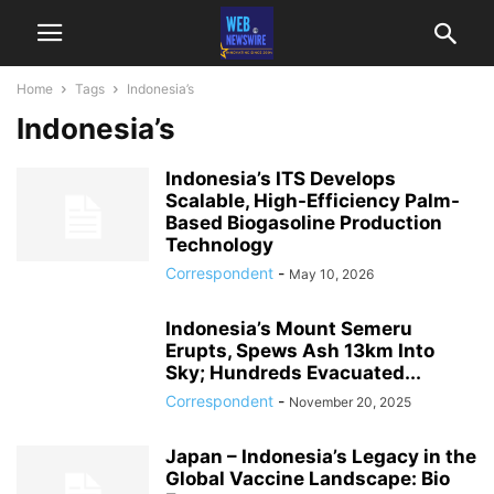
Home
Tags
Indonesia’s
Indonesia’s
Indonesia’s ITS Develops
Scalable, High-Efficiency Palm-
Based Biogasoline Production
Technology
Correspondent
-
May 10, 2026
Indonesia’s Mount Semeru
Erupts, Spews Ash 13km Into
Sky; Hundreds Evacuated...
Correspondent
-
November 20, 2025
Japan – Indonesia’s Legacy in the
Global Vaccine Landscape: Bio