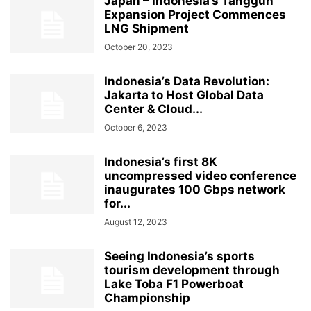
Japan – Indonesia’s Tangguh
Expansion Project Commences
LNG Shipment
October 20, 2023
Indonesia’s Data Revolution:
Jakarta to Host Global Data
Center & Cloud...
October 6, 2023
Indonesia’s first 8K
uncompressed video conference
inaugurates 100 Gbps network
for...
August 12, 2023
Seeing Indonesia’s sports
tourism development through
Lake Toba F1 Powerboat
Championship