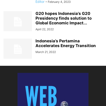
Editor
-
February 4, 2023
G20 hopes Indonesia’s G20
Presidency finds solution to
Global Economic Impact...
April 22, 2022
Indonesia’s Pertamina
Accelerates Energy Transition
March 21, 2022