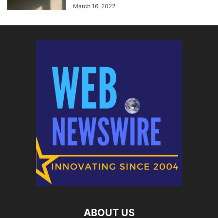
March 16, 2022
ABOUT US