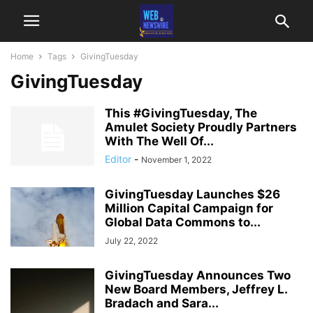
Home
Tags
GivingTuesday
GivingTuesday
This #GivingTuesday, The
Amulet Society Proudly Partners
With The Well Of...
Editor
-
November 1, 2022
GivingTuesday Launches $26
Million Capital Campaign for
Global Data Commons to...
July 22, 2022
GivingTuesday Announces Two
New Board Members, Jeffrey L.
Bradach and Sara...