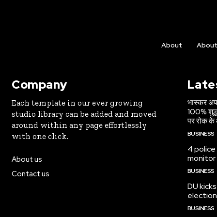
About
Abou
Company
Late
भास्कर अपड
Each template in our ever growing
100% शुद्ध
studio library can be added and moved
पर रोक के 
around within any page effortlessly
BUSINESS
with one click.
4 police
monitor
About us
BUSINESS
Contact us
DU kicks
election
BUSINESS