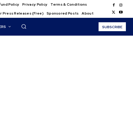
und Policy
Privacy Policy
Terms & Conditions
r Press Releases (Free)
Sponsored Posts
About
ERS
SUBSCRIBE