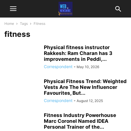
Home
Tags
Fitness
fitness
Physical fitness instructor
Rakkesh: Ram Charan has 3
improvements in Peddi,...
Correspondent
-
May 10, 2026
Physical Fitness Trend: Weighted
Vests Are The New Influencer
Favourites, But...
Correspondent
-
August 12, 2025
Fitness Industry Powerhouse
Marc Coronel Named IDEA
Personal Trainer of the...