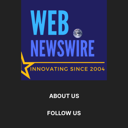
ABOUT US
FOLLOW US