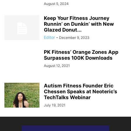
August 5, 2024
Keep Your Fitness Journey
Runnin’ on Dunkin’ with New
Glazed Donut...
Editor
-
December 9, 2023
PK Fitness’ Orange Zones App
Surpasses 100K Downloads
August 12, 2021
Autism Fitness Founder Eric
Chessen Speaks at Neoteric’s
TechTalks Webinar
July 19, 2021