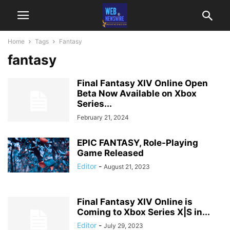
Home
Tags
Fantasy
fantasy
Final Fantasy XIV Online Open
Beta Now Available on Xbox
Series...
February 21, 2024
EPIC FANTASY, Role-Playing
Game Released
Editor
-
August 21, 2023
Final Fantasy XIV Online is
Coming to Xbox Series X|S in...
Editor
-
July 29, 2023