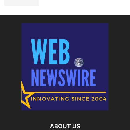
ABOUT US