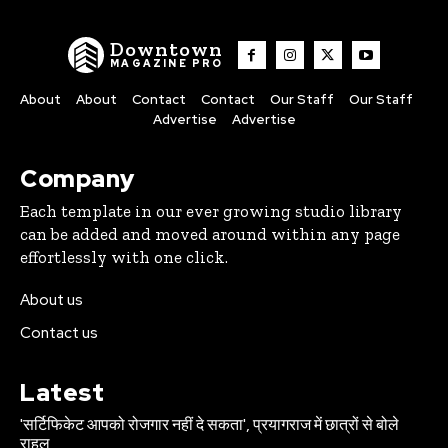
Downtown
MAGAZINE PRO
About
About
Contact
Contact
Our Staff
Our Staff
Advertise
Advertise
Company
Each template in our ever growing studio library
can be added and moved around within any page
effortlessly with one click.
About us
Contact us
Latest
'सर्टिफिकेट आपको रोजगार नहीं दे सकता', प्रयागराज में छात्रों से बोले
राहुल