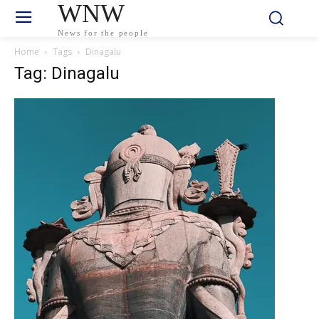
WNW
News for the people
Home
Tags
Dinagalu
Tag: Dinagalu