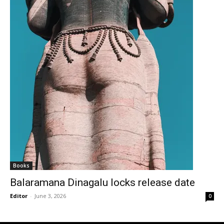
Books
Balaramana Dinagalu locks release date
Editor
-
June 3, 2026
0