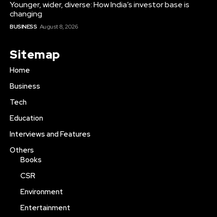
Younger, wider, diverse: How India’s investor base is
changing
BUSINESS
August 8, 2026
Sitemap
Home
Business
Tech
Education
Interviews and Features
Others
Books
CSR
Environment
Entertainment