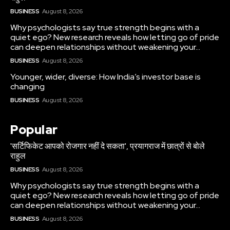
BUSINESS
August 8, 2026
Why psychologists say true strength begins with a
quiet ego? New research reveals how letting go of pride
can deepen relationships without weakening your...
BUSINESS
August 8, 2026
Younger, wider, diverse: How India’s investor base is
changing
BUSINESS
August 8, 2026
Popular
'सर्टिफिकेट आपको रोजगार नहीं दे सकता', प्रयागराज में छात्रों से बोले
राहुल
BUSINESS
August 8, 2026
Why psychologists say true strength begins with a
quiet ego? New research reveals how letting go of pride
can deepen relationships without weakening your...
BUSINESS
August 8, 2026